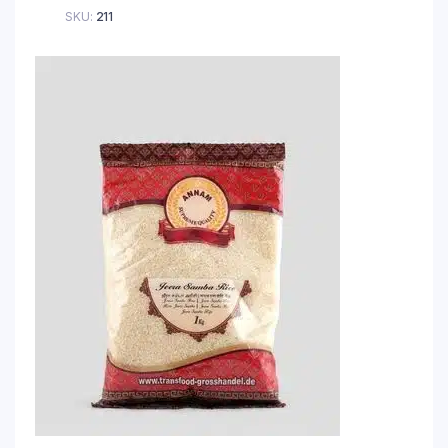
SKU:
211