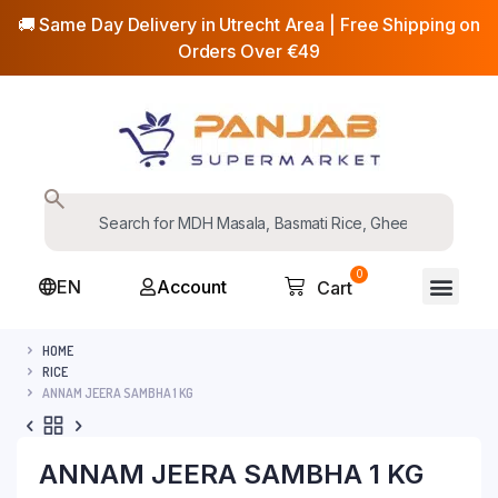
🚚 Same Day Delivery in Utrecht Area | Free Shipping on
Orders Over €49
0
EN
Account
Cart
HOME
RICE
ANNAM JEERA SAMBHA 1 KG
ANNAM JEERA SAMBHA 1 KG