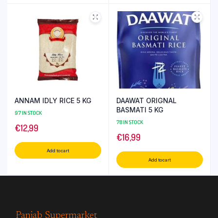
ANNAM IDLY RICE 5 KG
DAAWAT ORIGNAL
BASMATI 5 KG
97 IN STOCK
78 IN STOCK
€
12,99
€
16,99
Add to cart
Add to cart
Panjab Supermarket