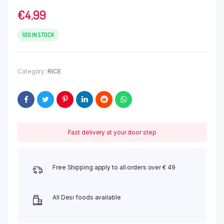
€
4,99
100 IN STOCK
Category:
RICE
Fast delivery at your door step
Free Shipping apply to all orders over € 49
All Desi foods available