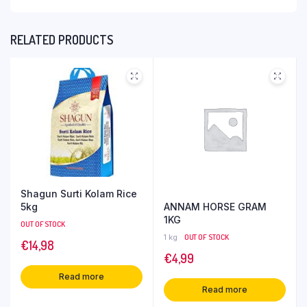
RELATED PRODUCTS
Shagun Surti Kolam Rice
ANNAM HORSE GRAM
5kg
1KG
OUT OF STOCK
1 kg
OUT OF STOCK
€
14,98
€
4,99
Read more
Read more