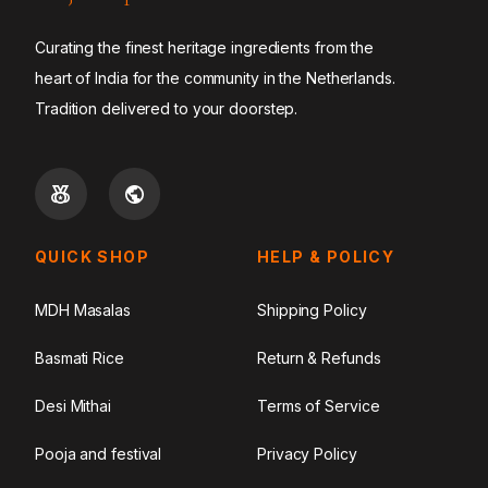
Curating the finest heritage ingredients from the
heart of India for the community in the Netherlands.
Tradition delivered to your doorstep.
QUICK SHOP
HELP & POLICY
MDH Masalas
Shipping Policy
Basmati Rice
Return & Refunds
Desi Mithai
Terms of Service
Pooja and festival
Privacy Policy