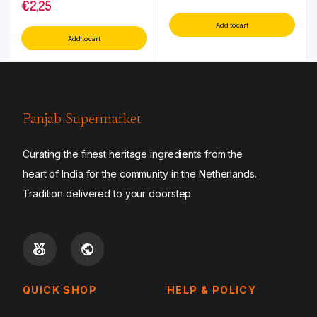
€
2,25
Add to cart
Add to cart
Panjab Supermarket
Curating the finest heritage ingredients from the
heart of India for the community in the Netherlands.
Tradition delivered to your doorstep.
QUICK SHOP
HELP & POLICY