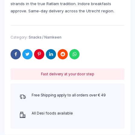
strands in the true Ratlam tradition. Indore breakfasts
approve. Same-day delivery across the Utrecht region.
Category:
Snacks / Namkeen
Fast delivery at your door step
Free Shipping apply to all orders over € 49
All Desi foods available