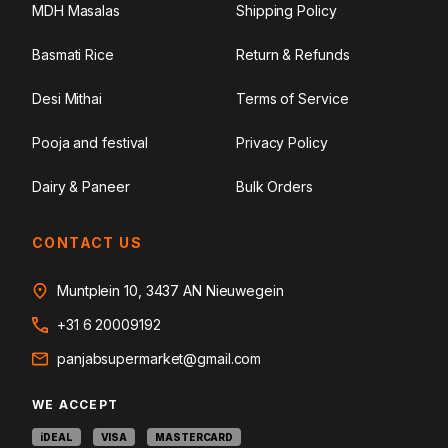
MDH Masalas
Shipping Policy
Basmati Rice
Return & Refunds
Desi Mithai
Terms of Service
Pooja and festival
Privacy Policy
Dairy & Paneer
Bulk Orders
CONTACT US
Muntplein 10, 3437 AN Nieuwegein
+31 6 20009192
panjabsupermarket@gmail.com
WE ACCEPT
iDEAL
VISA
MASTERCARD