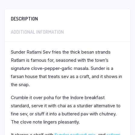
DESCRIPTION
ADDITIONAL INFORMATION
Sunder Ratlami Sev fries the thick besan strands
Ratlam is famous for, seasoned with the town’s
signature clove-pepper-garlic masala. Sunder is a
farsan house that treats sev as a craft, and it shows in
the snap.
Crumble it over poha for the Indore breakfast
standard, serve it with chai as a sturdier alternative to
fine sev, or stuff it into a buttered pav with chutney.
The clove note lingers pleasantly.
It shares a shelf with
Sunder nadiyadi mix
, and
ratlami