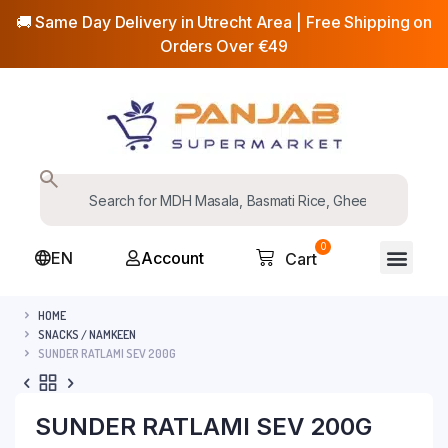
🚚 Same Day Delivery in Utrecht Area | Free Shipping on
Orders Over €49
0
EN
Account
Cart
HOME
SNACKS / NAMKEEN
SUNDER RATLAMI SEV 200G
SUNDER RATLAMI SEV 200G