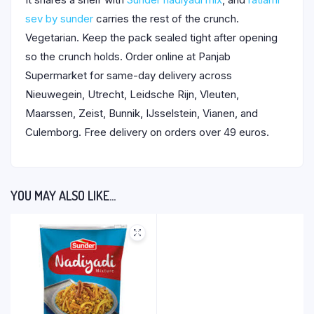
sev by sunder
carries the rest of the crunch.
Vegetarian. Keep the pack sealed tight after opening
so the crunch holds. Order online at Panjab
Supermarket for same-day delivery across
Nieuwegein, Utrecht, Leidsche Rijn, Vleuten,
Maarssen, Zeist, Bunnik, IJsselstein, Vianen, and
Culemborg. Free delivery on orders over 49 euros.
YOU MAY ALSO LIKE…