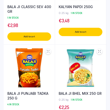
BALA JI CLASSIC SEV 400
KALYAN PAPDI 250G
GR
0.25 kg
1 IN STOCK
1 IN STOCK
€
3,48
€
2,98
Add to cart
Add to cart
BALA JI PUNJABI TADKA
BALA JI BHEL MIX 250 GR
250 G
0.25 kg
1 IN STOCK
4 IN STOCK
€
2,25