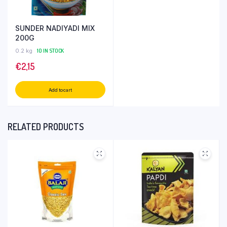
SUNDER NADIYADI MIX
200G
0.2 kg
10 IN STOCK
€
2,15
Add to cart
RELATED PRODUCTS