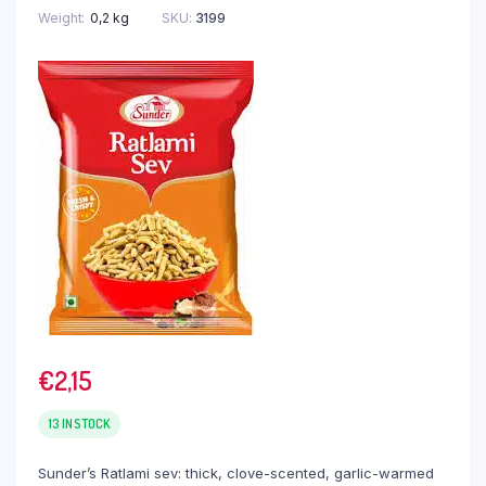
Weight
0,2 kg
SKU:
3199
€
2,15
13 IN STOCK
Sunder’s Ratlami sev: thick, clove-scented, garlic-warmed