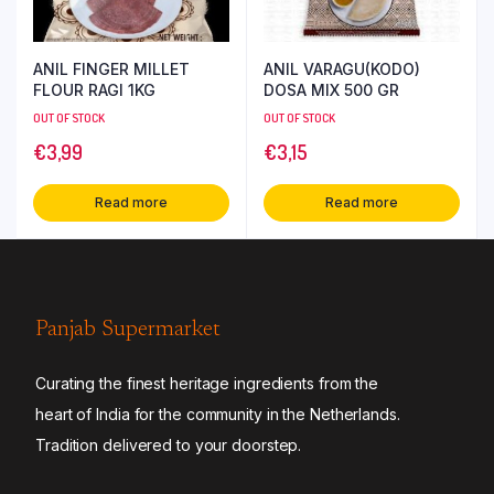
ANIL FINGER MILLET
ANIL VARAGU(KODO)
FLOUR RAGI 1KG
DOSA MIX 500 GR
OUT OF STOCK
OUT OF STOCK
€
3,99
€
3,15
Read more
Read more
Panjab Supermarket
Curating the finest heritage ingredients from the
heart of India for the community in the Netherlands.
Tradition delivered to your doorstep.