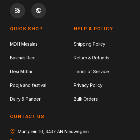
QUICK SHOP
HELP & POLICY
MDH Masalas
Shipping Policy
Basmati Rice
Return & Refunds
Desi Mithai
Terms of Service
Pooja and festival
Privacy Policy
Dairy & Paneer
Bulk Orders
CONTACT US
Muntplein 10, 3437 AN Nieuwegein