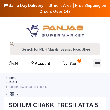
🚚 Same Day Delivery in Utrecht Area | Free Shipping on
Orders Over €49
0
EN
Account
Cart
HOME
FLOUR
SOHUM CHAKKI FRESH ATTA 5 KG
SOHUM CHAKKI FRESH ATTA 5