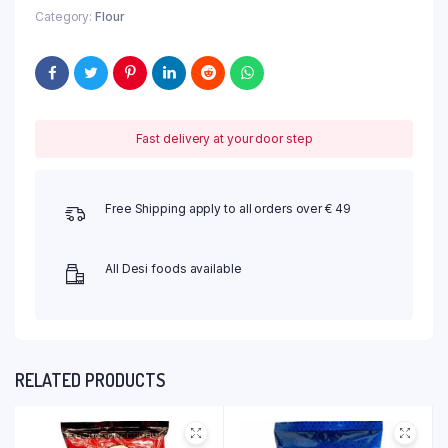
Category:
Flour
Fast delivery at your door step
Free Shipping apply to all orders over € 49
All Desi foods available
RELATED PRODUCTS