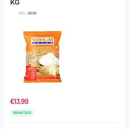
KG
SKU:
2636
€
13,99
199 IN STOCK