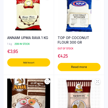
ANNAM UPMA RAVA 1 KG
TOP OP COCONUT
FLOUR 300 GR
1 kg
209 IN STOCK
OUT OF STOCK
€
3,95
€
4,25
Add to cart
Read more