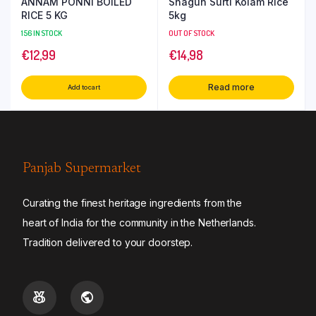
ANNAM PONNI BOILED
Shagun Surti Kolam Rice
RICE 5 KG
5kg
156 IN STOCK
OUT OF STOCK
€
12,99
€
14,98
Read more
Add to cart
Panjab Supermarket
Curating the finest heritage ingredients from the
heart of India for the community in the Netherlands.
Tradition delivered to your doorstep.