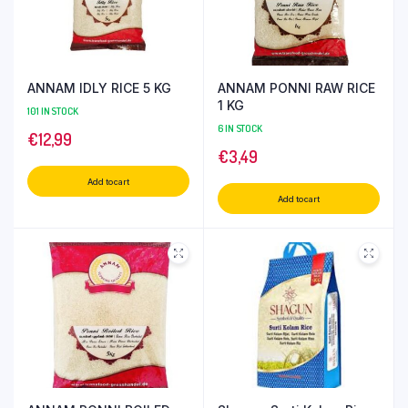
ANNAM IDLY RICE 5 KG
ANNAM PONNI RAW RICE
1 KG
101 IN STOCK
6 IN STOCK
€
12,99
€
3,49
Add to cart
Add to cart