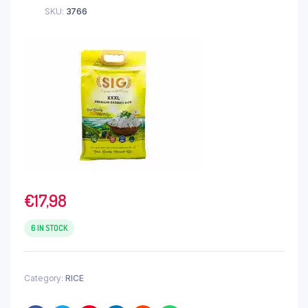
SKU:
3766
€
17,98
6 IN STOCK
Category:
RICE