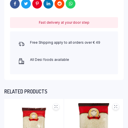
Fast delivery at your door step
Free Shipping apply to all orders over € 49
All Desi foods available
RELATED PRODUCTS