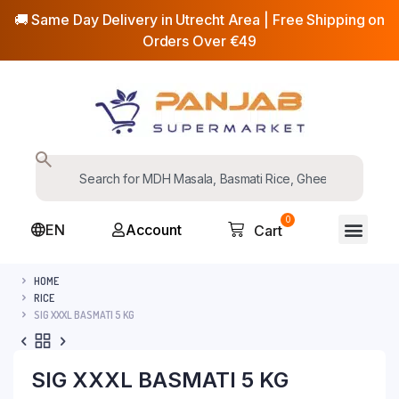
🚚 Same Day Delivery in Utrecht Area | Free Shipping on
Orders Over €49
0
EN
Account
Cart
HOME
RICE
SIG XXXL BASMATI 5 KG
SIG XXXL BASMATI 5 KG