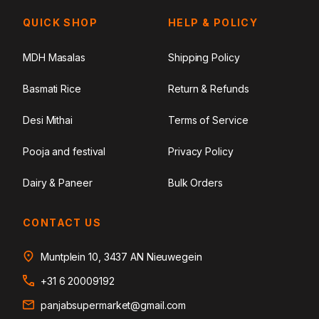
QUICK SHOP
HELP & POLICY
MDH Masalas
Shipping Policy
Basmati Rice
Return & Refunds
Desi Mithai
Terms of Service
Pooja and festival
Privacy Policy
Dairy & Paneer
Bulk Orders
CONTACT US
Muntplein 10, 3437 AN Nieuwegein
+31 6 20009192
panjabsupermarket@gmail.com