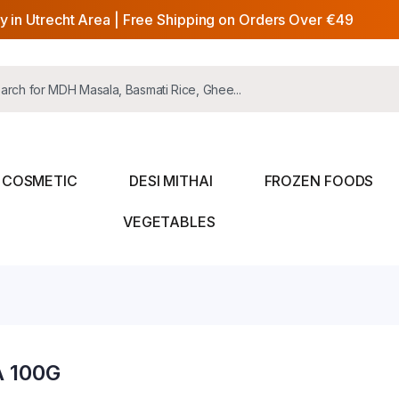
y in Utrecht Area | Free Shipping on Orders Over €49
COSMETIC
DESI MITHAI
FROZEN FOODS
VEGETABLES
 100G