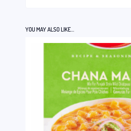
YOU MAY ALSO LIKE…