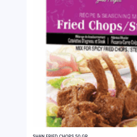
SHAN FRIED CHOPS 50 GR