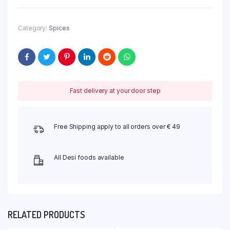
Category:
Spices
Fast delivery at your door step
Free Shipping apply to all orders over € 49
All Desi foods available
RELATED PRODUCTS