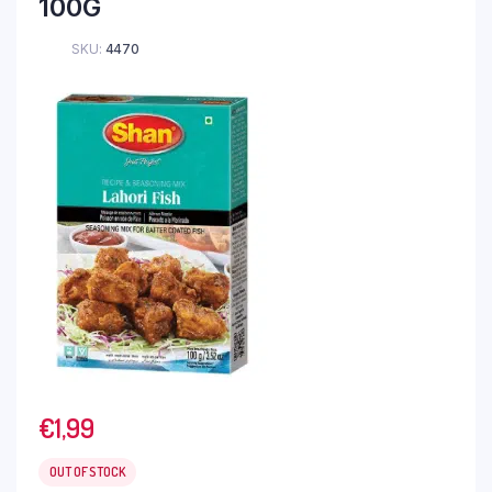
100G
SKU:
4470
€
1,99
OUT OF STOCK