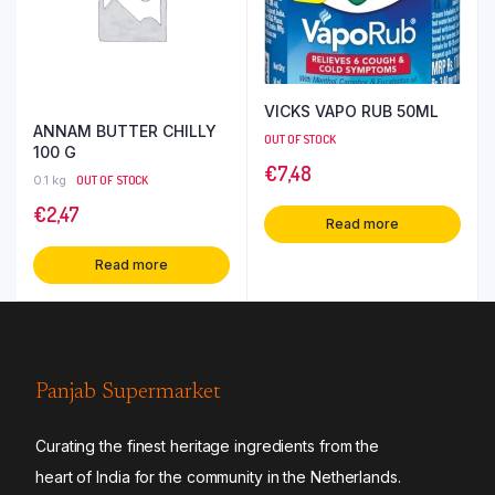
VICKS VAPO RUB 50ML
ANNAM BUTTER CHILLY
OUT OF STOCK
100 G
€
7,48
0.1 kg
OUT OF STOCK
€
2,47
Read more
Read more
Panjab Supermarket
Curating the finest heritage ingredients from the
heart of India for the community in the Netherlands.