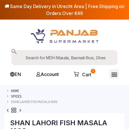
🚚 Same Day Delivery in Utrecht Area | Free Shipping on
Orders Over €49
0
EN
Account
Cart
HOME
SPICES
SHAN LAHORI FISH MASALA 100G
SHAN LAHORI FISH MASALA