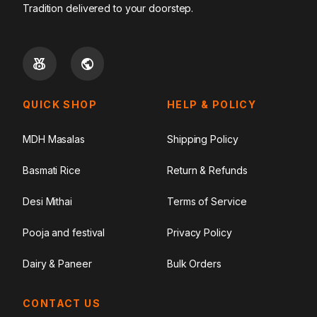
Tradition delivered to your doorstep.
QUICK SHOP
HELP & POLICY
MDH Masalas
Shipping Policy
Basmati Rice
Return & Refunds
Desi Mithai
Terms of Service
Pooja and festival
Privacy Policy
Dairy & Paneer
Bulk Orders
CONTACT US