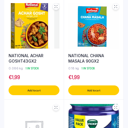
NATIONAL ACHAR
NATIONAL CHANA
GOSHT43GX2
MASALA 90GX2
0.086 kg
1 IN STOCK
0.18 kg
1 IN STOCK
€
1,99
€
1,99
Add to cart
Add to cart