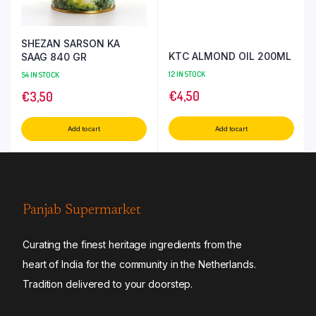
SHEZAN SARSON KA
KTC ALMOND OIL 200ML
SAAG 840 GR
12 IN STOCK
54 IN STOCK
€
4,50
€
3,50
Add to cart
Add to cart
Panjab Supermarket
Curating the finest heritage ingredients from the
heart of India for the community in the Netherlands.
Tradition delivered to your doorstep.