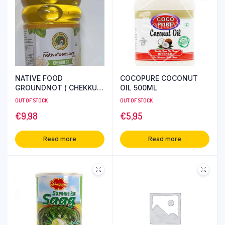
NATIVE FOOD
COCOPURE COCONUT
GROUNDNOT ( CHEKKU )
OIL 500ML
OIL 1L
OUT OF STOCK
OUT OF STOCK
€
9,98
€
5,95
Read more
Read more