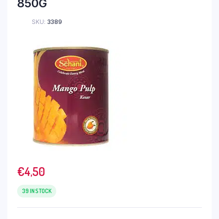
850G
SKU:
3389
€
4,50
39 IN STOCK