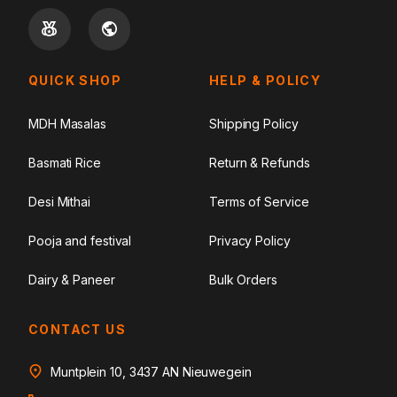
QUICK SHOP
HELP & POLICY
MDH Masalas
Shipping Policy
Basmati Rice
Return & Refunds
Desi Mithai
Terms of Service
Pooja and festival
Privacy Policy
Dairy & Paneer
Bulk Orders
CONTACT US
Muntplein 10, 3437 AN Nieuwegein