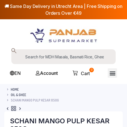
🚚 Same Day Delivery in Utrecht Area | Free Shipping on
Orders Over €49
0
EN
Account
Cart
HOME
OIL & GHEE
SCHANI MANGO PULP KESAR 850G
SCHANI MANGO PULP KESAR