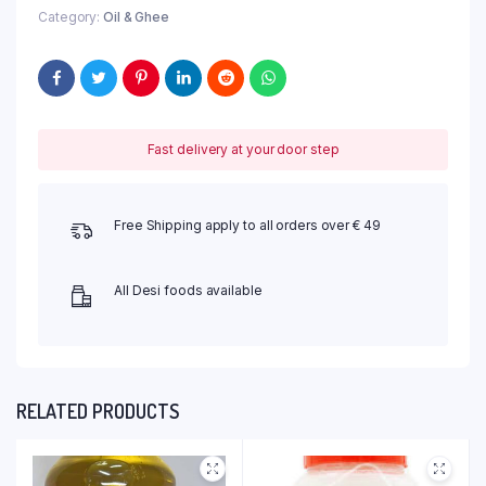
Category:
Oil & Ghee
Fast delivery at your door step
Free Shipping apply to all orders over € 49
All Desi foods available
RELATED PRODUCTS