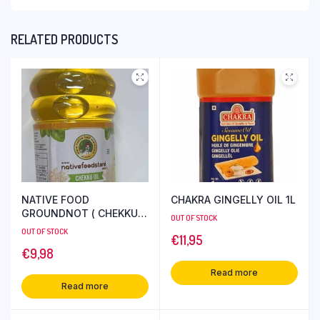
RELATED PRODUCTS
NATIVE FOOD
CHAKRA GINGELLY OIL 1L
GROUNDNOT ( CHEKKU )
OUT OF STOCK
OIL 1L
OUT OF STOCK
€
11,95
€
9,98
Read more
Read more