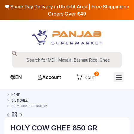
🚚 Same Day Delivery in Utrecht Area | Free Shipping on
Orders Over €49
0
EN
Account
Cart
HOME
OIL & GHEE
HOLY COW GHEE 850 GR
HOLY COW GHEE 850 GR