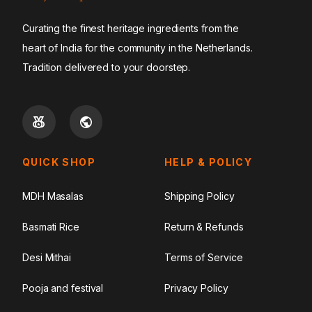
Curating the finest heritage ingredients from the
heart of India for the community in the Netherlands.
Tradition delivered to your doorstep.
QUICK SHOP
HELP & POLICY
MDH Masalas
Shipping Policy
Basmati Rice
Return & Refunds
Desi Mithai
Terms of Service
Pooja and festival
Privacy Policy