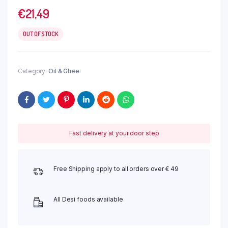
€
21,49
OUT OF STOCK
Category:
Oil & Ghee
Fast delivery at your door step
Free Shipping apply to all orders over € 49
All Desi foods available