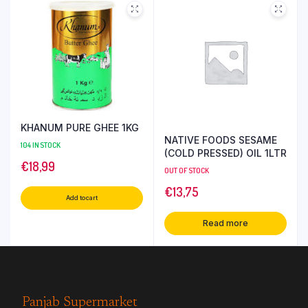
KHANUM PURE GHEE 1KG
NATIVE FOODS SESAME
104 IN STOCK
(COLD PRESSED) OIL 1LTR
€
18,99
OUT OF STOCK
€
13,75
Add to cart
Read more
Panjab Supermarket