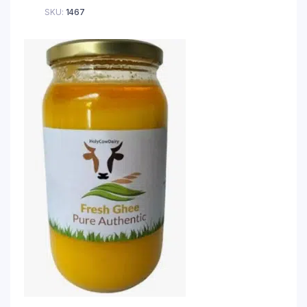
SKU:
1467