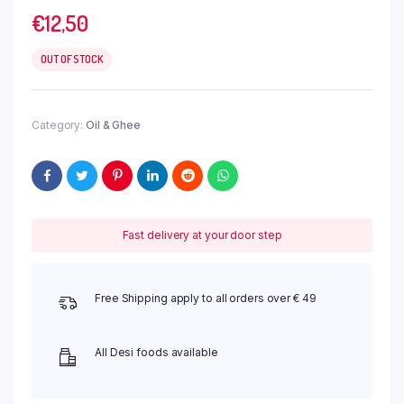
€
12,50
OUT OF STOCK
Category:
Oil & Ghee
Fast delivery at your door step
Free Shipping apply to all orders over € 49
All Desi foods available