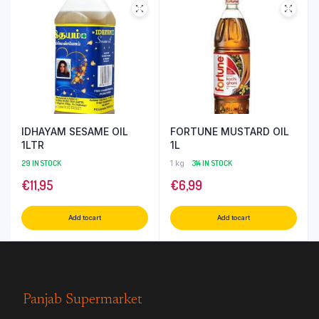
IDHAYAM SESAME OIL
FORTUNE MUSTARD OIL
1LTR
1L
29 IN STOCK
1 kg
314 IN STOCK
€
11,95
€
6,99
Add to cart
Add to cart
Panjab Supermarket