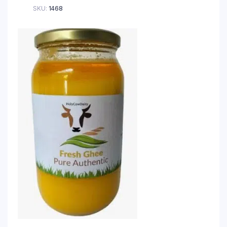
SKU:
1468