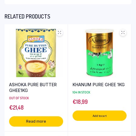
RELATED PRODUCTS
ASHOKA PURE BUTTER
KHANUM PURE GHEE 1KG
GHEE1KG
104 IN STOCK
OUT OF STOCK
€
18,99
€
21,48
Add to cart
Read more