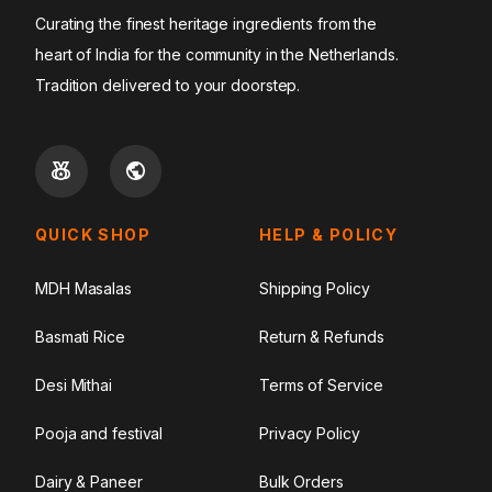
Curating the finest heritage ingredients from the
heart of India for the community in the Netherlands.
Tradition delivered to your doorstep.
QUICK SHOP
HELP & POLICY
MDH Masalas
Shipping Policy
Basmati Rice
Return & Refunds
Desi Mithai
Terms of Service
Pooja and festival
Privacy Policy
Dairy & Paneer
Bulk Orders