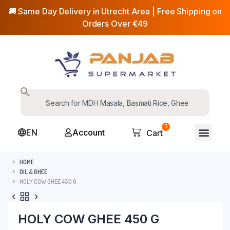
🚚 Same Day Delivery in Utrecht Area | Free Shipping on
Orders Over €49
0
EN
Account
Cart
HOME
OIL & GHEE
HOLY COW GHEE 450 G
HOLY COW GHEE 450 G