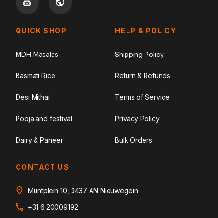
QUICK SHOP
HELP & POLICY
MDH Masalas
Shipping Policy
Basmati Rice
Return & Refunds
Desi Mithai
Terms of Service
Pooja and festival
Privacy Policy
Dairy & Paneer
Bulk Orders
CONTACT US
Muntplein 10, 3437 AN Nieuwegein
+31 6 20009192