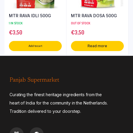
MTR RAVA IDLI 500G
MTR RAVA DOSA 500G
1 IN STOCK
OUT OF STOCK
€
3,50
€
3,50
Read more
Add to cart
Panjab Supermarket
Curating the finest heritage ingredients from the
heart of India for the community in the Netherlands.
Tradition delivered to your doorstep.