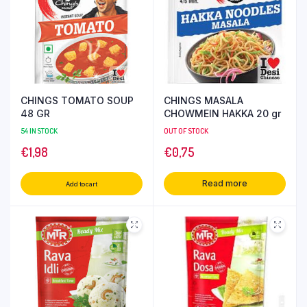
CHINGS TOMATO SOUP
CHINGS MASALA
48 GR
CHOWMEIN HAKKA 20 gr
54 IN STOCK
OUT OF STOCK
€
1,98
€
0,75
Read more
Add to cart