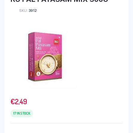
SKU:
3912
€
2,49
17 IN STOCK