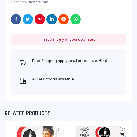
Category:
Instant mix
Fast delivery at your door step
Free Shipping apply to all orders over € 49
All Desi foods available
RELATED PRODUCTS