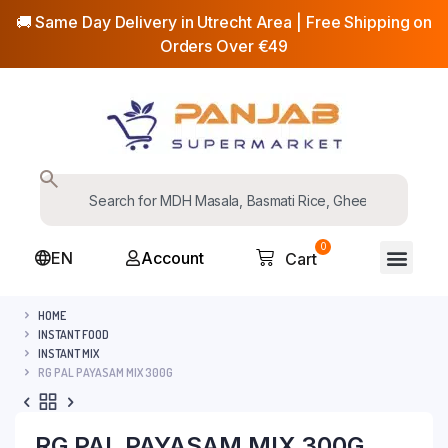
🚚 Same Day Delivery in Utrecht Area | Free Shipping on
Orders Over €49
0
EN
Account
Cart
HOME
INSTANT FOOD
INSTANT MIX
RG PAL PAYASAM MIX 300G
RG PAL PAYASAM MIX 300G