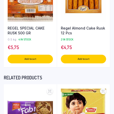
REGEL SPECIAL CAKE
Regel Almond Cake Rusk
RUSK 500 GR
12 Pcs
0.5 kg
4 IN STOCK
2 IN STOCK
€
5,75
€
4,75
Add to cart
Add to cart
RELATED PRODUCTS