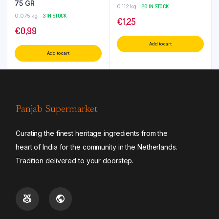
75 GR
0.112 kg
20 IN STOCK
0.075 kg
3 IN STOCK
€
1,25
€
0,99
Add to cart
Add to cart
Panjab Supermarket
Curating the finest heritage ingredients from the
heart of India for the community in the Netherlands.
Tradition delivered to your doorstep.