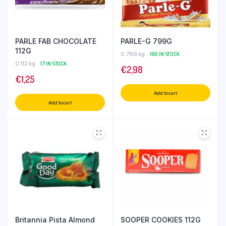
PARLE FAB CHOCOLATE
PARLE-G 799G
112G
0.799 kg
160 IN STOCK
0.112 kg
17 IN STOCK
€
2,98
€
1,25
Add to cart
Add to cart
Britannia Pista Almond
SOOPER COOKIES 112G