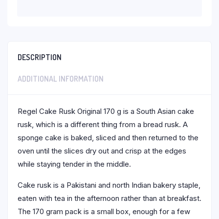
DESCRIPTION
ADDITIONAL INFORMATION
Regel Cake Rusk Original 170 g is a South Asian cake
rusk, which is a different thing from a bread rusk. A
sponge cake is baked, sliced and then returned to the
oven until the slices dry out and crisp at the edges
while staying tender in the middle.
Cake rusk is a Pakistani and north Indian bakery staple,
eaten with tea in the afternoon rather than at breakfast.
The 170 gram pack is a small box, enough for a few