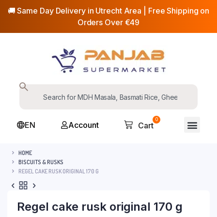
🚚 Same Day Delivery in Utrecht Area | Free Shipping on
Orders Over €49
0
EN
Account
Cart
HOME
BISCUITS & RUSKS
REGEL CAKE RUSK ORIGINAL 170 G
Regel cake rusk original 170 g