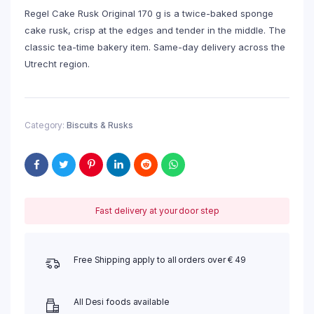
Regel Cake Rusk Original 170 g is a twice-baked sponge
cake rusk, crisp at the edges and tender in the middle. The
classic tea-time bakery item. Same-day delivery across the
Utrecht region.
Category:
Biscuits & Rusks
Fast delivery at your door step
Free Shipping apply to all orders over € 49
All Desi foods available