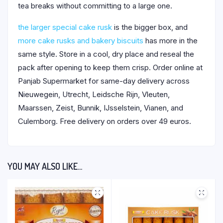
tea breaks without committing to a large one.
the larger special cake rusk
is the bigger box, and
more cake rusks and bakery biscuits
has more in the
same style. Store in a cool, dry place and reseal the
pack after opening to keep them crisp. Order online at
Panjab Supermarket for same-day delivery across
Nieuwegein, Utrecht, Leidsche Rijn, Vleuten,
Maarssen, Zeist, Bunnik, IJsselstein, Vianen, and
Culemborg. Free delivery on orders over 49 euros.
YOU MAY ALSO LIKE…