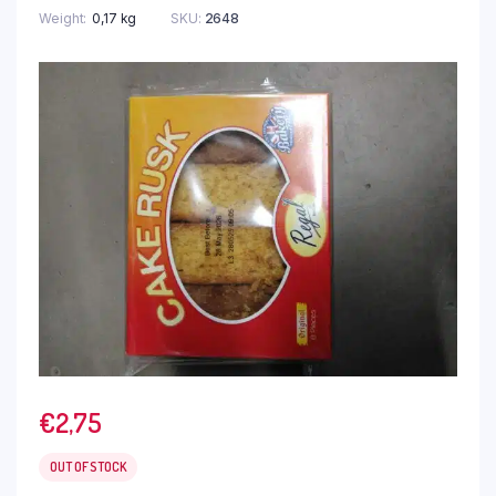
Weight
0,17 kg
SKU:
2648
€
2,75
OUT OF STOCK