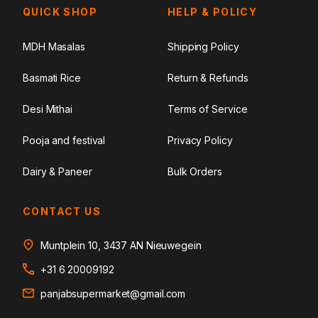
QUICK SHOP
HELP & POLICY
MDH Masalas
Shipping Policy
Basmati Rice
Return & Refunds
Desi Mithai
Terms of Service
Pooja and festival
Privacy Policy
Dairy & Paneer
Bulk Orders
CONTACT US
Muntplein 10, 3437 AN Nieuwegein
+31 6 20009192
panjabsupermarket@gmail.com