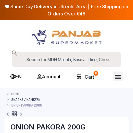
🚚 Same Day Delivery in Utrecht Area | Free Shipping on
Orders Over €49
0
EN
Account
Cart
HOME
SNACKS / NAMKEEN
ONION PAKORA 200G
ONION PAKORA 200G