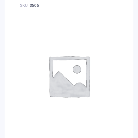
SKU:
3505