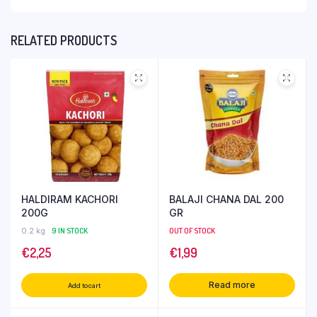
RELATED PRODUCTS
HALDIRAM KACHORI
BALAJI CHANA DAL 200
200G
GR
0.2 kg
9 IN STOCK
OUT OF STOCK
€
2,25
€
1,99
Read more
Add to cart