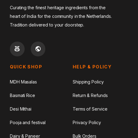
Curating the finest heritage ingredients from the
heart of India for the community in the Netherlands.
Tradition delivered to your doorstep.
QUICK SHOP
HELP & POLICY
MDH Masalas
Shipping Policy
Basmati Rice
Return & Refunds
Desi Mithai
Terms of Service
Pooja and festival
Privacy Policy
Dairy & Paneer
Bulk Orders