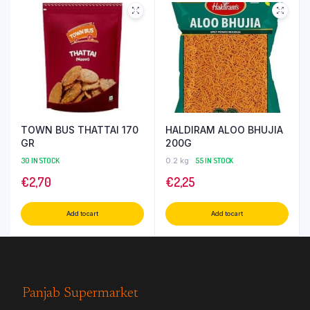
TOWN BUS THATTAI 170
HALDIRAM ALOO BHUJIA
GR
200G
30 IN STOCK
0.2 kg
55 IN STOCK
€
2,70
€
2,25
Add to cart
Add to cart
Panjab Supermarket