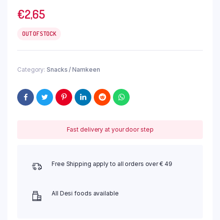
€
2,65
OUT OF STOCK
Category:
Snacks / Namkeen
Fast delivery at your door step
Free Shipping apply to all orders over € 49
All Desi foods available