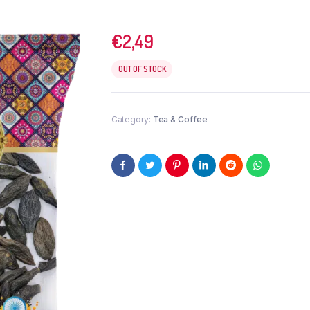
€
2,49
OUT OF STOCK
Category:
Tea & Coffee