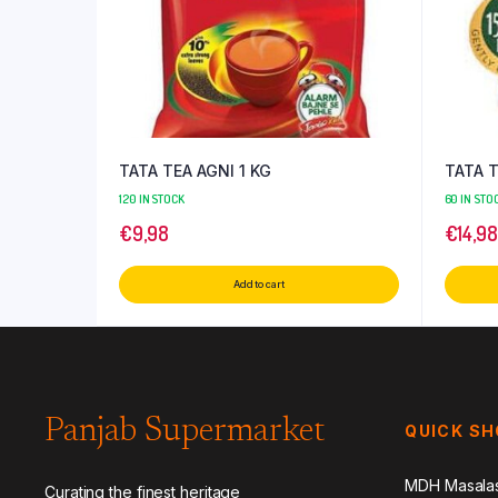
TATA TEA AGNI 1 KG
TATA 
120 IN STOCK
60 IN STO
€
9,98
€
14,98
Add to cart
Panjab Supermarket
QUICK S
MDH Masala
Curating the finest heritage