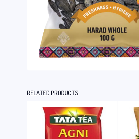
RELATED PRODUCTS