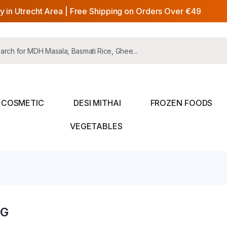
y in Utrecht Area | Free Shipping on Orders Over €49
COSMETIC
DESI MITHAI
FROZEN FOODS
VEGETABLES
0G