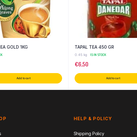
TEA GOLD 1KG
TAPAL TEA 450 GR
CK
0.45 kg
15 IN STOCK
€
6,50
Add to cart
Add to cart
HOP
HELP & POLICY
s
Shipping Policy