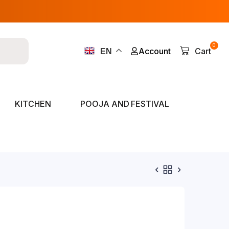
0
Account
Cart
EN
KITCHEN
POOJA AND FESTIVAL