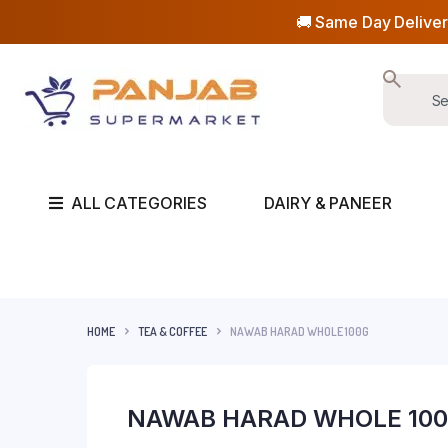
🚚 Same Day Deliver
ALL CATEGORIES
DAIRY & PANEER
HOME
TEA & COFFEE
NAWAB HARAD WHOLE 100G
NAWAB HARAD WHOLE 10