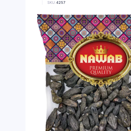
SKU:
4257