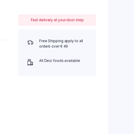
Fast delivery at your door step
Free Shipping apply to all
orders over € 49
All Desi foods available