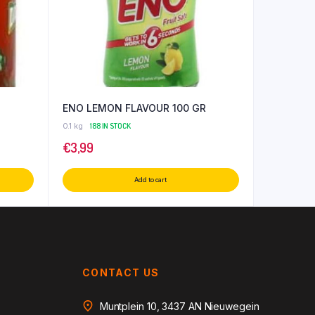
ENO LEMON FLAVOUR 100 GR
0.1 kg
188 IN STOCK
€
3,99
Add to cart
CONTACT US
Muntplein 10, 3437 AN Nieuwegein