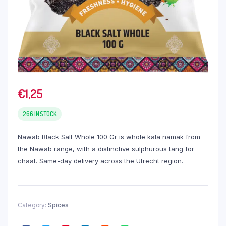
€
1,25
266 IN STOCK
Nawab Black Salt Whole 100 Gr is whole kala namak from
the Nawab range, with a distinctive sulphurous tang for
chaat. Same-day delivery across the Utrecht region.
Category:
Spices