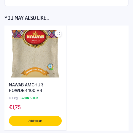
YOU MAY ALSO LIKE…
NAWAB AMCHUR
POWDER 100 HR
0.1 kg
248 IN STOCK
€
1,75
Add to cart