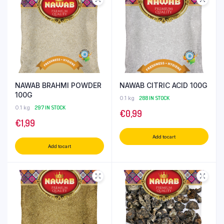
NAWAB BRAHMI POWDER
NAWAB CITRIC ACID 100G
100G
0.1 kg
288 IN STOCK
0.1 kg
297 IN STOCK
€
0,99
€
1,99
Add to cart
Add to cart