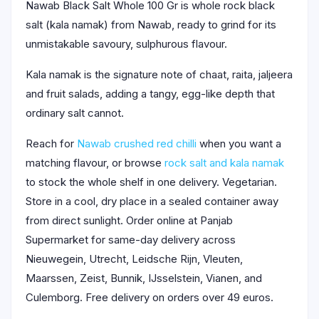
Nawab Black Salt Whole 100 Gr is whole rock black
salt (kala namak) from Nawab, ready to grind for its
unmistakable savoury, sulphurous flavour.
Kala namak is the signature note of chaat, raita, jaljeera
and fruit salads, adding a tangy, egg-like depth that
ordinary salt cannot.
Reach for
Nawab crushed red chilli
when you want a
matching flavour, or browse
rock salt and kala namak
to stock the whole shelf in one delivery. Vegetarian.
Store in a cool, dry place in a sealed container away
from direct sunlight. Order online at Panjab
Supermarket for same-day delivery across
Nieuwegein, Utrecht, Leidsche Rijn, Vleuten,
Maarssen, Zeist, Bunnik, IJsselstein, Vianen, and
Culemborg. Free delivery on orders over 49 euros.