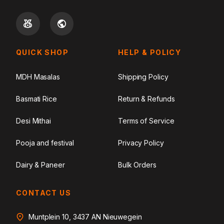
QUICK SHOP
HELP & POLICY
MDH Masalas
Shipping Policy
Basmati Rice
Return & Refunds
Desi Mithai
Terms of Service
Pooja and festival
Privacy Policy
Dairy & Paneer
Bulk Orders
CONTACT US
Muntplein 10, 3437 AN Nieuwegein