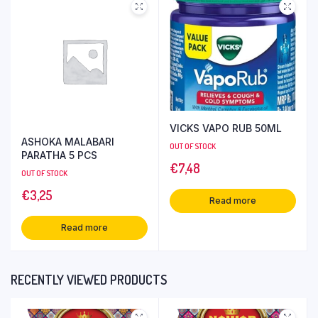
VICKS VAPO RUB 50ML
ASHOKA MALABARI
OUT OF STOCK
PARATHA 5 PCS
€
7,48
OUT OF STOCK
€
3,25
Read more
Read more
RECENTLY VIEWED PRODUCTS