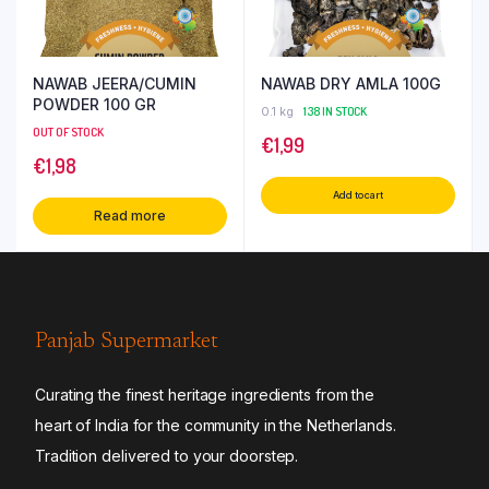
NAWAB JEERA/CUMIN
NAWAB DRY AMLA 100G
POWDER 100 GR
0.1 kg
138 IN STOCK
OUT OF STOCK
€
1,99
€
1,98
Add to cart
Read more
Panjab Supermarket
Curating the finest heritage ingredients from the
heart of India for the community in the Netherlands.
Tradition delivered to your doorstep.