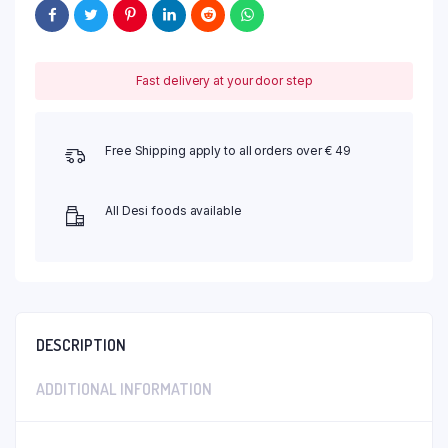
Fast delivery at your door step
Free Shipping apply to all orders over € 49
All Desi foods available
DESCRIPTION
ADDITIONAL INFORMATION