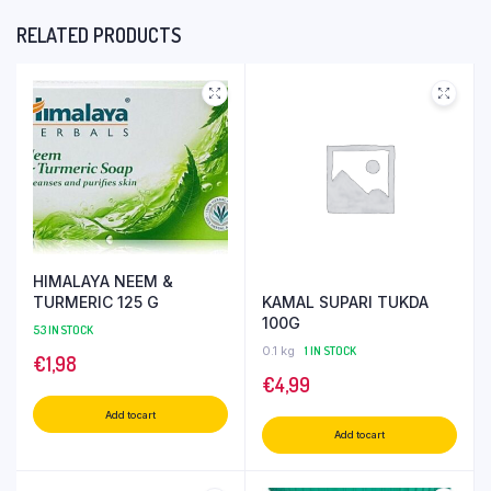
RELATED PRODUCTS
HIMALAYA NEEM &
KAMAL SUPARI TUKDA
TURMERIC 125 G
100G
53 IN STOCK
0.1 kg
1 IN STOCK
€
1,98
€
4,99
Add to cart
Add to cart