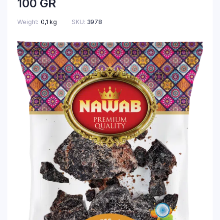
100 GR
Weight
0,1 kg
SKU:
3978