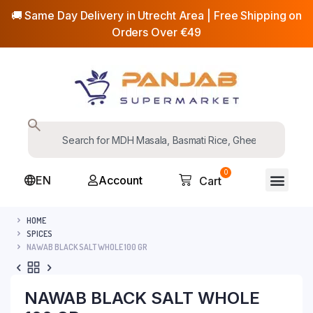
🚚 Same Day Delivery in Utrecht Area | Free Shipping on
Orders Over €49
0
EN
Account
Cart
HOME
SPICES
NAWAB BLACK SALT WHOLE 100 GR
NAWAB BLACK SALT WHOLE