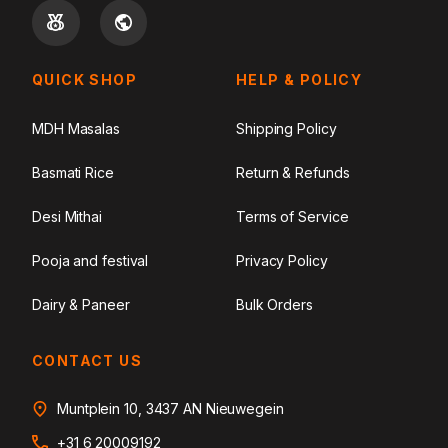
QUICK SHOP
HELP & POLICY
MDH Masalas
Shipping Policy
Basmati Rice
Return & Refunds
Desi Mithai
Terms of Service
Pooja and festival
Privacy Policy
Dairy & Paneer
Bulk Orders
CONTACT US
Muntplein 10, 3437 AN Nieuwegein
+31 6 20009192