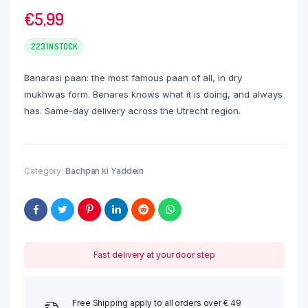
€
5,99
223 IN STOCK
Banarasi paan: the most famous paan of all, in dry
mukhwas form. Benares knows what it is doing, and always
has. Same-day delivery across the Utrecht region.
Category:
Bachpan ki Yaddein
Fast delivery at your door step
Free Shipping apply to all orders over € 49