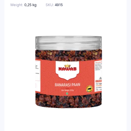
Weight
0,25 kg
SKU:
4915