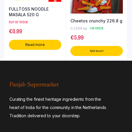
FULLTOSS NOODLE
MASALA 520 G
Cheetos crunchy 226.8 g
OUT OF STOCK
0.2268 kg
1 IN STOCK
€
0,99
€
5,99
Read more
Add to cart
Panjab Supermarket
Curating the finest heritage ingredients from the
heart of India for the community in the Netherlands.
Tradition delivered to your doorstep.