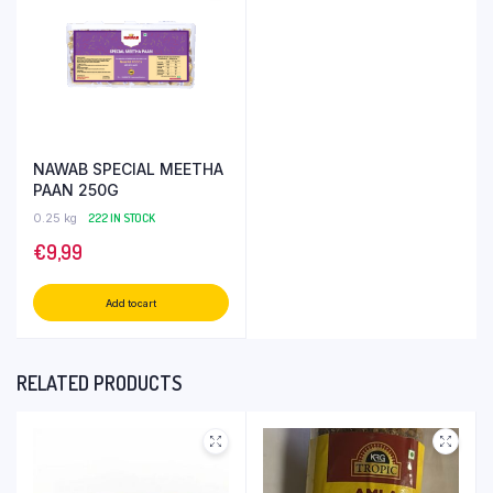
NAWAB SPECIAL MEETHA
PAAN 250G
0.25 kg
222 IN STOCK
€
9,99
Add to cart
RELATED PRODUCTS