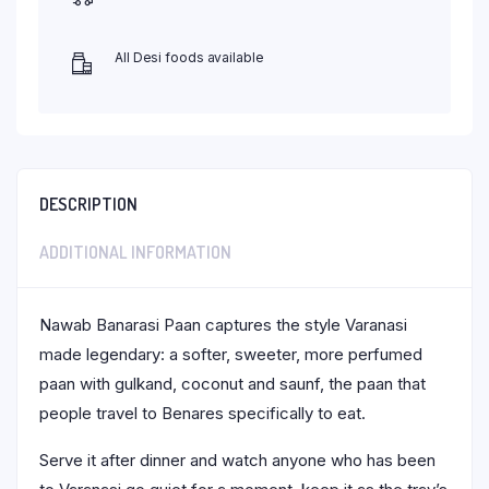
All Desi foods available
DESCRIPTION
ADDITIONAL INFORMATION
Nawab Banarasi Paan captures the style Varanasi
made legendary: a softer, sweeter, more perfumed
paan with gulkand, coconut and saunf, the paan that
people travel to Benares specifically to eat.
Serve it after dinner and watch anyone who has been