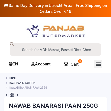
🚚 Same Day Delivery in Utrecht Area | Free Shipping on
Orders Over €49
0
EN
Account
Cart
HOME
BACHPAN KI YADDEIN
NAWAB BANARASI PAAN 250G
NAWAB BANARASI PAAN 250G