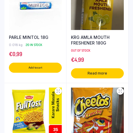
PARLE MINTOL 18G
KRG AMLA MOUTH
FRESHENER 180G
0.018 kg
20 IN STOCK
OUT OF STOCK
€
0,99
€
4,99
Add to cart
Read more