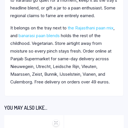
to Varanasi go quiet for a moment, keep it as the tray’s
headline blend, or gift a jar to a paan enthusiast. Some
regional claims to fame are entirely earned.
It belongs on the tray next to
the Rajasthani paan mix
,
and
banarasi paan blends
holds the rest of the
childhood. Vegetarian. Store airtight away from
moisture so every pinch stays fresh. Order online at
Panjab Supermarket for same-day delivery across
Nieuwegein, Utrecht, Leidsche Rijn, Vleuten,
Maarssen, Zeist, Bunnik, IJsselstein, Vianen, and
Culemborg. Free delivery on orders over 49 euros.
YOU MAY ALSO LIKE…