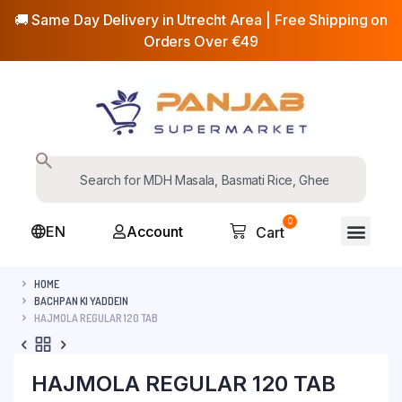
🚚 Same Day Delivery in Utrecht Area | Free Shipping on
Orders Over €49
0
EN
Account
Cart
HOME
BACHPAN KI YADDEIN
HAJMOLA REGULAR 120 TAB
HAJMOLA REGULAR 120 TAB