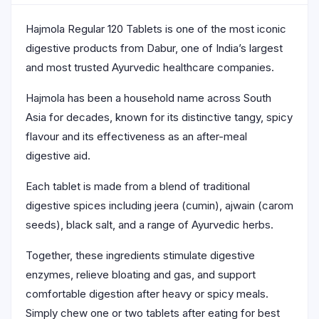
Hajmola Regular 120 Tablets is one of the most iconic
digestive products from Dabur, one of India’s largest
and most trusted Ayurvedic healthcare companies.
Hajmola has been a household name across South
Asia for decades, known for its distinctive tangy, spicy
flavour and its effectiveness as an after-meal
digestive aid.
Each tablet is made from a blend of traditional
digestive spices including jeera (cumin), ajwain (carom
seeds), black salt, and a range of Ayurvedic herbs.
Together, these ingredients stimulate digestive
enzymes, relieve bloating and gas, and support
comfortable digestion after heavy or spicy meals.
Simply chew one or two tablets after eating for best