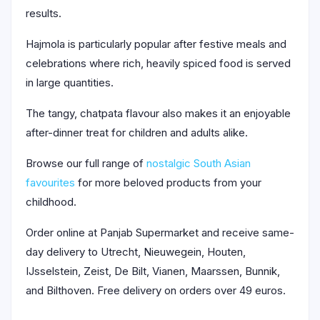
results.
Hajmola is particularly popular after festive meals and
celebrations where rich, heavily spiced food is served
in large quantities.
The tangy, chatpata flavour also makes it an enjoyable
after-dinner treat for children and adults alike.
Browse our full range of
nostalgic South Asian
favourites
for more beloved products from your
childhood.
Order online at Panjab Supermarket and receive same-
day delivery to Utrecht, Nieuwegein, Houten,
IJsselstein, Zeist, De Bilt, Vianen, Maarssen, Bunnik,
and Bilthoven. Free delivery on orders over 49 euros.