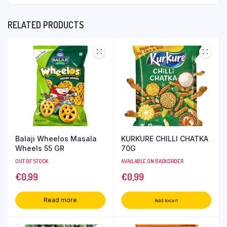
RELATED PRODUCTS
Balaji Wheelos Masala
KURKURE CHILLI CHATKA
Wheels 55 GR
70G
OUT OF STOCK
AVAILABLE ON BACKORDER
€
0,99
€
0,99
Read more
Add to cart