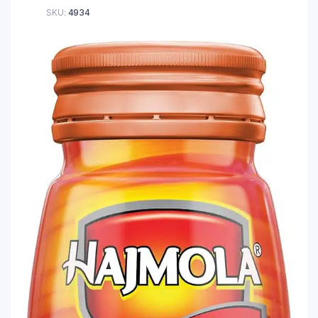
SKU:
4934