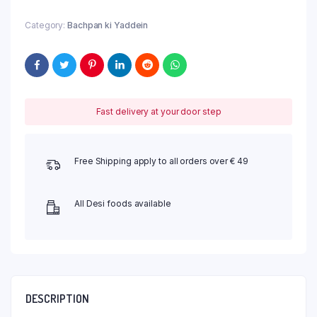
Category:
Bachpan ki Yaddein
Fast delivery at your door step
Free Shipping apply to all orders over € 49
All Desi foods available
DESCRIPTION