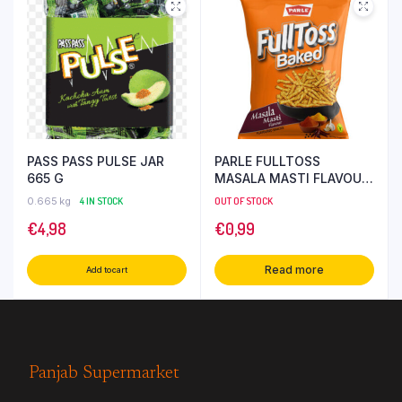
PASS PASS PULSE JAR
PARLE FULLTOSS
665 G
MASALA MASTI FLAVOUR
52 GR
0.665 kg
4 IN STOCK
OUT OF STOCK
€
4,98
€
0,99
Read more
Add to cart
Panjab Supermarket