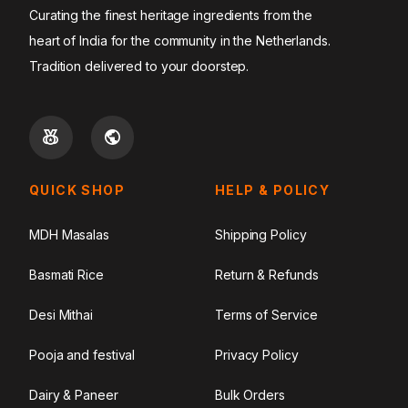
Curating the finest heritage ingredients from the
heart of India for the community in the Netherlands.
Tradition delivered to your doorstep.
QUICK SHOP
HELP & POLICY
MDH Masalas
Shipping Policy
Basmati Rice
Return & Refunds
Desi Mithai
Terms of Service
Pooja and festival
Privacy Policy
Dairy & Paneer
Bulk Orders