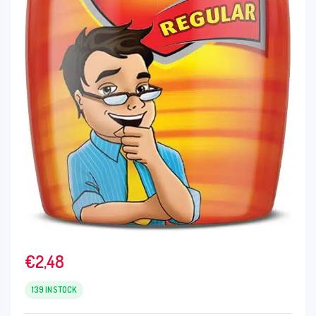
€
2,48
139 IN STOCK