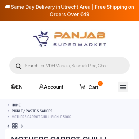
🚚 Same Day Delivery in Utrecht Area | Free Shipping on
Orders Over €49
0
EN
Account
Cart
HOME
PICKLE / PASTE & SAUCES
MOTHERS CARROT CHILLI PICKLE 500G