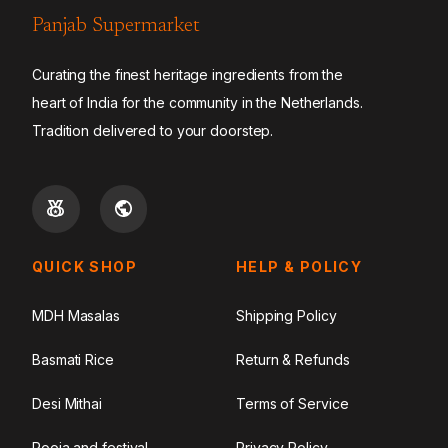
Panjab Supermarket
Curating the finest heritage ingredients from the
heart of India for the community in the Netherlands.
Tradition delivered to your doorstep.
QUICK SHOP
HELP & POLICY
MDH Masalas
Shipping Policy
Basmati Rice
Return & Refunds
Desi Mithai
Terms of Service
Pooja and festival
Privacy Policy