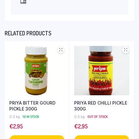
RELATED PRODUCTS
PRIYA BITTER GOURD
PRIYA RED CHILLI PICKLE
PICKLE 300G
300G
0.3 kg
19 IN STOCK
0.3 kg
OUT OF STOCK
€
2,95
€
2,95