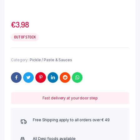
€
3,98
OUT OF STOCK
Category:
Pickle / Paste & Sauces
Fast delivery at your door step
Free Shipping apply to all orders over € 49
All Desi foods available