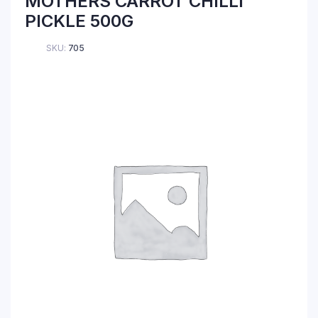
MOTHERS CARROT CHILLI
PICKLE 500G
SKU:
705