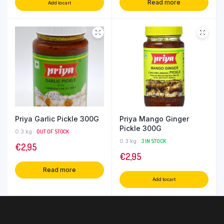
Read more
Add to cart
Priya Garlic Pickle 300G
Priya Mango Ginger
Pickle 300G
0.3 kg
OUT OF STOCK
0.3 kg
3 IN STOCK
€
2,95
€
2,95
Read more
Add to cart