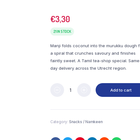
€
3,30
21 IN STOCK
Manji folds coconut into the murukku dough f
a spiral that crunches savoury and finishes
faintly sweet. A Tamil tea-shop special. Same
day delivery across the Utrecht region.
Add to cart
Category:
Snacks / Namkeen