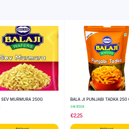
I SEV MURMURA 250G
BALA JI PUNJABI TADKA 250
K
3 IN STOCK
€
2,25
Add to cart
Add to cart