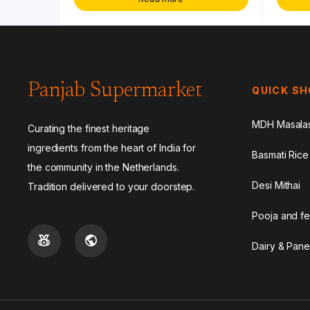
Panjab Supermarket
QUICK S
MDH Masala
Curating the finest heritage
ingredients from the heart of India for
Basmati Rice
the community in the Netherlands.
Desi Mithai
Tradition delivered to your doorstep.
Pooja and fe
Dairy & Pane