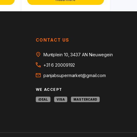
CONTACT US
Muntplein 10, 3437 AN Nieuwegein
+31 6 20009192
panjabsupermarket@gmail.com
WE ACCEPT
iDEAL
VISA
MASTERCARD