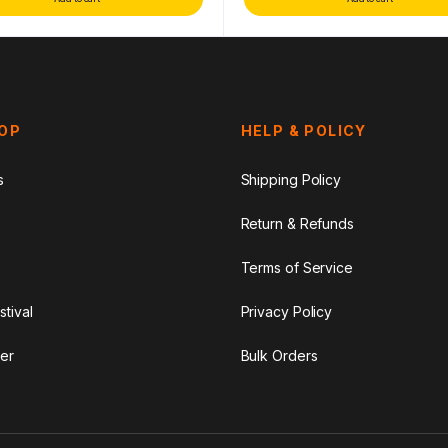
HOP
HELP & POLICY
s
Shipping Policy
Return & Refunds
Terms of Service
stival
Privacy Policy
er
Bulk Orders