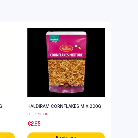
 G
HALDIRAM CORNFLAKES MIX 200G
OUT OF STOCK
€
2,95
Read more