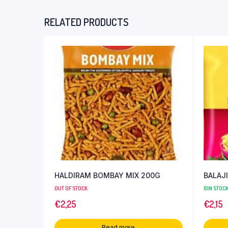
RELATED PRODUCTS
HALDIRAM BOMBAY MIX 200G
BALAJ
OUT OF STOCK
8 IN STOC
€
2,25
€
2,15
Read more