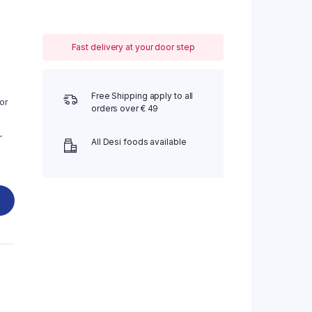
Fast delivery at your door step
Free Shipping apply to all
or
orders over € 49
-
All Desi foods available