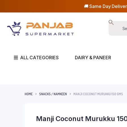
🚚 Same Day Deliver
ALL CATEGORIES
DAIRY & PANEER
HOME
SNACKS / NAMKEEN
MANJI COCONUT MURUKKU 150 GMS
Manji Coconut Murukku 15