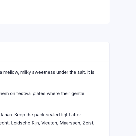
a mellow, milky sweetness under the salt. It is
them on festival plates where their gentle
tarian. Keep the pack sealed tight after
cht, Leidsche Rijn, Vleuten, Maarssen, Zeist,