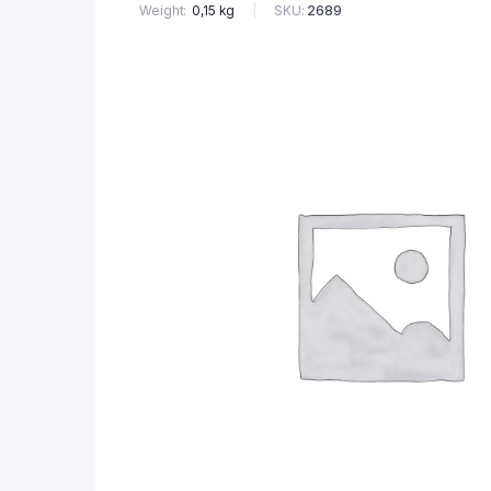
SKU:
2689
Weight
0,15 kg