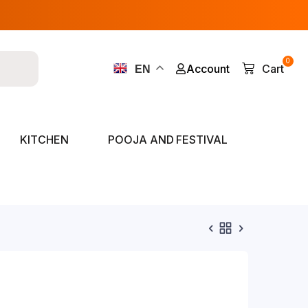
0
Account
Cart
EN
KITCHEN
POOJA AND FESTIVAL