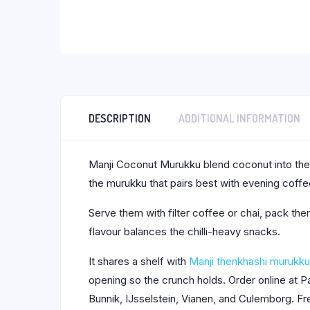
DESCRIPTION
ADDITIONAL INFORMATION
Manji Coconut Murukku blend coconut into the tr
the murukku that pairs best with evening coffe
Serve them with filter coffee or chai, pack the
flavour balances the chilli-heavy snacks.
It shares a shelf with
Manji thenkhashi murukku
opening so the crunch holds. Order online at 
Bunnik, IJsselstein, Vianen, and Culemborg. Fr