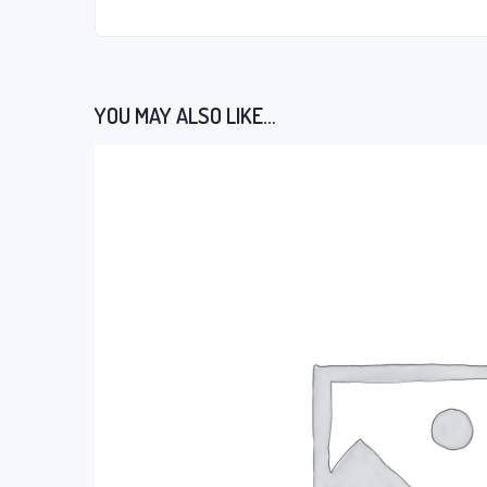
YOU MAY ALSO LIKE…