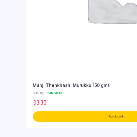
Manji Thenkhashi Murukku 150 gms
0.15 kg
15 IN STOCK
€
3,30
Add to cart