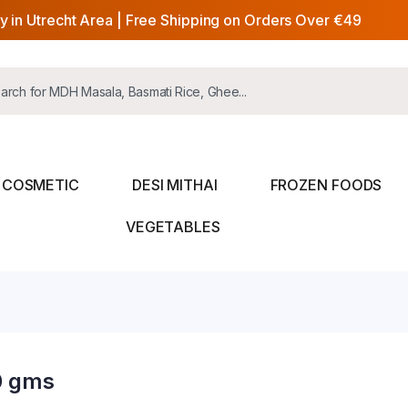
y in Utrecht Area | Free Shipping on Orders Over €49
COSMETIC
DESI MITHAI
FROZEN FOODS
VEGETABLES
0 gms