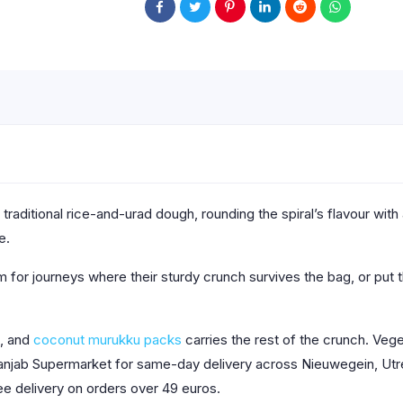
aditional rice-and-urad dough, rounding the spiral’s flavour with 
e.
m for journeys where their sturdy crunch survives the bag, or put 
, and
coconut murukku packs
carries the rest of the crunch. Vege
Panjab Supermarket for same-day delivery across Nieuwegein, Utre
ee delivery on orders over 49 euros.