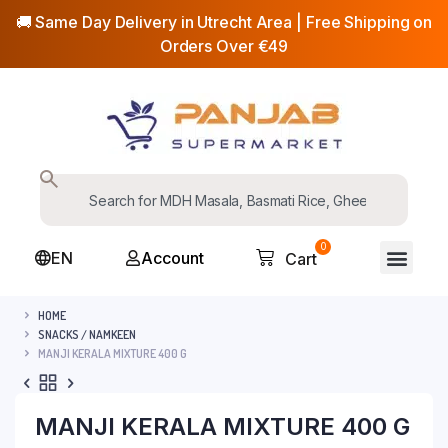
🚚 Same Day Delivery in Utrecht Area | Free Shipping on
Orders Over €49
0
EN
Account
Cart
HOME
SNACKS / NAMKEEN
MANJI KERALA MIXTURE 400 G
MANJI KERALA MIXTURE 400 G