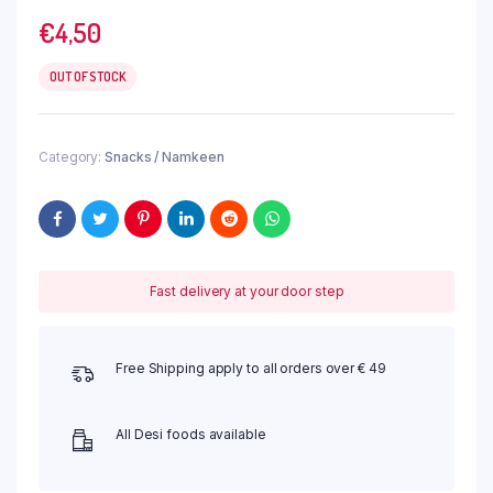
€
4,50
OUT OF STOCK
Category:
Snacks / Namkeen
Fast delivery at your door step
Free Shipping apply to all orders over € 49
All Desi foods available