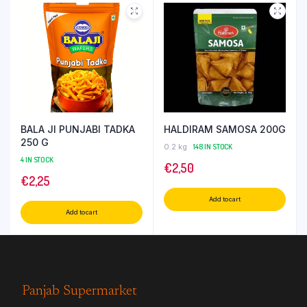
BALA JI PUNJABI TADKA
HALDIRAM SAMOSA 200G
250 G
0.2 kg
148 IN STOCK
4 IN STOCK
€
2,50
€
2,25
Add to cart
Add to cart
Panjab Supermarket