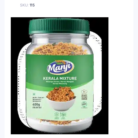
SKU:
115