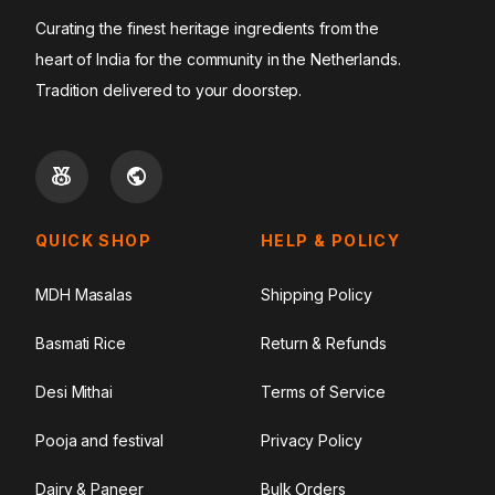
Curating the finest heritage ingredients from the
heart of India for the community in the Netherlands.
Tradition delivered to your doorstep.
QUICK SHOP
HELP & POLICY
MDH Masalas
Shipping Policy
Basmati Rice
Return & Refunds
Desi Mithai
Terms of Service
Pooja and festival
Privacy Policy
Dairy & Paneer
Bulk Orders