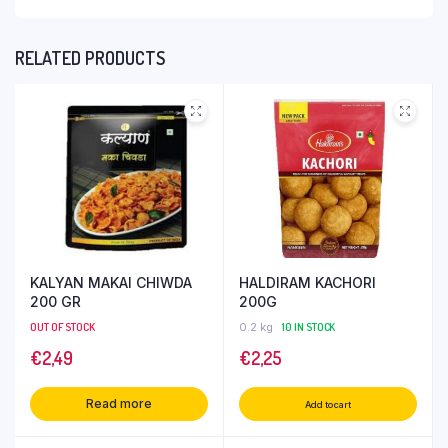
RELATED PRODUCTS
KALYAN MAKAI CHIWDA
HALDIRAM KACHORI
200 GR
200G
OUT OF STOCK
0.2 kg
10 IN STOCK
€
2,49
€
2,25
Read more
Add to cart