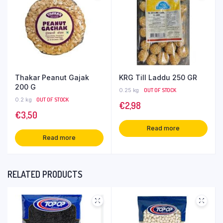
Thakar Peanut Gajak
KRG Till Laddu 250 GR
200 G
0.25 kg
OUT OF STOCK
0.2 kg
OUT OF STOCK
€
2,98
€
3,50
Read more
Read more
RELATED PRODUCTS