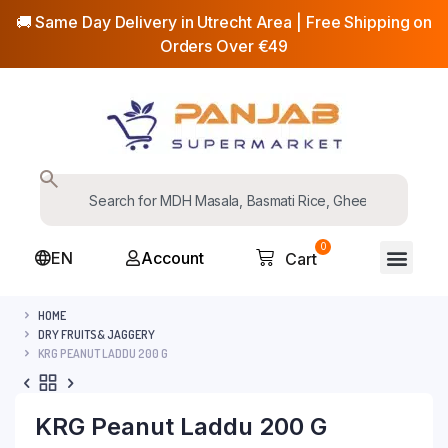
🚚 Same Day Delivery in Utrecht Area | Free Shipping on
Orders Over €49
0
EN
Account
Cart
HOME
DRY FRUITS& JAGGERY
KRG PEANUT LADDU 200 G
KRG Peanut Laddu 200 G