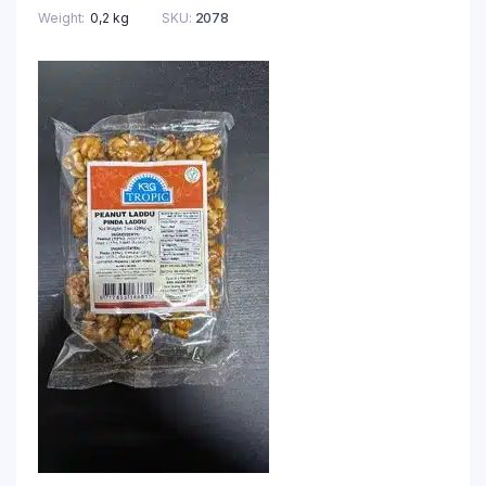
Weight
0,2 kg
SKU:
2078