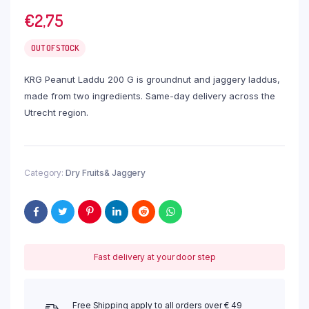
€
2,75
OUT OF STOCK
KRG Peanut Laddu 200 G is groundnut and jaggery laddus,
made from two ingredients. Same-day delivery across the
Utrecht region.
Category:
Dry Fruits& Jaggery
Fast delivery at your door step
Free Shipping apply to all orders over € 49