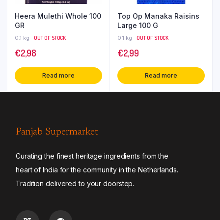
Heera Mulethi Whole 100
Top Op Manaka Raisins
GR
Large 100 G
0.1 kg
OUT OF STOCK
0.1 kg
OUT OF STOCK
€
2,98
€
2,99
Read more
Read more
Panjab Supermarket
Curating the finest heritage ingredients from the
heart of India for the community in the Netherlands.
Tradition delivered to your doorstep.