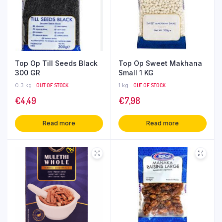
Top Op Till Seeds Black
Top Op Sweet Makhana
300 GR
Small 1 KG
0.3 kg
OUT OF STOCK
1 kg
OUT OF STOCK
€
4,49
€
7,98
Read more
Read more