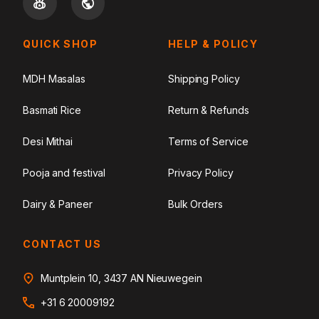
QUICK SHOP
HELP & POLICY
MDH Masalas
Shipping Policy
Basmati Rice
Return & Refunds
Desi Mithai
Terms of Service
Pooja and festival
Privacy Policy
Dairy & Paneer
Bulk Orders
CONTACT US
Muntplein 10, 3437 AN Nieuwegein
+31 6 20009192