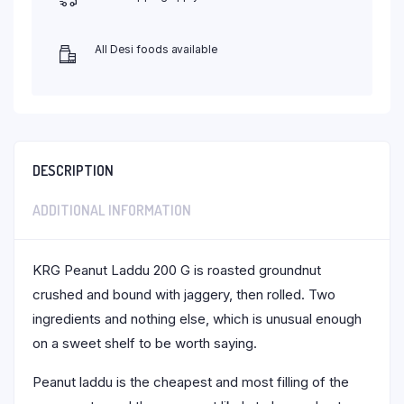
All Desi foods available
DESCRIPTION
ADDITIONAL INFORMATION
KRG Peanut Laddu 200 G is roasted groundnut
crushed and bound with jaggery, then rolled. Two
ingredients and nothing else, which is unusual enough
on a sweet shelf to be worth saying.
Peanut laddu is the cheapest and most filling of the