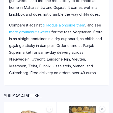
gur sweets, and the one most likely to be made at
home in Maharashtra and Gujarat. It carries well in a
lunchbox and does not crumble the way chikki does.
Compare it against
til laddus alongside them
, and see
more groundnut sweets
for the rest. Vegetarian. Store
in an airtight container in a dry cupboard, as chikki and
gajak go sticky in damp air. Order online at Panjab
Supermarket for same-day delivery across
Nieuwegein, Utrecht, Leidsche Rijn, Vleuten,
Maarssen, Zeist, Bunnik, IJsselstein, Vianen, and
Culemborg. Free delivery on orders over 49 euros.
YOU MAY ALSO LIKE…