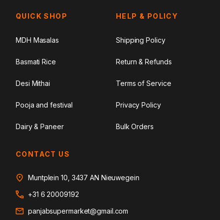
QUICK SHOP
HELP & POLICY
MDH Masalas
Shipping Policy
Basmati Rice
Return & Refunds
Desi Mithai
Terms of Service
Pooja and festival
Privacy Policy
Dairy & Paneer
Bulk Orders
CONTACT US
Muntplein 10, 3437 AN Nieuwegein
+31 6 20009192
panjabsupermarket@gmail.com