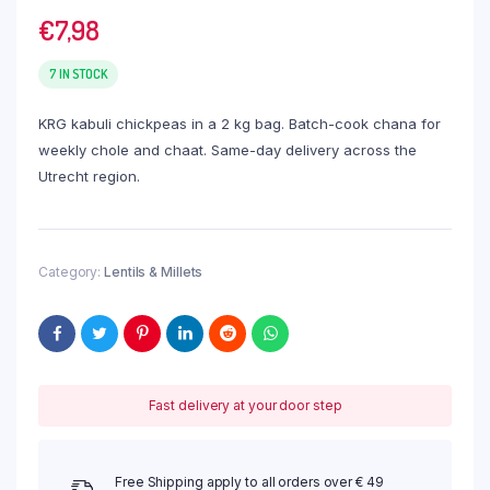
€
7,98
7 IN STOCK
KRG kabuli chickpeas in a 2 kg bag. Batch-cook chana for
weekly chole and chaat. Same-day delivery across the
Utrecht region.
Category:
Lentils & Millets
Fast delivery at your door step
Free Shipping apply to all orders over € 49