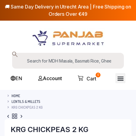
🚚 Same Day Delivery in Utrecht Area | Free Shipping on
Orders Over €49
0
EN
Account
Cart
HOME
LENTILS & MILLETS
KRG CHICKPEAS 2 KG
KRG CHICKPEAS 2 KG