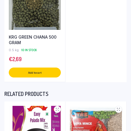
KRG GREEN CHANA 500
GRAM
0.5 kg
10 IN STOCK
€
2,69
Add to cart
RELATED PRODUCTS