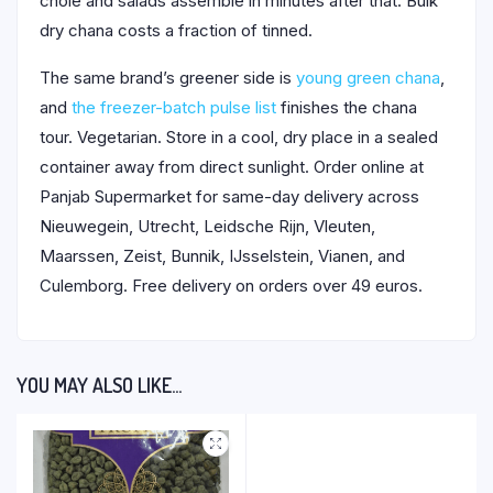
chole and salads assemble in minutes after that. Bulk
dry chana costs a fraction of tinned.
The same brand’s greener side is
young green chana
,
and
the freezer-batch pulse list
finishes the chana
tour. Vegetarian. Store in a cool, dry place in a sealed
container away from direct sunlight. Order online at
Panjab Supermarket for same-day delivery across
Nieuwegein, Utrecht, Leidsche Rijn, Vleuten,
Maarssen, Zeist, Bunnik, IJsselstein, Vianen, and
Culemborg. Free delivery on orders over 49 euros.
YOU MAY ALSO LIKE…