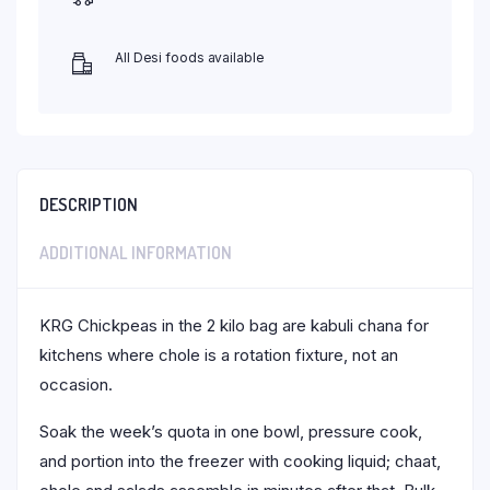
All Desi foods available
DESCRIPTION
ADDITIONAL INFORMATION
KRG Chickpeas in the 2 kilo bag are kabuli chana for
kitchens where chole is a rotation fixture, not an
occasion.
Soak the week’s quota in one bowl, pressure cook,
and portion into the freezer with cooking liquid; chaat,