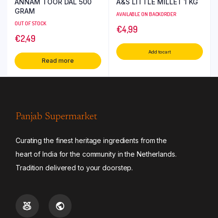
ANNAM TOOR DAL 500
A&S LITTLE MILLET 1 KG
GRAM
AVAILABLE ON BACKORDER
OUT OF STOCK
€
4,99
€
2,49
Add to cart
Read more
Panjab Supermarket
Curating the finest heritage ingredients from the
heart of India for the community in the Netherlands.
Tradition delivered to your doorstep.