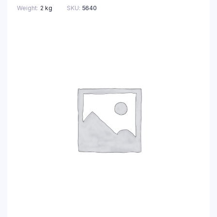
Weight
2 kg
SKU:
5640