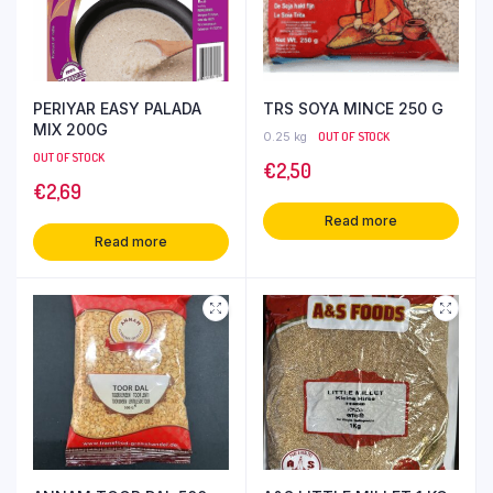
PERIYAR EASY PALADA
TRS SOYA MINCE 250 G
MIX 200G
0.25 kg
OUT OF STOCK
OUT OF STOCK
€
2,50
€
2,69
Read more
Read more