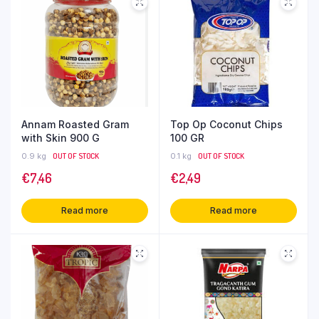
Annam Roasted Gram
Top Op Coconut Chips
with Skin 900 G
100 GR
0.9 kg
OUT OF STOCK
0.1 kg
OUT OF STOCK
€
7,46
€
2,49
Read more
Read more