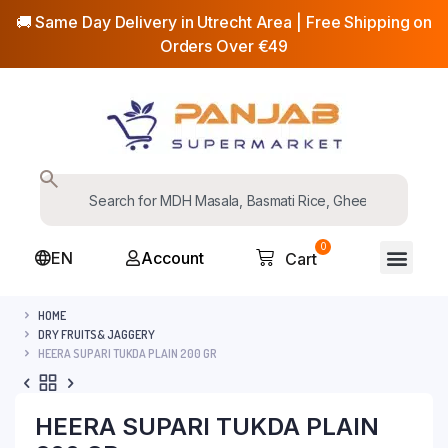
🚚 Same Day Delivery in Utrecht Area | Free Shipping on
Orders Over €49
0
EN
Account
Cart
HOME
DRY FRUITS& JAGGERY
HEERA SUPARI TUKDA PLAIN 200 GR
HEERA SUPARI TUKDA PLAIN