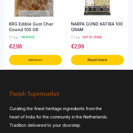
KRG Edible Gum Char
NARPA GOND KATIRA 100
Goond 100 GR
GRAM
0.1 kg
1 IN STOCK
0.1 kg
OUT OF STOCK
€
2,98
€
2,99
Read more
Add to cart
Panjab Supermarket
Curating the finest heritage ingredients from the
heart of India for the community in the Netherlands.
Tradition delivered to your doorstep.