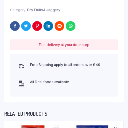
Category:
Dry Fruits& Jaggery
Fast delivery at your door step
Free Shipping apply to all orders over € 49
All Desi foods available
RELATED PRODUCTS