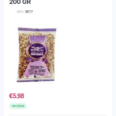
200 GR
SKU:
3877
€
5,98
1 IN STOCK