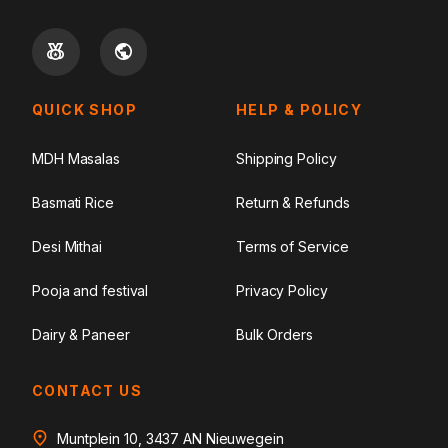
QUICK SHOP
HELP & POLICY
MDH Masalas
Shipping Policy
Basmati Rice
Return & Refunds
Desi Mithai
Terms of Service
Pooja and festival
Privacy Policy
Dairy & Paneer
Bulk Orders
CONTACT US
Muntplein 10, 3437 AN Nieuwegein