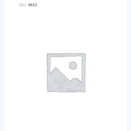
SKU:
5622