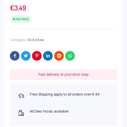
€
3,49
81 IN STOCK
Category:
Oil & Ghee
Fast delivery at your door step
Free Shipping apply to all orders over € 49
All Desi foods available