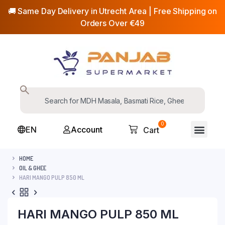
🚚 Same Day Delivery in Utrecht Area | Free Shipping on
Orders Over €49
0
EN
Account
Cart
HOME
OIL & GHEE
HARI MANGO PULP 850 ML
HARI MANGO PULP 850 ML