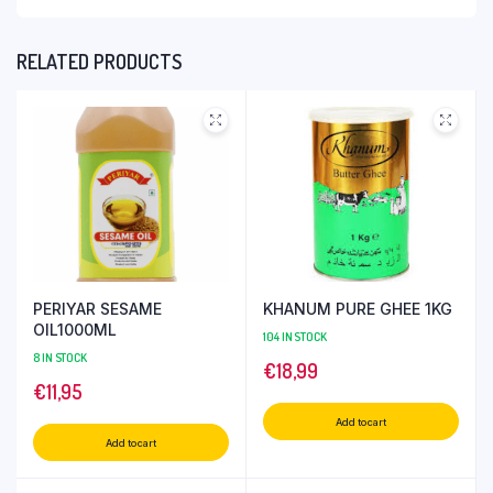
RELATED PRODUCTS
PERIYAR SESAME
KHANUM PURE GHEE 1KG
OIL1000ML
104 IN STOCK
8 IN STOCK
€
18,99
€
11,95
Add to cart
Add to cart