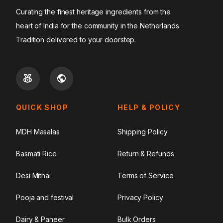
Curating the finest heritage ingredients from the
heart of India for the community in the Netherlands.
Tradition delivered to your doorstep.
QUICK SHOP
HELP & POLICY
MDH Masalas
Shipping Policy
Basmati Rice
Return & Refunds
Desi Mithai
Terms of Service
Pooja and festival
Privacy Policy
Dairy & Paneer
Bulk Orders