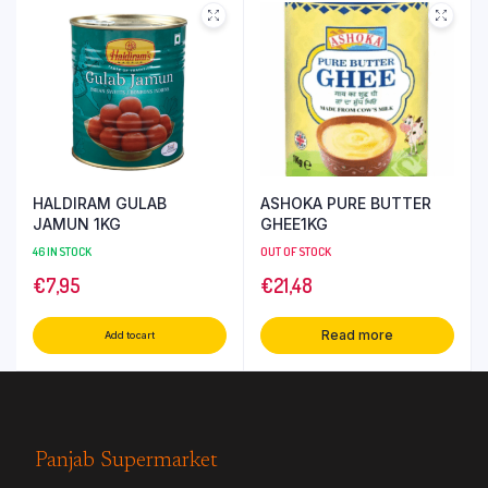
HALDIRAM GULAB
ASHOKA PURE BUTTER
JAMUN 1KG
GHEE1KG
46 IN STOCK
OUT OF STOCK
€
7,95
€
21,48
Read more
Add to cart
Panjab Supermarket