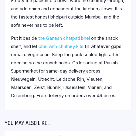
Empty the pack into a bowl, work the chutney through,
and add onion and coriander if the kitchen allows. It is
the fastest honest bhelpuri outside Mumbai, and the
sofa never has to be left.
Put it beside
the Ganesh chatpati bhel
on the snack
shelf, and let
bhel with chutney kits
fill whatever gaps
remain. Vegetarian. Keep the pack sealed tight after
opening so the crunch holds. Order online at Panjab
Supermarket for same-day delivery across
Nieuwegein, Utrecht, Leidsche Rijn, Vleuten,
Maarssen, Zeist, Bunnik, IJsselstein, Vianen, and
Culemborg. Free delivery on orders over 49 euros.
YOU MAY ALSO LIKE…