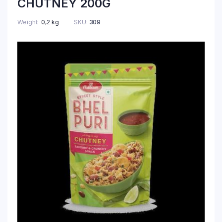
CHUTNEY 200G
Weight
0,2 kg
SKU:
309