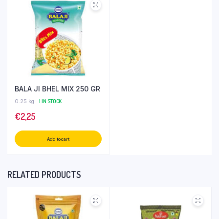
BALA JI BHEL MIX 250 GR
0.25 kg
1 IN STOCK
€
2,25
Add to cart
RELATED PRODUCTS