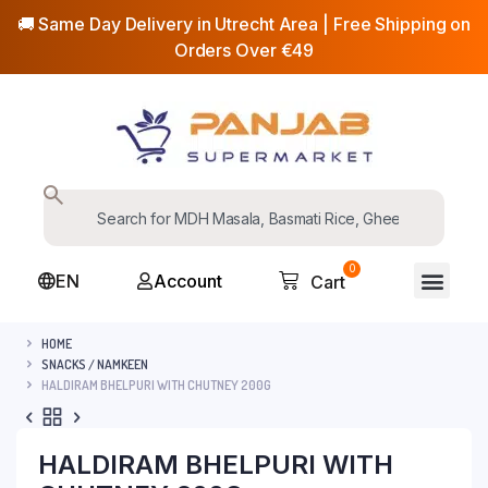
🚚 Same Day Delivery in Utrecht Area | Free Shipping on
Orders Over €49
0
EN
Account
Cart
HOME
SNACKS / NAMKEEN
HALDIRAM BHELPURI WITH CHUTNEY 200G
HALDIRAM BHELPURI WITH