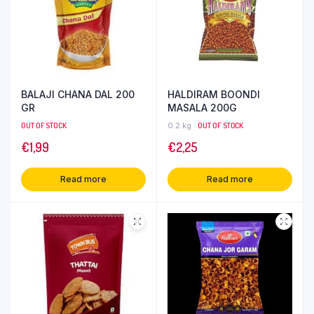
BALAJI CHANA DAL 200
HALDIRAM BOONDI
GR
MASALA 200G
OUT OF STOCK
0.2 kg
OUT OF STOCK
€
1,99
€
2,25
Read more
Read more