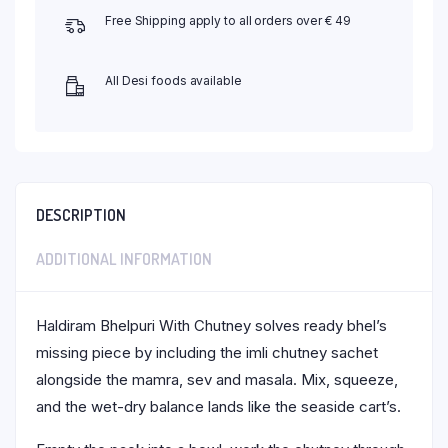
Free Shipping apply to all orders over € 49
All Desi foods available
DESCRIPTION
ADDITIONAL INFORMATION
Haldiram Bhelpuri With Chutney solves ready bhel’s
missing piece by including the imli chutney sachet
alongside the mamra, sev and masala. Mix, squeeze,
and the wet-dry balance lands like the seaside cart’s.