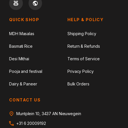
QUICK SHOP
HELP & POLICY
MDH Masalas
Shipping Policy
Basmati Rice
Return & Refunds
Desi Mithai
Terms of Service
Pooja and festival
Privacy Policy
Dairy & Paneer
Bulk Orders
CONTACT US
Muntplein 10, 3437 AN Nieuwegein
+31 6 20009192