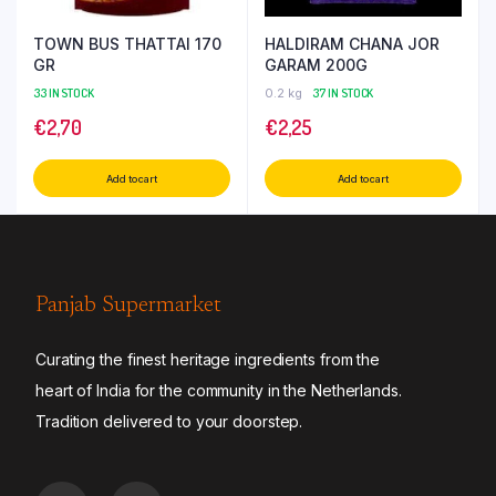
TOWN BUS THATTAI 170
HALDIRAM CHANA JOR
GR
GARAM 200G
33 IN STOCK
0.2 kg
37 IN STOCK
€
2,70
€
2,25
Add to cart
Add to cart
Panjab Supermarket
Curating the finest heritage ingredients from the
heart of India for the community in the Netherlands.
Tradition delivered to your doorstep.