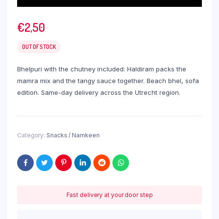
€
2,50
OUT OF STOCK
Bhelpuri with the chutney included: Haldiram packs the
mamra mix and the tangy sauce together. Beach bhel, sofa
edition. Same-day delivery across the Utrecht region.
Category:
Snacks / Namkeen
Fast delivery at your door step