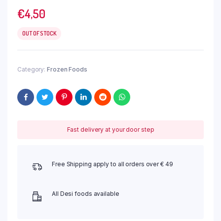
€
4,50
OUT OF STOCK
Category:
Frozen Foods
Fast delivery at your door step
Free Shipping apply to all orders over € 49
All Desi foods available