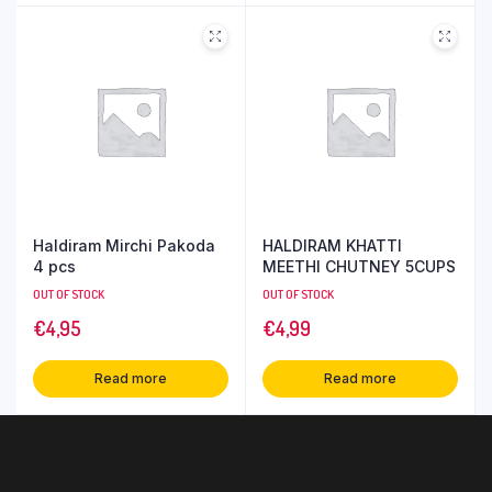
Haldiram Mirchi Pakoda
HALDIRAM KHATTI
4 pcs
MEETHI CHUTNEY 5CUPS
OUT OF STOCK
OUT OF STOCK
€
4,95
€
4,99
Read more
Read more