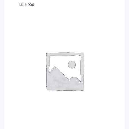
SKU:
900