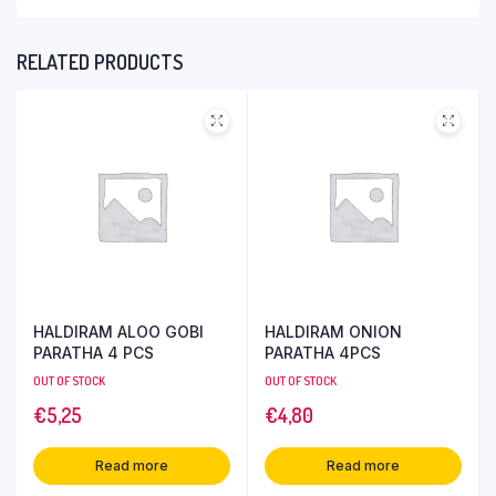
RELATED PRODUCTS
HALDIRAM ALOO GOBI
HALDIRAM ONION
PARATHA 4 PCS
PARATHA 4PCS
OUT OF STOCK
OUT OF STOCK
€
5,25
€
4,80
Read more
Read more