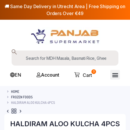
🚚 Same Day Delivery in Utrecht Area | Free Shipping on
Orders Over €49
0
EN
Account
Cart
HOME
FROZEN FOODS
HALDIRAM ALOO KULCHA 4PCS
HALDIRAM ALOO KULCHA 4PCS