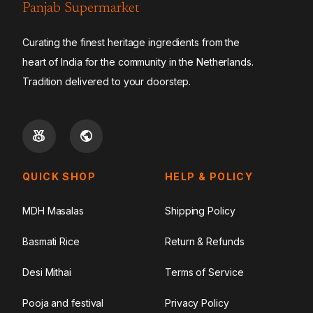
Panjab Supermarket
Curating the finest heritage ingredients from the
heart of India for the community in the Netherlands.
Tradition delivered to your doorstep.
QUICK SHOP
HELP & POLICY
MDH Masalas
Shipping Policy
Basmati Rice
Return & Refunds
Desi Mithai
Terms of Service
Pooja and festival
Privacy Policy