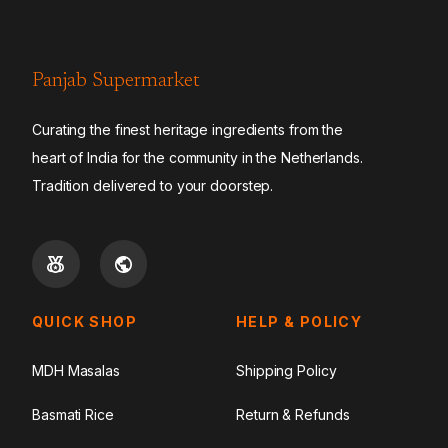
Panjab Supermarket
Curating the finest heritage ingredients from the
heart of India for the community in the Netherlands.
Tradition delivered to your doorstep.
QUICK SHOP
HELP & POLICY
MDH Masalas
Shipping Policy
Basmati Rice
Return & Refunds