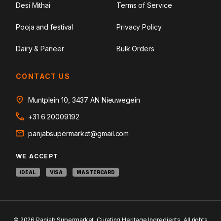
Desi Mithai
Terms of Service
Pooja and festival
Privacy Policy
Dairy & Paneer
Bulk Orders
CONTACT US
Muntplein 10, 3437 AN Nieuwegein
+31 6 20009192
panjabsupermarket@gmail.com
WE ACCEPT
iDEAL
VISA
MASTERCARD
© 2026 Panjab Supermarket. Curating Heritage Ingredients. All rights