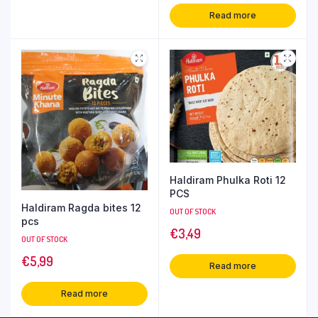
Read more
Haldiram Phulka Roti 12
PCS
Haldiram Ragda bites 12
OUT OF STOCK
pcs
€
3,49
OUT OF STOCK
€
5,99
Read more
Read more