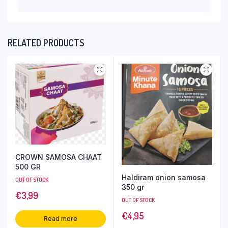
RELATED PRODUCTS
CROWN SAMOSA CHAAT
500 GR
Haldiram onion samosa
OUT OF STOCK
350 gr
€
3,99
OUT OF STOCK
€
4,95
Read more