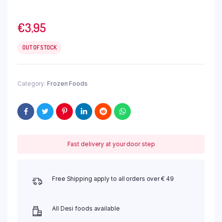
€
3,95
OUT OF STOCK
Category:
Frozen Foods
Fast delivery at your door step
Free Shipping apply to all orders over € 49
All Desi foods available