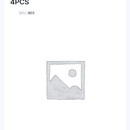
4PCS
SKU:
905