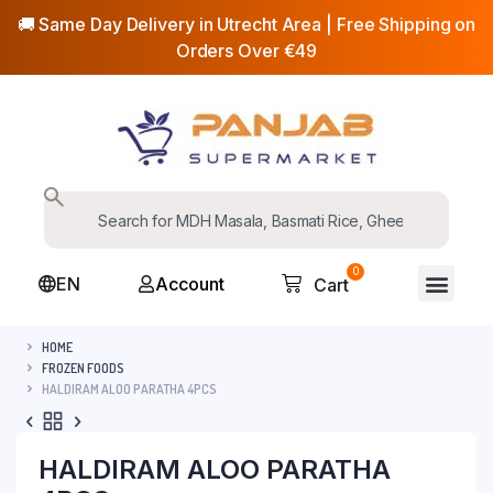
🚚 Same Day Delivery in Utrecht Area | Free Shipping on
Orders Over €49
0
EN
Account
Cart
HOME
FROZEN FOODS
HALDIRAM ALOO PARATHA 4PCS
HALDIRAM ALOO PARATHA