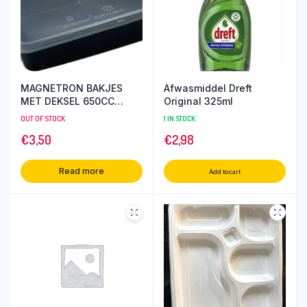
MAGNETRON BAKJES
Afwasmiddel Dreft
MET DEKSEL 650CC
Original 325ml
10SET
OUT OF STOCK
1 IN STOCK
€
3,50
€
2,98
Read more
Add to cart