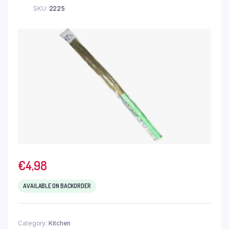
SKU:
2225
€
4,98
AVAILABLE ON BACKORDER
Category:
Kitchen