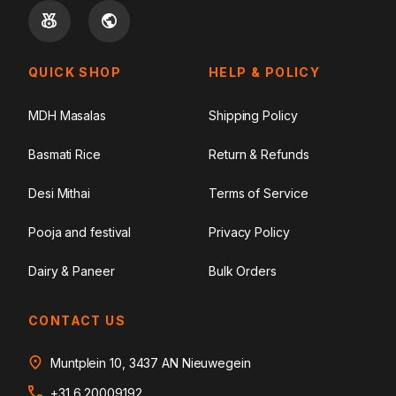
QUICK SHOP
HELP & POLICY
MDH Masalas
Shipping Policy
Basmati Rice
Return & Refunds
Desi Mithai
Terms of Service
Pooja and festival
Privacy Policy
Dairy & Paneer
Bulk Orders
CONTACT US
Muntplein 10, 3437 AN Nieuwegein
+31 6 20009192