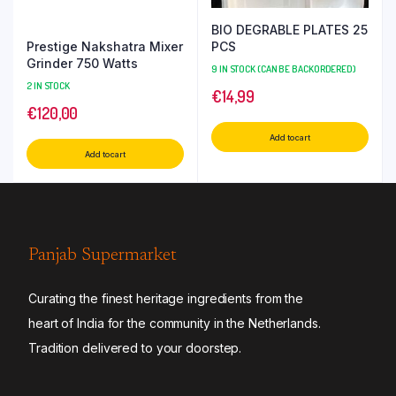
BIO DEGRABLE PLATES 25
Prestige Nakshatra Mixer
PCS
Grinder 750 Watts
9 IN STOCK (CAN BE BACKORDERED)
2 IN STOCK
€
14,99
€
120,00
Add to cart
Add to cart
Panjab Supermarket
Curating the finest heritage ingredients from the
heart of India for the community in the Netherlands.
Tradition delivered to your doorstep.