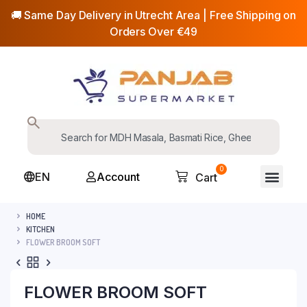
🚚 Same Day Delivery in Utrecht Area | Free Shipping on
Orders Over €49
0
EN
Account
Cart
HOME
KITCHEN
FLOWER BROOM SOFT
FLOWER BROOM SOFT