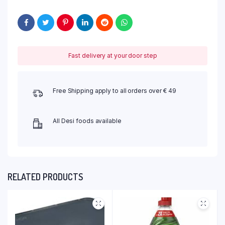
Fast delivery at your door step
Free Shipping apply to all orders over € 49
All Desi foods available
RELATED PRODUCTS