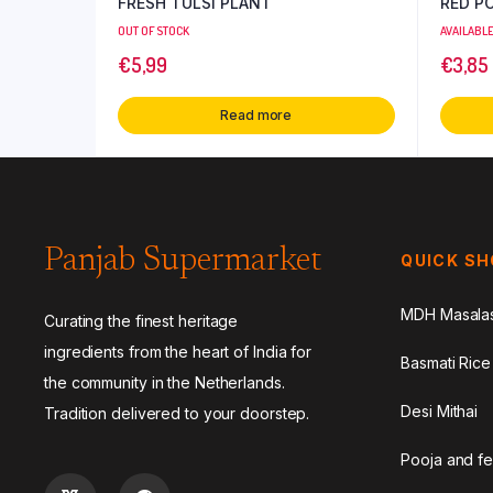
FRESH TULSI PLANT
RED P
OUT OF STOCK
AVAILABL
€
5,99
€
3,85
Read more
Panjab Supermarket
QUICK S
MDH Masala
Curating the finest heritage
ingredients from the heart of India for
Basmati Rice
the community in the Netherlands.
Desi Mithai
Tradition delivered to your doorstep.
Pooja and fe