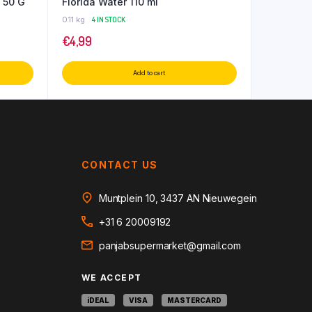
 50 G
Florida Water 110 ml
0.11 kg
4 IN STOCK
€
4,99
Add to cart
CONTACT US
Muntplein 10, 3437 AN Nieuwegein
+31 6 20009192
panjabsupermarket@gmail.com
WE ACCEPT
iDEAL
VISA
MASTERCARD