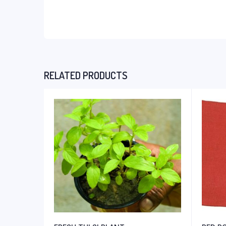
RELATED PRODUCTS