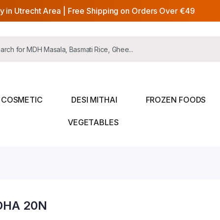
y in Utrecht Area | Free Shipping on Orders Over €49
COSMETIC
DESI MITHAI
FROZEN FOODS
VEGETABLES
DHA 20N