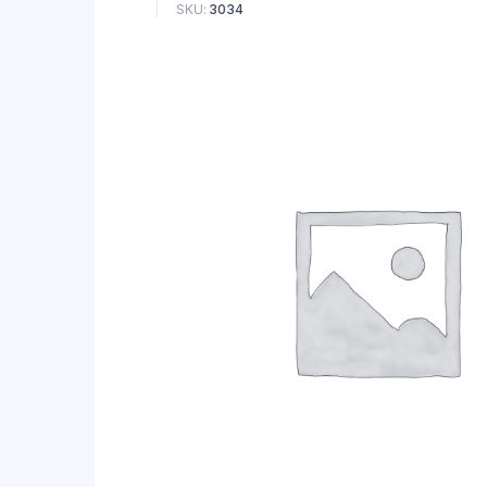
SKU:
3034