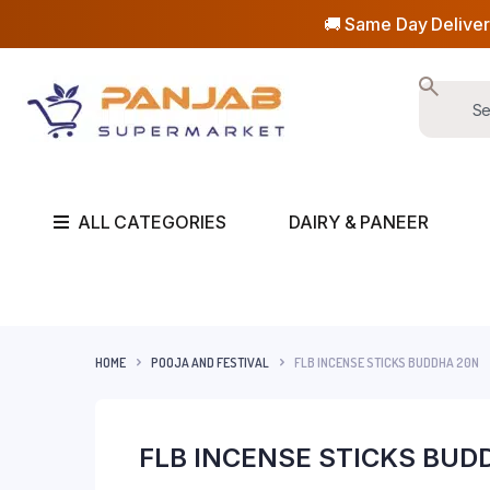
🚚 Same Day Deliver
ALL CATEGORIES
DAIRY & PANEER
HOME
POOJA AND FESTIVAL
FLB INCENSE STICKS BUDDHA 20N
FLB INCENSE STICKS BUD