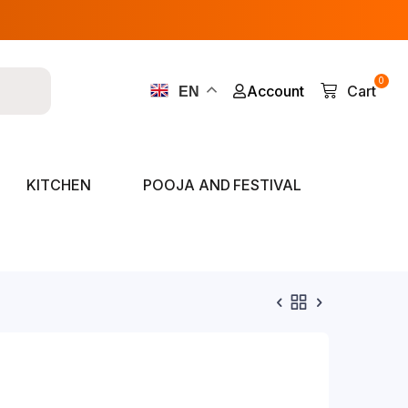
0
Account
Cart
EN
KITCHEN
POOJA AND FESTIVAL