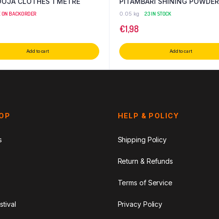
OOJA CLOTHES 1 METRE
PITAMBARI SHINING POWDER
E ON BACKORDER
0.05 kg
23 IN STOCK
€
1,98
Add to cart
Add to cart
HOP
HELP & POLICY
s
Shipping Policy
Return & Refunds
Terms of Service
stival
Privacy Policy