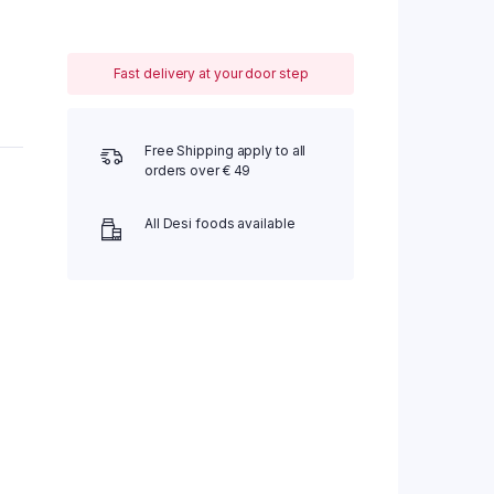
Fast delivery at your door step
Free Shipping apply to all
orders over € 49
All Desi foods available