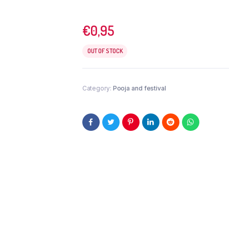
€
0,95
OUT OF STOCK
Category:
Pooja and festival