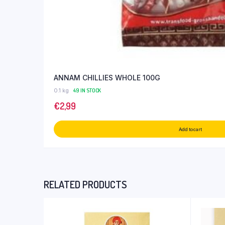
ANNAM CHILLIES WHOLE 100G
0.1 kg
49 IN STOCK
€
2,99
Add to cart
RELATED PRODUCTS