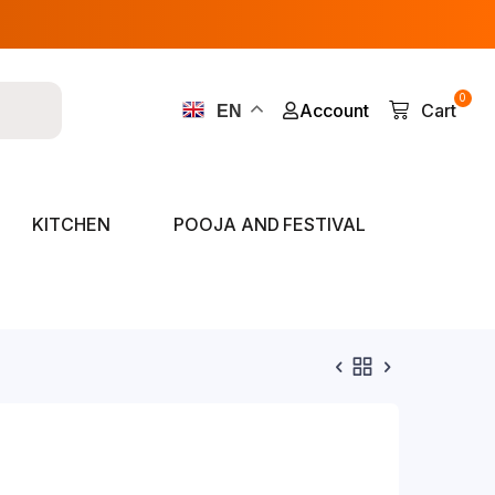
0
Account
Cart
EN
KITCHEN
POOJA AND FESTIVAL