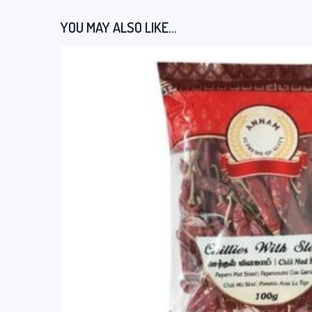
YOU MAY ALSO LIKE…