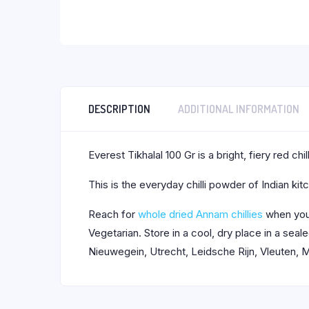
DESCRIPTION
ADDITIONAL INFORMATION
Everest Tikhalal 100 Gr is a bright, fiery red c
This is the everyday chilli powder of Indian ki
Reach for
whole dried Annam chillies
when you 
Vegetarian. Store in a cool, dry place in a se
Nieuwegein, Utrecht, Leidsche Rijn, Vleuten, M