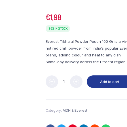
€
1,98
365 IN STOCK
Everest Tikhalal Powder Pouch 100 Gr is a viv
hot red chilli powder from India’s popular Eve
brand, adding colour and heat to any dish.
Same-day delivery across the Utrecht region.
Add to cart
Category:
MDH & Everest