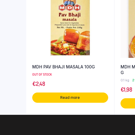
MDH PAV BHAJI MASALA 100G
MDH M
G
OUT OF STOCK
0.1 kg
2
€
2,48
€
1,98
Read more