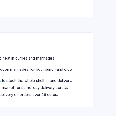
rp heat in curries and marinades.
tandoori marinades for both punch and glow.
s
to stock the whole shelf in one delivery.
upermarket for same-day delivery across
delivery on orders over 49 euros.