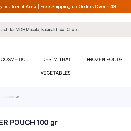
y in Utrecht Area | Free Shipping on Orders Over €49
COSMETIC
DESI MITHAI
FROZEN FOODS
VEGETABLES
OUCH 100 GR
R POUCH 100 gr