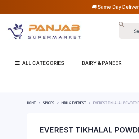
🚚 Same Day Deliver
ALL CATEGORIES
DAIRY & PANEER
HOME
SPICES
MDH & EVEREST
EVEREST TIKHALAL POWDER P
EVEREST TIKHALAL POWDE