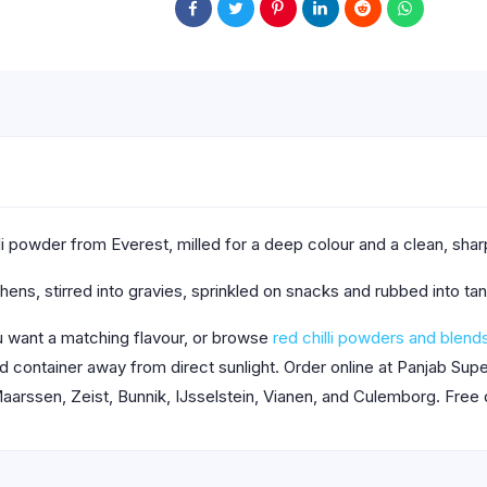
hilli powder from Everest, milled for a deep colour and a clean, sha
tchens, stirred into gravies, sprinkled on snacks and rubbed into 
want a matching flavour, or browse
red chilli powders and blend
aled container away from direct sunlight. Order online at Panjab S
aarssen, Zeist, Bunnik, IJsselstein, Vianen, and Culemborg. Free 