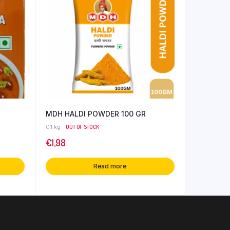
MDH HALDI POWDER 100 GR
0.1 kg
OUT OF STOCK
€
1,98
Read more