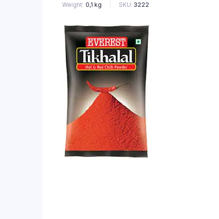
SKU:
3222
Weight
0,1 kg