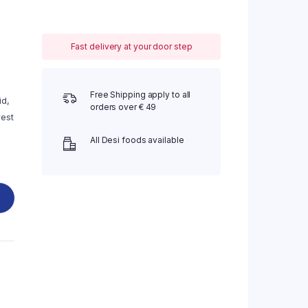
Fast delivery at your door step
Free Shipping apply to all
id,
orders over € 49
rest
All Desi foods available