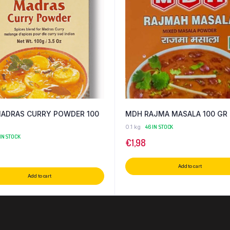
ADRAS CURRY POWDER 100
MDH RAJMA MASALA 100 GR
0.1 kg
46 IN STOCK
 IN STOCK
€
1,98
Add to cart
Add to cart