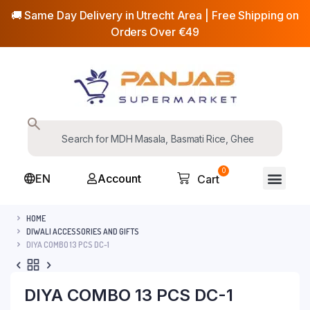
🚚 Same Day Delivery in Utrecht Area | Free Shipping on
Orders Over €49
0
EN
Account
Cart
HOME
DIWALI ACCESSORIES AND GIFTS
DIYA COMBO 13 PCS DC-1
DIYA COMBO 13 PCS DC-1