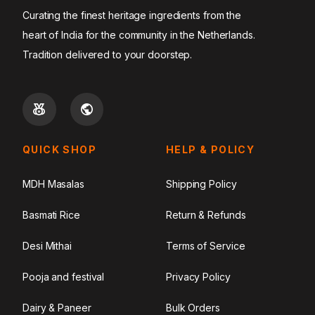
Curating the finest heritage ingredients from the
heart of India for the community in the Netherlands.
Tradition delivered to your doorstep.
QUICK SHOP
HELP & POLICY
MDH Masalas
Shipping Policy
Basmati Rice
Return & Refunds
Desi Mithai
Terms of Service
Pooja and festival
Privacy Policy
Dairy & Paneer
Bulk Orders