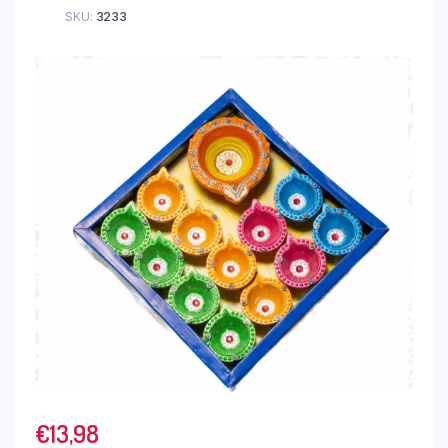
SKU:
3233
€
13,98