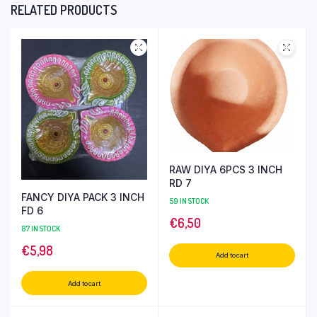
RELATED PRODUCTS
RAW DIYA 6PCS 3 INCH
RD 7
FANCY DIYA PACK 3 INCH
59 IN STOCK
FD 6
€
6,50
87 IN STOCK
€
5,98
Add to cart
Add to cart