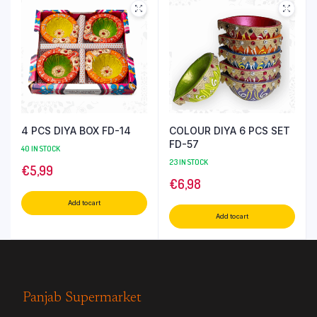
4 PCS DIYA BOX FD-14
COLOUR DIYA 6 PCS SET
FD-57
40 IN STOCK
23 IN STOCK
€
5,99
€
6,98
Add to cart
Add to cart
Panjab Supermarket