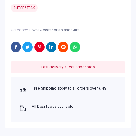
OUT OF STOCK
Category:
Diwali Accessories and Gifts
Fast delivery at your door step
Free Shipping apply to all orders over € 49
All Desi foods available