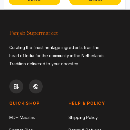
Add to cart
Add to cart
Panjab Supermarket
Curating the finest heritage ingredients from the
heart of India for the community in the Netherlands.
Tradition delivered to your doorstep.
QUICK SHOP
HELP & POLICY
MDH Masalas
Shipping Policy