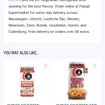
opening for the best flavour. Order online at Panjab
Supermarket for same-day delivery across
Nieuwegein, Utrecht, Leidsche Rijn, Vleuten,
Maarssen, Zeist, Bunnik, IJsselstein, Vianen, and
Culemborg. Free delivery on orders over 49 euros.
YOU MAY ALSO LIKE…