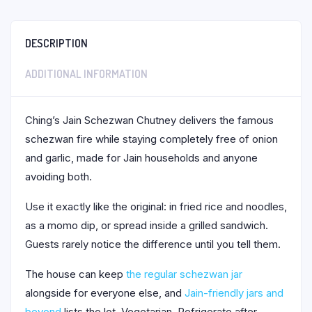
DESCRIPTION
ADDITIONAL INFORMATION
Ching’s Jain Schezwan Chutney delivers the famous
schezwan fire while staying completely free of onion
and garlic, made for Jain households and anyone
avoiding both.
Use it exactly like the original: in fried rice and noodles,
as a momo dip, or spread inside a grilled sandwich.
Guests rarely notice the difference until you tell them.
The house can keep
the regular schezwan jar
alongside for everyone else, and
Jain-friendly jars and
beyond
lists the lot. Vegetarian. Refrigerate after