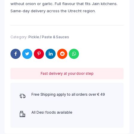
without onion or garlic. Full flavour that fits Jain kitchens.
Same-day delivery across the Utrecht region.
Category:
Pickle / Paste & Sauces
Fast delivery at your door step
Free Shipping apply to all orders over € 49
All Desi foods available