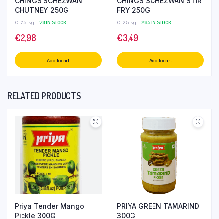
CHINGS SCHEZWAN
CHINGS SCHEZWAN STIR
CHUTNEY 250G
FRY 250G
0.25 kg
78 IN STOCK
0.25 kg
285 IN STOCK
€
2,98
€
3,49
Add to cart
Add to cart
RELATED PRODUCTS
Priya Tender Mango
PRIYA GREEN TAMARIND
Pickle 300G
300G