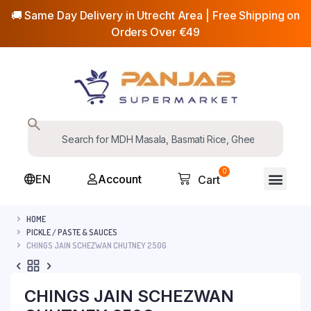
🚚 Same Day Delivery in Utrecht Area | Free Shipping on
Orders Over €49
0
EN
Account
Cart
HOME
PICKLE / PASTE & SAUCES
CHINGS JAIN SCHEZWAN CHUTNEY 250G
CHINGS JAIN SCHEZWAN