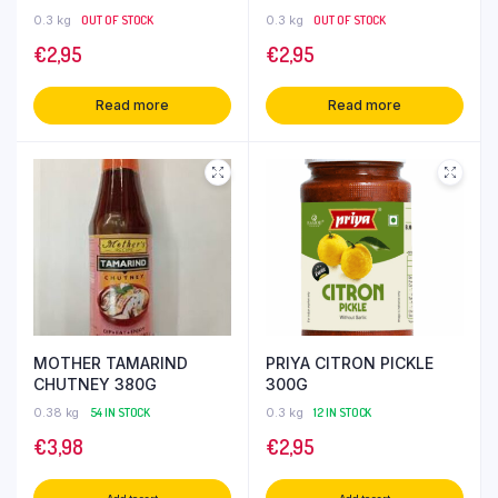
0.3 kg
OUT OF STOCK
0.3 kg
OUT OF STOCK
€
2,95
€
2,95
Read more
Read more
MOTHER TAMARIND
PRIYA CITRON PICKLE
CHUTNEY 380G
300G
0.38 kg
54 IN STOCK
0.3 kg
12 IN STOCK
€
3,98
€
2,95