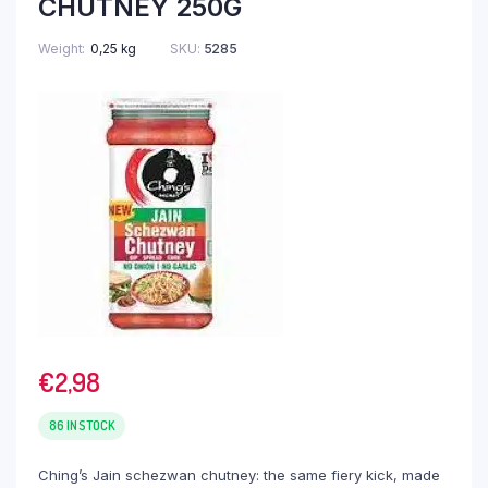
CHUTNEY 250G
Weight
0,25 kg
SKU:
5285
€
2,98
86 IN STOCK
Ching’s Jain schezwan chutney: the same fiery kick, made