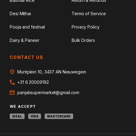
Basmati Rice
Return & Refunds
Desi Mithai
Terms of Service
Pooja and festival
Privacy Policy
Dairy & Paneer
Bulk Orders
CONTACT US
Muntplein 10, 3437 AN Nieuwegein
+31 6 20009192
panjabsupermarket@gmail.com
WE ACCEPT
iDEAL
VISA
MASTERCARD