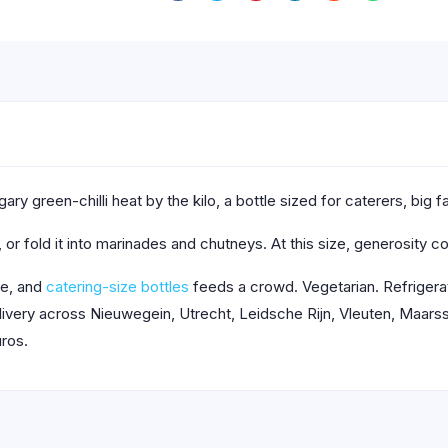
ry green-chilli heat by the kilo, a bottle sized for caterers, big 
r fold it into marinades and chutneys. At this size, generosity co
de, and
catering-size bottles
feeds a crowd. Vegetarian. Refrigerat
very across Nieuwegein, Utrecht, Leidsche Rijn, Vleuten, Maarssen
ros.