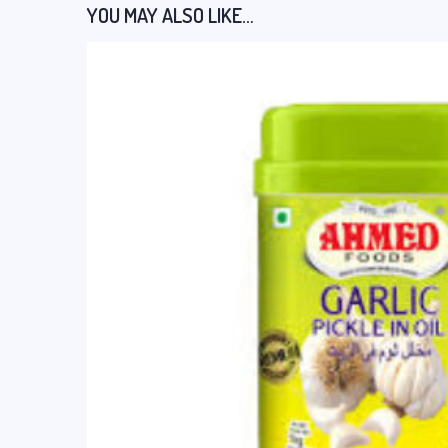
YOU MAY ALSO LIKE…