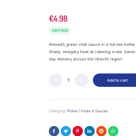
€
4,98
5 IN STOCK
Ahmed’s green chilli sauce in a full kilo bottle.
Sharp, vinegary heat at catering scale. Same
day delivery across the Utrecht region.
Add to cart
Category:
Pickle / Paste & Sauces