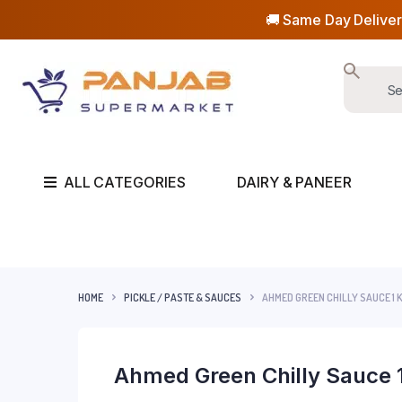
🚚 Same Day Deliver
ALL CATEGORIES
DAIRY & PANEER
HOME
PICKLE / PASTE & SAUCES
AHMED GREEN CHILLY SAUCE 1 
Ahmed Green Chilly Sauce 