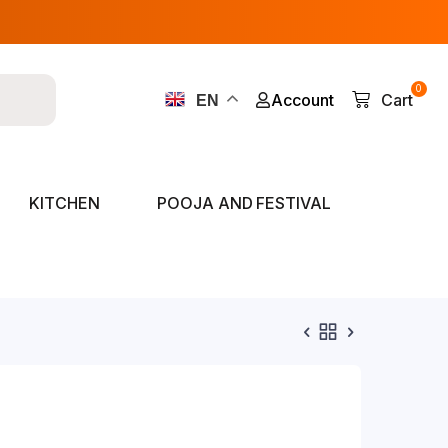
0
Account
Cart
EN
KITCHEN
POOJA AND FESTIVAL