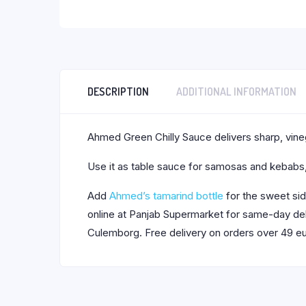
DESCRIPTION
ADDITIONAL INFORMATION
Ahmed Green Chilly Sauce delivers sharp, vinega
Use it as table sauce for samosas and kebabs, o
Add
Ahmed’s tamarind bottle
for the sweet si
online at Panjab Supermarket for same-day deli
Culemborg. Free delivery on orders over 49 eu