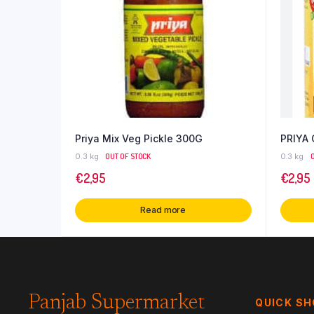
Priya Mix Veg Pickle 300G
PRIYA
0.3 kg
OUT OF STOCK
0.3 kg
€
2,95
€
2,95
Read more
Panjab Supermarket
QUICK S