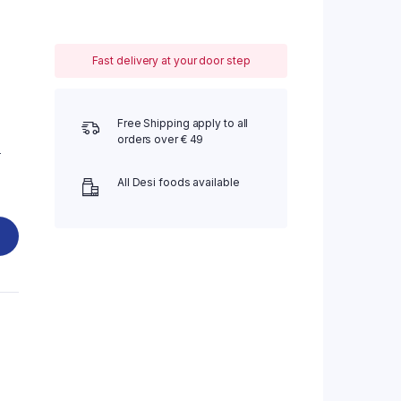
Fast delivery at your door step
Free Shipping apply to all
orders over € 49
-
All Desi foods available