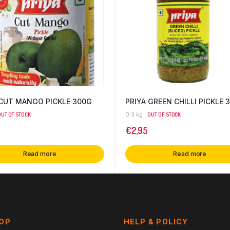
 CUT MANGO PICKLE 300G
PRIYA GREEN CHILLI PICKLE 
OUT OF STOCK
0.3 kg
OUT OF STOCK
€
2,95
Read more
Read more
HOP
HELP & POLICY