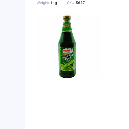
SKU:
5677
Weight
1 kg