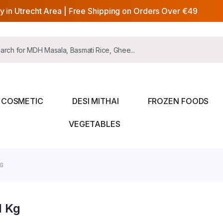
y in Utrecht Area | Free Shipping on Orders Over €49
COSMETIC
DESI MITHAI
FROZEN FOODS
VEGETABLES
KG
1 Kg