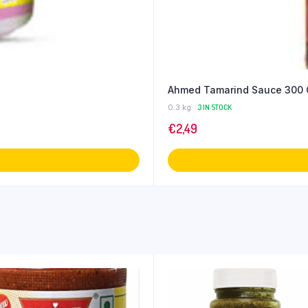
Ahmed Tamarind Sauce 300 
0.3 kg
3 IN STOCK
€
2,49