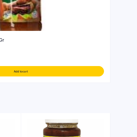
Gr
Add to cart