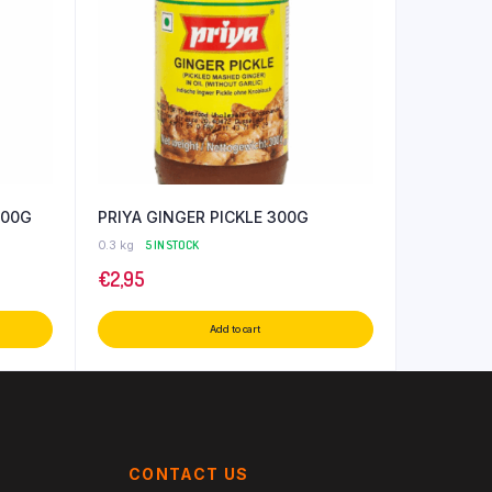
300G
PRIYA GINGER PICKLE 300G
0.3 kg
5 IN STOCK
€
2,95
Add to cart
CONTACT US