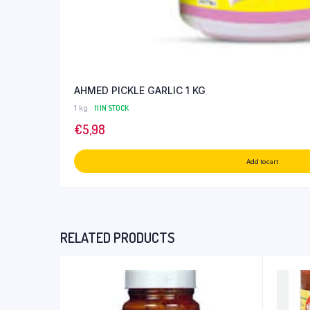
AHMED PICKLE GARLIC 1 KG
1 kg
11 IN STOCK
€
5,98
Add to cart
RELATED PRODUCTS