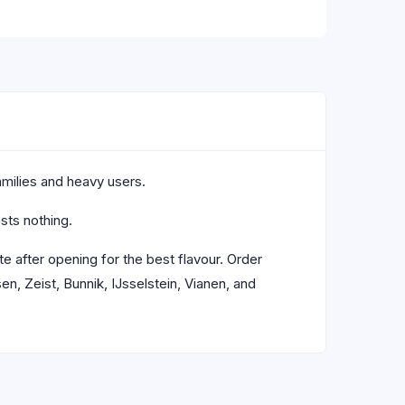
families and heavy users.
sts nothing.
e after opening for the best flavour. Order
, Zeist, Bunnik, IJsselstein, Vianen, and