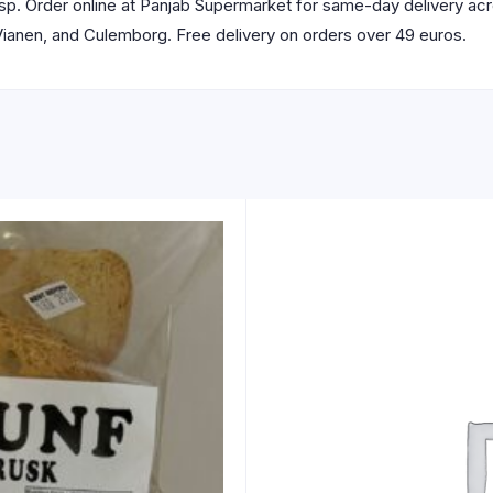
isp. Order online at Panjab Supermarket for same-day delivery ac
 Vianen, and Culemborg. Free delivery on orders over 49 euros.