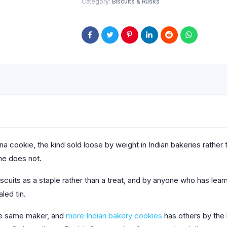
Category:
Biscuits & Rusks
ina cookie, the kind sold loose by weight in Indian bakeries rather 
one does not.
iscuits as a staple rather than a treat, and by anyone who has lea
led tin.
the same maker, and
more Indian bakery cookies
has others by the k