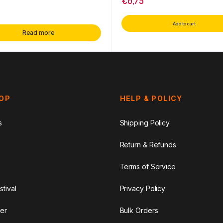
€
0,75
Add to cart
Read more
HOP
HELP & POLICY
s
Shipping Policy
Return & Refunds
Terms of Service
stival
Privacy Policy
er
Bulk Orders