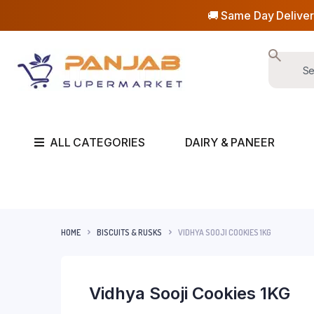
🚚 Same Day Deliver
ALL CATEGORIES
DAIRY & PANEER
HOME
BISCUITS & RUSKS
VIDHYA SOOJI COOKIES 1KG
Vidhya Sooji Cookies 1KG