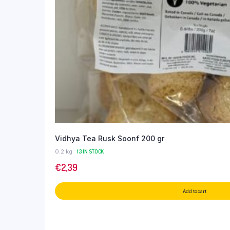
Vidhya Tea Rusk Soonf 200 gr
0.2 kg
13 IN STOCK
€
2,39
Add to cart