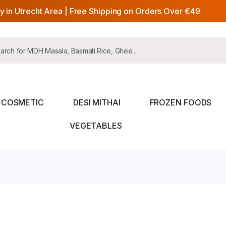
y in Utrecht Area | Free Shipping on Orders Over €49
COSMETIC
DESI MITHAI
FROZEN FOODS
VEGETABLES