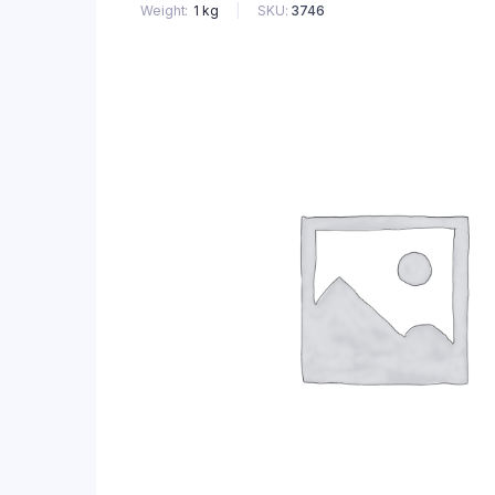
SKU:
3746
Weight
1 kg