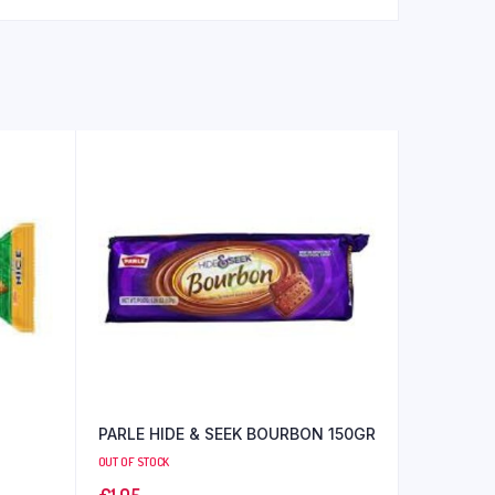
PARLE HIDE & SEEK BOURBON 150GR
OUT OF STOCK