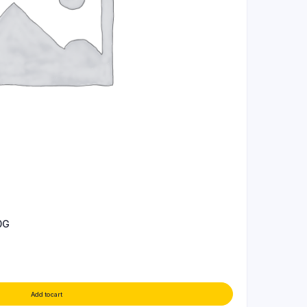
0G
Add to cart