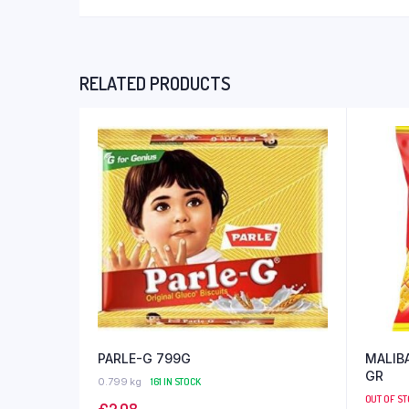
RELATED PRODUCTS
PARLE-G 799G
MALIBA
GR
0.799 kg
161 IN STOCK
OUT OF S