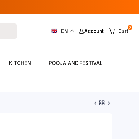
0
Account
Cart
EN
KITCHEN
POOJA AND FESTIVAL