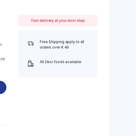
Fast delivery at your door step
Free Shipping apply to all
n
orders over € 49
cht
All Desi foods available