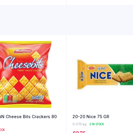
N Cheese Bits Crackers 80
20-20 Nice 75 GR
0.075 kg
2 IN STOCK
TOCK