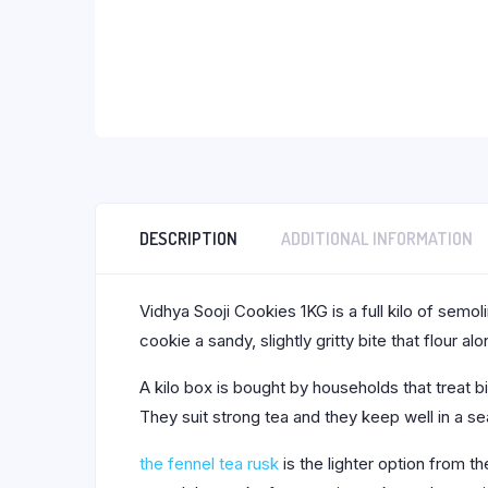
DESCRIPTION
ADDITIONAL INFORMATION
Vidhya Sooji Cookies 1KG is a full kilo of semol
cookie a sandy, slightly gritty bite that flour al
A kilo box is bought by households that treat b
They suit strong tea and they keep well in a sea
the fennel tea rusk
is the lighter option from 