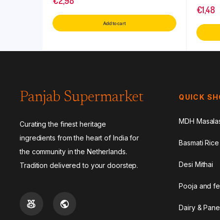
€
2,98
€
1,48
Add to cart
Panjab Supermarket
QUICK S
MDH Masala
Curating the finest heritage
ingredients from the heart of India for
Basmati Rice
the community in the Netherlands.
Desi Mithai
Tradition delivered to your doorstep.
Pooja and fe
Dairy & Pane