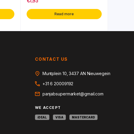
€
1,95
Read more
CONTACT US
Muntplein 10, 3437 AN Nieuwegein
+31 6 20009192
panjabsupermarket@gmail.com
WE ACCEPT
iDEAL
VISA
MASTERCARD