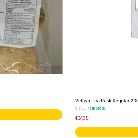
Vidhya Tea Rusk Regular 20
0.2 kg
10 IN STOCK
€
2,39