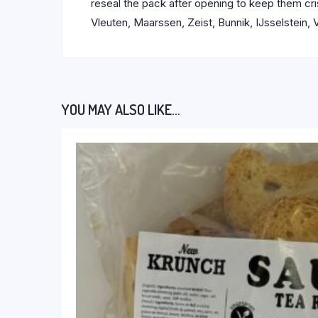
reseal the pack after opening to keep them cr
Vleuten, Maarssen, Zeist, Bunnik, IJsselstein,
YOU MAY ALSO LIKE…