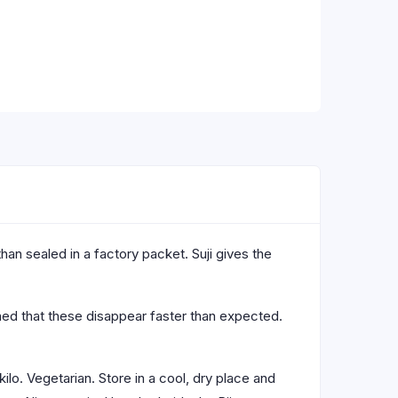
than sealed in a factory packet. Suji gives the
rned that these disappear faster than expected.
ilo. Vegetarian. Store in a cool, dry place and