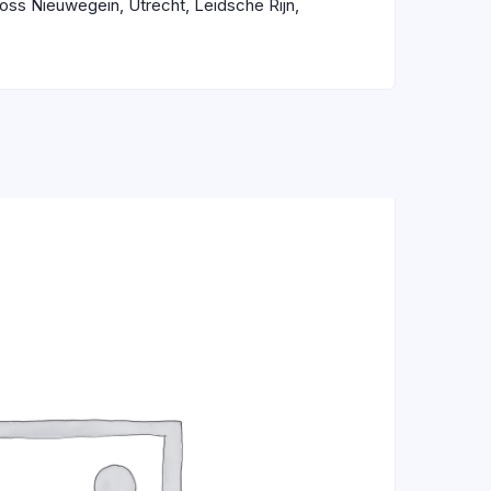
ross Nieuwegein, Utrecht, Leidsche Rijn,