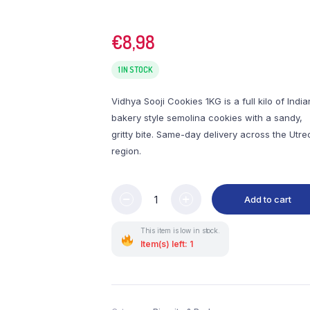
€
8,98
1 IN STOCK
Vidhya Sooji Cookies 1KG is a full kilo of India
bakery style semolina cookies with a sandy,
gritty bite. Same-day delivery across the Utre
region.
Add to cart
This item is low in stock.
Item(s) left: 1