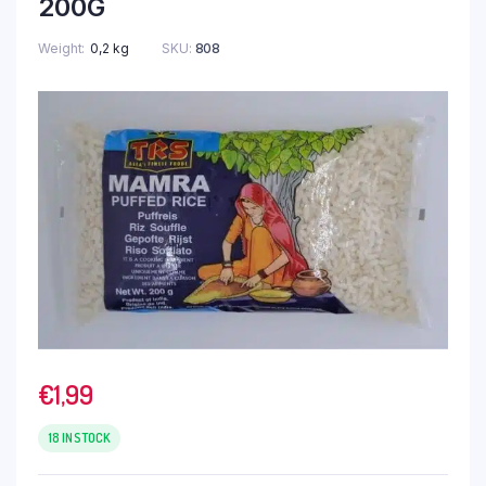
200G
Weight
0,2 kg
SKU:
808
€
1,99
18 IN STOCK