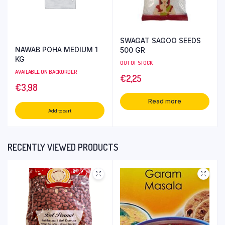
SWAGAT SAGOO SEEDS
NAWAB POHA MEDIUM 1
500 GR
KG
OUT OF STOCK
AVAILABLE ON BACKORDER
€
2,25
€
3,98
Read more
Add to cart
RECENTLY VIEWED PRODUCTS