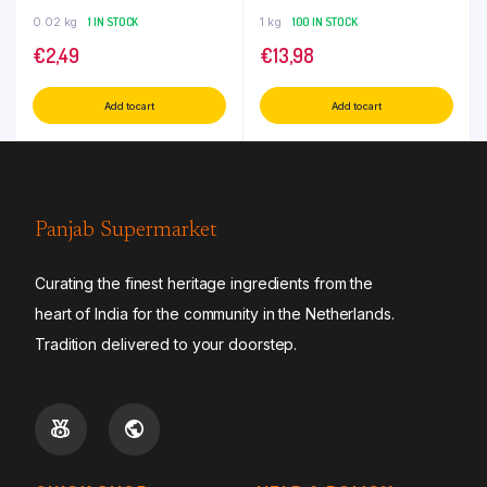
0.02 kg
1 IN STOCK
1 kg
100 IN STOCK
€
2,49
€
13,98
Add to cart
Add to cart
Panjab Supermarket
Curating the finest heritage ingredients from the
heart of India for the community in the Netherlands.
Tradition delivered to your doorstep.