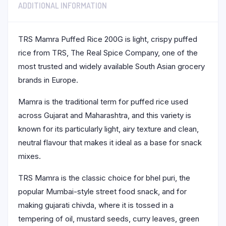
ADDITIONAL INFORMATION
TRS Mamra Puffed Rice 200G is light, crispy puffed
rice from TRS, The Real Spice Company, one of the
most trusted and widely available South Asian grocery
brands in Europe.
Mamra is the traditional term for puffed rice used
across Gujarat and Maharashtra, and this variety is
known for its particularly light, airy texture and clean,
neutral flavour that makes it ideal as a base for snack
mixes.
TRS Mamra is the classic choice for bhel puri, the
popular Mumbai-style street food snack, and for
making gujarati chivda, where it is tossed in a
tempering of oil, mustard seeds, curry leaves, green