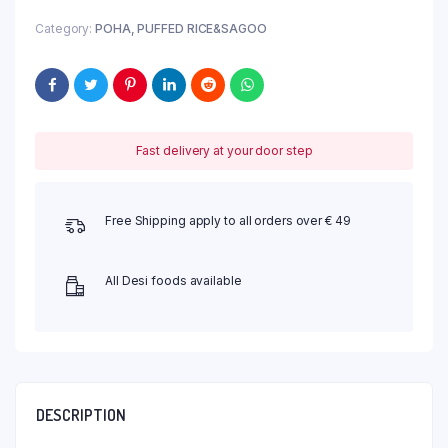
Category:
POHA, PUFFED RICE&SAGOO
Fast delivery at your door step
Free Shipping apply to all orders over € 49
All Desi foods available
DESCRIPTION