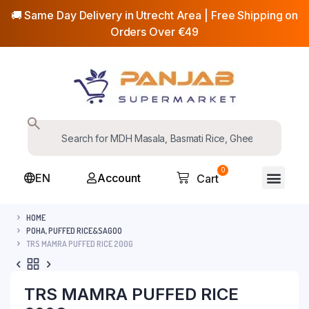
🚚 Same Day Delivery in Utrecht Area | Free Shipping on
Orders Over €49
0
EN
Account
Cart
HOME
POHA, PUFFED RICE&SAGOO
TRS MAMRA PUFFED RICE 200G
TRS MAMRA PUFFED RICE