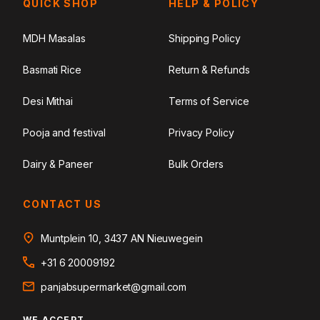
QUICK SHOP
HELP & POLICY
MDH Masalas
Shipping Policy
Basmati Rice
Return & Refunds
Desi Mithai
Terms of Service
Pooja and festival
Privacy Policy
Dairy & Paneer
Bulk Orders
CONTACT US
Muntplein 10, 3437 AN Nieuwegein
+31 6 20009192
panjabsupermarket@gmail.com
WE ACCEPT