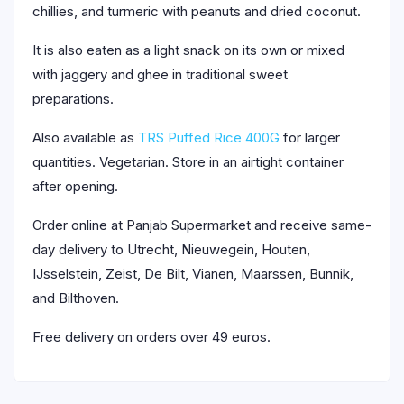
chillies, and turmeric with peanuts and dried coconut.
It is also eaten as a light snack on its own or mixed
with jaggery and ghee in traditional sweet
preparations.
Also available as
TRS Puffed Rice 400G
for larger
quantities. Vegetarian. Store in an airtight container
after opening.
Order online at Panjab Supermarket and receive same-
day delivery to Utrecht, Nieuwegein, Houten,
IJsselstein, Zeist, De Bilt, Vianen, Maarssen, Bunnik,
and Bilthoven.
Free delivery on orders over 49 euros.