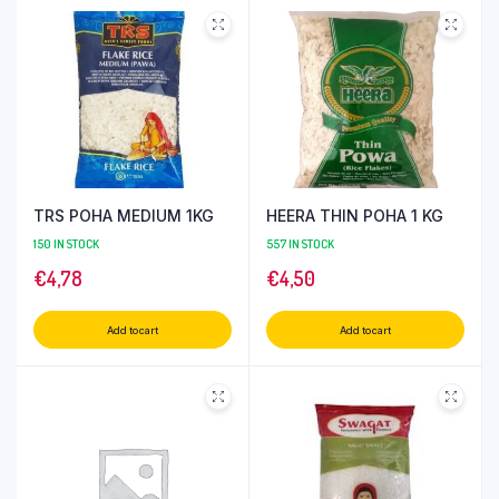
TRS POHA MEDIUM 1KG
HEERA THIN POHA 1 KG
150 IN STOCK
557 IN STOCK
€
4,78
€
4,50
Add to cart
Add to cart