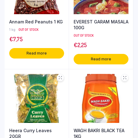
Annam Red Peanuts 1 KG
EVEREST GARAM MASALA
100G
1 kg
OUT OF STOCK
OUT OF STOCK
€
7,75
€
2,25
Read more
Read more
Heera Curry Leaves
WAGH BAKRI BLACK TEA
20GR
1KG