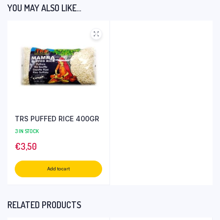
YOU MAY ALSO LIKE…
TRS PUFFED RICE 400GR
3 IN STOCK
€
3,50
Add to cart
RELATED PRODUCTS