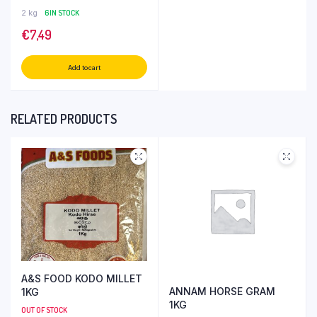
2 kg
6 IN STOCK
€
7,49
Add to cart
RELATED PRODUCTS
A&S FOOD KODO MILLET
ANNAM HORSE GRAM
1KG
1KG
OUT OF STOCK