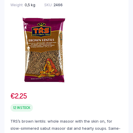
Weight
0,5 kg
SKU:
2466
€
2,25
12 IN STOCK
TRS’s brown lentils: whole masoor with the skin on, for
slow-simmered sabut masoor dal and hearty soups. Same-