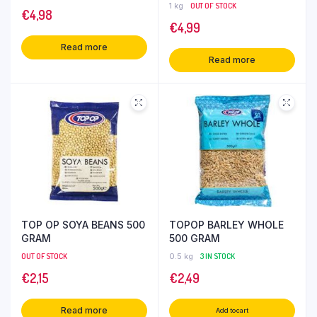
1 kg
OUT OF STOCK
€
4,98
€
4,99
Read more
Read more
TOP OP SOYA BEANS 500
TOPOP BARLEY WHOLE
GRAM
500 GRAM
OUT OF STOCK
0.5 kg
3 IN STOCK
€
2,15
€
2,49
Read more
Add to cart