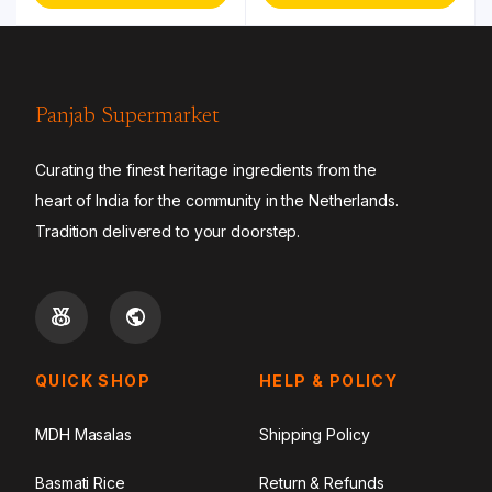
Panjab Supermarket
Curating the finest heritage ingredients from the
heart of India for the community in the Netherlands.
Tradition delivered to your doorstep.
QUICK SHOP
HELP & POLICY
MDH Masalas
Shipping Policy
Basmati Rice
Return & Refunds