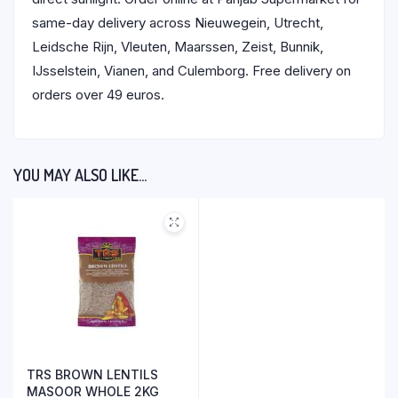
same-day delivery across Nieuwegein, Utrecht,
Leidsche Rijn, Vleuten, Maarssen, Zeist, Bunnik,
IJsselstein, Vianen, and Culemborg. Free delivery on
orders over 49 euros.
YOU MAY ALSO LIKE…
TRS BROWN LENTILS
MASOOR WHOLE 2KG