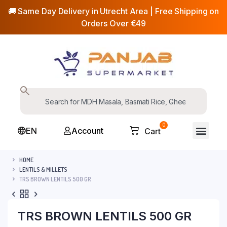
🚚 Same Day Delivery in Utrecht Area | Free Shipping on
Orders Over €49
0
EN
Account
Cart
HOME
LENTILS & MILLETS
TRS BROWN LENTILS 500 GR
TRS BROWN LENTILS 500 GR