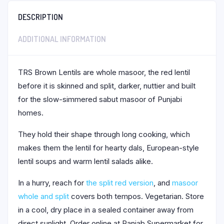
DESCRIPTION
ADDITIONAL INFORMATION
TRS Brown Lentils are whole masoor, the red lentil
before it is skinned and split, darker, nuttier and built
for the slow-simmered sabut masoor of Punjabi
homes.
They hold their shape through long cooking, which
makes them the lentil for hearty dals, European-style
lentil soups and warm lentil salads alike.
In a hurry, reach for
the split red version
, and
masoor
whole and split
covers both tempos. Vegetarian. Store
in a cool, dry place in a sealed container away from
direct sunlight. Order online at Panjab Supermarket for