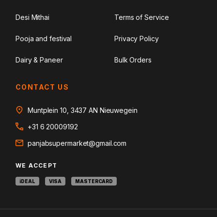
Desi Mithai
Terms of Service
Pooja and festival
Privacy Policy
Dairy & Paneer
Bulk Orders
CONTACT US
Muntplein 10, 3437 AN Nieuwegein
+31 6 20009192
panjabsupermarket@gmail.com
WE ACCEPT
iDEAL
VISA
MASTERCARD