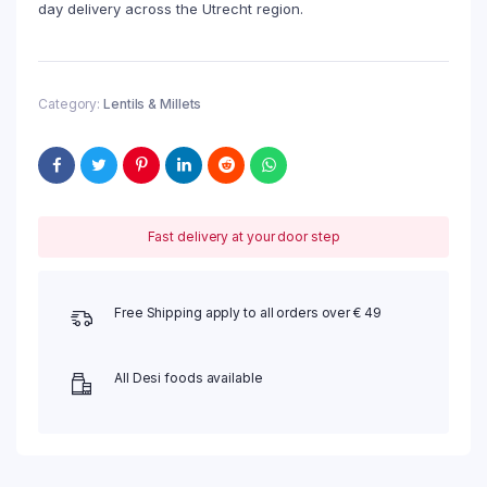
day delivery across the Utrecht region.
Category:
Lentils & Millets
Fast delivery at your door step
Free Shipping apply to all orders over € 49
All Desi foods available