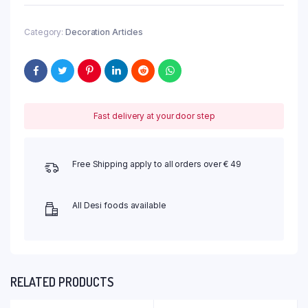
Category:
Decoration Articles
Fast delivery at your door step
Free Shipping apply to all orders over € 49
All Desi foods available
RELATED PRODUCTS