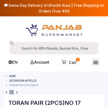
🚚 Same Day Delivery in Utrecht Area | Free Shipping on
Orders Over €49
0
EN
Account
Cart
HOME
DECORATION ARTICLES
TORAN PAIR (2PCS)NO 17
TORAN PAIR (2PCS)NO 17