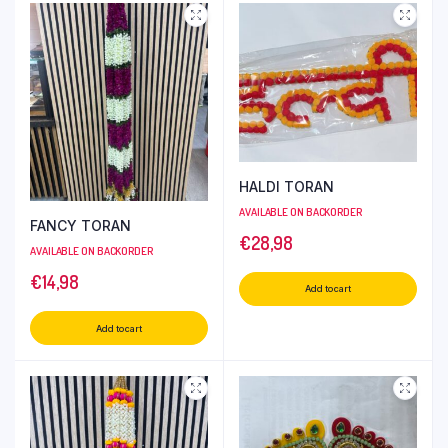
HALDI TORAN
AVAILABLE ON BACKORDER
FANCY TORAN
€
28,98
AVAILABLE ON BACKORDER
€
14,98
Add to cart
Add to cart