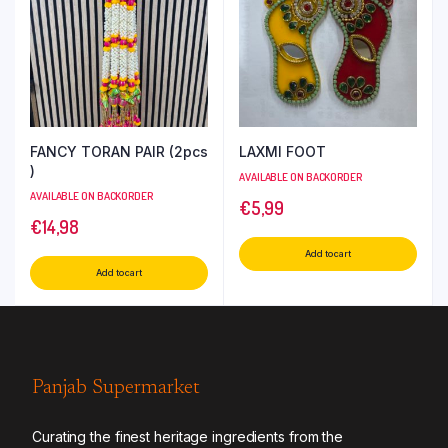
FANCY TORAN PAIR (2pcs
LAXMI FOOT
)
AVAILABLE ON BACKORDER
AVAILABLE ON BACKORDER
€
5,99
€
14,98
Add to cart
Add to cart
Panjab Supermarket
Curating the finest heritage ingredients from the