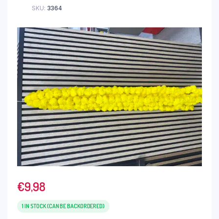
SKU:
3364
€
9,98
1 IN STOCK (CAN BE BACKORDERED)