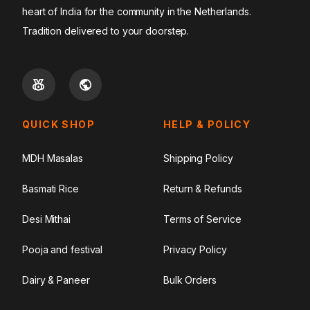
heart of India for the community in the Netherlands.
Tradition delivered to your doorstep.
QUICK SHOP
HELP & POLICY
MDH Masalas
Shipping Policy
Basmati Rice
Return & Refunds
Desi Mithai
Terms of Service
Pooja and festival
Privacy Policy
Dairy & Paneer
Bulk Orders