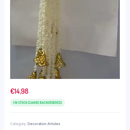
€
14,98
1 IN STOCK (CAN BE BACKORDERED)
Category:
Decoration Articles