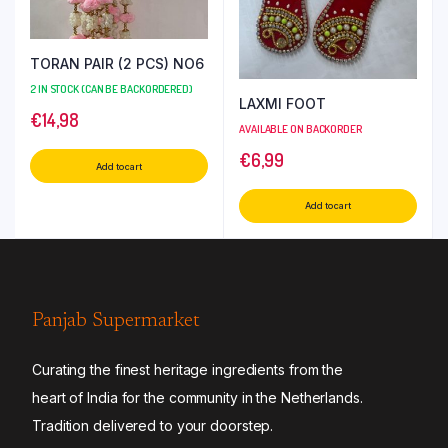
TORAN PAIR (2 PCS) NO6
2 IN STOCK (CAN BE BACKORDERED)
LAXMI FOOT
€
14,98
AVAILABLE ON BACKORDER
€
6,99
Add to cart
Add to cart
Panjab Supermarket
Curating the finest heritage ingredients from the
heart of India for the community in the Netherlands.
Tradition delivered to your doorstep.