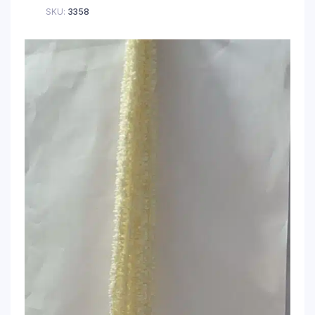
SKU:
3358