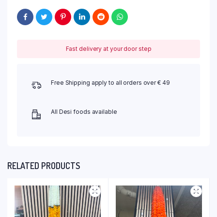
Fast delivery at your door step
Free Shipping apply to all orders over € 49
All Desi foods available
RELATED PRODUCTS