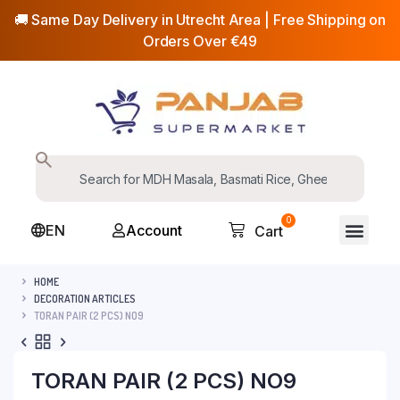
🚚 Same Day Delivery in Utrecht Area | Free Shipping on
Orders Over €49
0
EN
Account
Cart
HOME
DECORATION ARTICLES
TORAN PAIR (2 PCS) NO9
TORAN PAIR (2 PCS) NO9