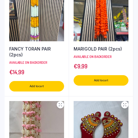
FANCY TORAN PAIR
MARIGOLD PAIR (2pcs)
(2pcs)
AVAILABLE ON BACKORDER
AVAILABLE ON BACKORDER
€
9,99
€
14,99
Add to cart
Add to cart