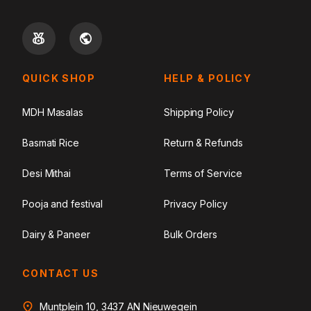
QUICK SHOP
HELP & POLICY
MDH Masalas
Shipping Policy
Basmati Rice
Return & Refunds
Desi Mithai
Terms of Service
Pooja and festival
Privacy Policy
Dairy & Paneer
Bulk Orders
CONTACT US
Muntplein 10, 3437 AN Nieuwegein