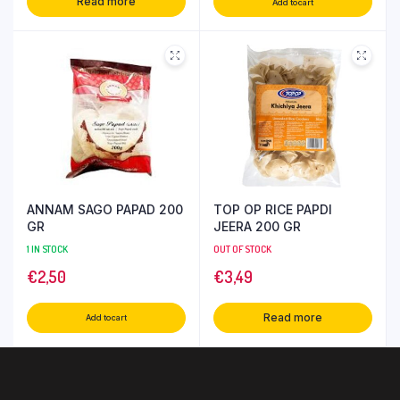
Read more
Add to cart
ANNAM SAGO PAPAD 200
TOP OP RICE PAPDI
GR
JEERA 200 GR
1 IN STOCK
OUT OF STOCK
€
2,50
€
3,49
Read more
Add to cart