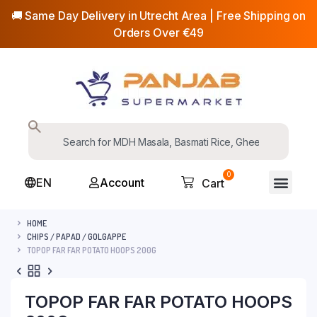
🚚 Same Day Delivery in Utrecht Area | Free Shipping on
Orders Over €49
0
EN
Account
Cart
HOME
CHIPS / PAPAD / GOLGAPPE
TOPOP FAR FAR POTATO HOOPS 200G
TOPOP FAR FAR POTATO HOOPS