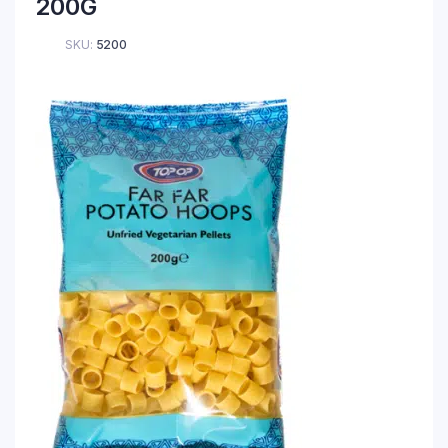
200G
SKU:
5200