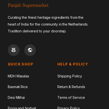
Panjab Supermarket
Curating the finest heritage ingredients from the
heart of India for the community in the Netherlands.
Tradition delivered to your doorstep.
QUICK SHOP
HELP & POLICY
MDH Masalas
Shipping Policy
Basmati Rice
Return & Refunds
Desi Mithai
Terms of Service
Pooja and festival
Privacy Policy