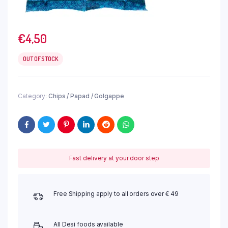
€
4,50
OUT OF STOCK
Category:
Chips / Papad / Golgappe
Fast delivery at your door step
Free Shipping apply to all orders over € 49
All Desi foods available