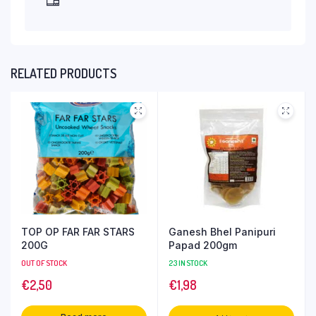
RELATED PRODUCTS
TOP OP FAR FAR STARS
Ganesh Bhel Panipuri
200G
Papad 200gm
OUT OF STOCK
23 IN STOCK
€
2,50
€
1,98