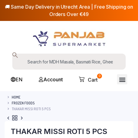
🚚 Same Day Delivery in Utrecht Area | Free Shipping on
Orders Over €49
0
EN
Account
Cart
HOME
FROZEN FOODS
THAKAR MISSI ROTI 5 PCS
THAKAR MISSI ROTI 5 PCS