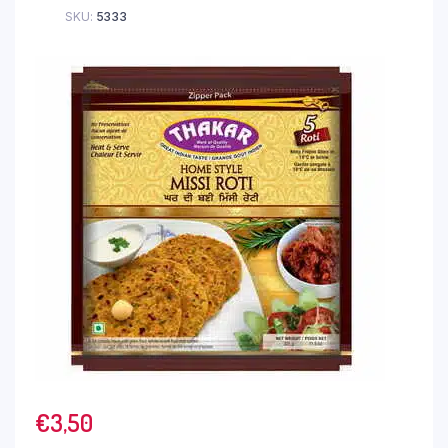
SKU:
5333
€
3,50