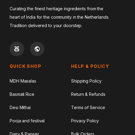
Curating the finest heritage ingredients from the
heart of India for the community in the Netherlands.
Tradition delivered to your doorstep.
QUICK SHOP
HELP & POLICY
MDH Masalas
Shipping Policy
Basmati Rice
Return & Refunds
Desi Mithai
Terms of Service
Pooja and festival
Privacy Policy
Dairy & Paneer
Bulk Orders