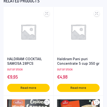
RELATED PRODUCTS
HALDIRAM COCKTAIL
Haldiram Pani puri
SAMOSA 28PCS
Concentrate 5 cup 350 gr
OUT OF STOCK
OUT OF STOCK
€
9,95
€
4,98
Read more
Read more