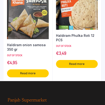
Haldiram Phulka Roti 12
PCS
Haldiram onion samosa
OUT OF STOCK
350 gr
€
3,49
OUT OF STOCK
€
4,95
Read more
Read more
Panjab Supermarket