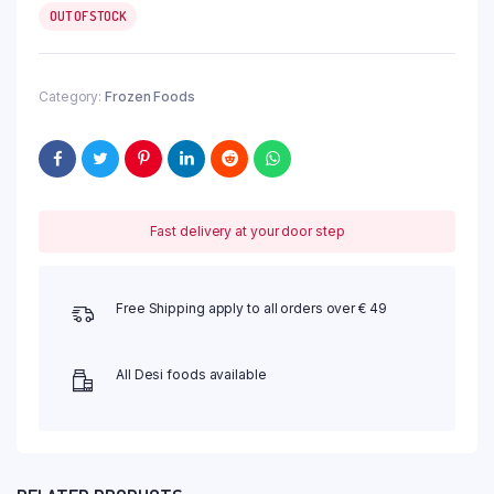
OUT OF STOCK
Category:
Frozen Foods
Fast delivery at your door step
Free Shipping apply to all orders over € 49
All Desi foods available