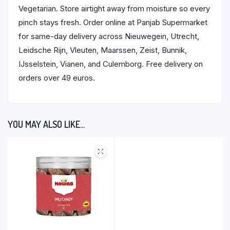
Vegetarian. Store airtight away from moisture so every
pinch stays fresh. Order online at Panjab Supermarket
for same-day delivery across Nieuwegein, Utrecht,
Leidsche Rijn, Vleuten, Maarssen, Zeist, Bunnik,
IJsselstein, Vianen, and Culemborg. Free delivery on
orders over 49 euros.
YOU MAY ALSO LIKE…