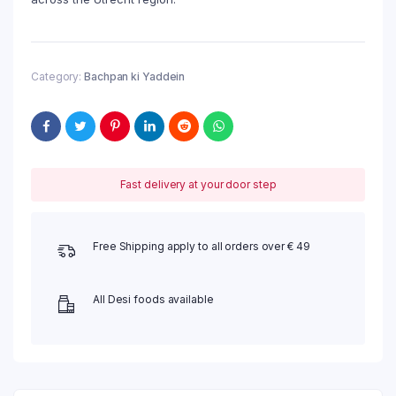
Category:
Bachpan ki Yaddein
Fast delivery at your door step
Free Shipping apply to all orders over € 49
All Desi foods available