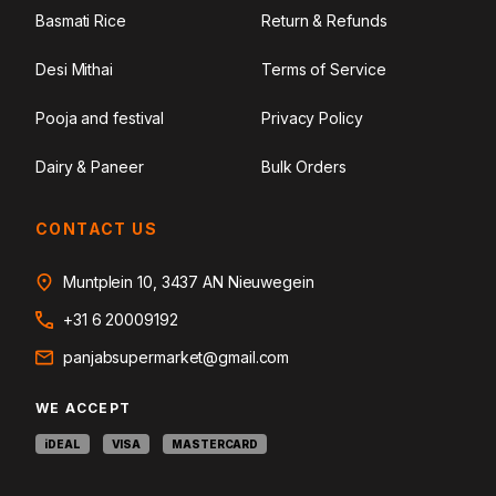
Basmati Rice
Return & Refunds
Desi Mithai
Terms of Service
Pooja and festival
Privacy Policy
Dairy & Paneer
Bulk Orders
CONTACT US
Muntplein 10, 3437 AN Nieuwegein
+31 6 20009192
panjabsupermarket@gmail.com
WE ACCEPT
iDEAL
VISA
MASTERCARD