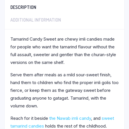
DESCRIPTION
ADDITIONAL INFORMATION
Tamarind Candy Sweet are chewy imli candies made
for people who want the tamarind flavour without the
full assault, sweeter and gentler than the churan-style
versions on the same shelf.
Serve them after meals as a mild sour-sweet finish,
hand them to children who find the proper imli golis too
fierce, or keep them as the gateway sweet before
graduating anyone to gatagat. Tamarind, with the
volume down.
Reach for it beside
the Nawab imli candy
, and
sweet
tamarind candies
holds the rest of the childhood.