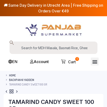
🚚 Same Day Delivery in Utrecht Area | Free Shipping on
Orders Over €49
0
EN
Account
Cart
HOME
BACHPAN KI YADDEIN
TAMARIND CANDY SWEET 100 GR
TAMARIND CANDY SWEET 100