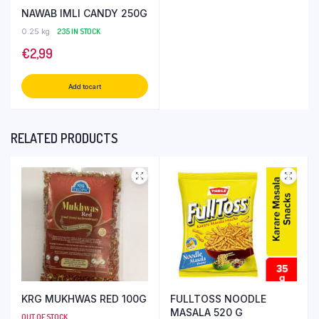
NAWAB IMLI CANDY 250G
0.25 kg
235 IN STOCK
€
2,99
Add to cart
RELATED PRODUCTS
KRG MUKHWAS RED 100G
FULLTOSS NOODLE
MASALA 520 G
OUT OF STOCK