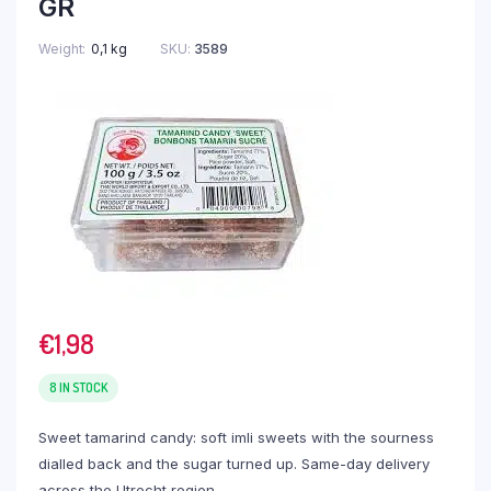
GR
Weight
0,1 kg
SKU:
3589
€
1,98
8 IN STOCK
Sweet tamarind candy: soft imli sweets with the sourness
dialled back and the sugar turned up. Same-day delivery
across the Utrecht region.