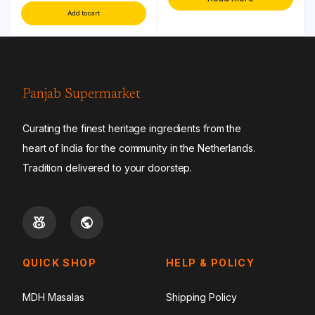
Add to cart
Panjab Supermarket
Curating the finest heritage ingredients from the
heart of India for the community in the Netherlands.
Tradition delivered to your doorstep.
QUICK SHOP
HELP & POLICY
MDH Masalas
Shipping Policy