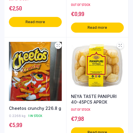
OUT OF STOCK
€
2,50
€
0,99
Read more
Read more
NEYA TASTE PANIPURI
40-45PCS APROX
Cheetos crunchy 226.8 g
OUT OF STOCK
0.2268 kg
1 IN STOCK
€
7,98
€
5,99
Read more