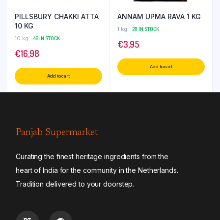
PILLSBURY CHAKKI ATTA
ANNAM UPMA RAVA 1 KG
10 KG
1 kg
211 IN STOCK
10 kg
46 IN STOCK
€
3,95
€
16,98
Add to cart
Add to cart
Panjab Supermarket
Curating the finest heritage ingredients from the
heart of India for the community in the Netherlands.
Tradition delivered to your doorstep.