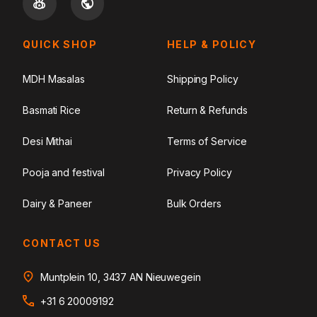
QUICK SHOP
HELP & POLICY
MDH Masalas
Shipping Policy
Basmati Rice
Return & Refunds
Desi Mithai
Terms of Service
Pooja and festival
Privacy Policy
Dairy & Paneer
Bulk Orders
CONTACT US
Muntplein 10, 3437 AN Nieuwegein
+31 6 20009192