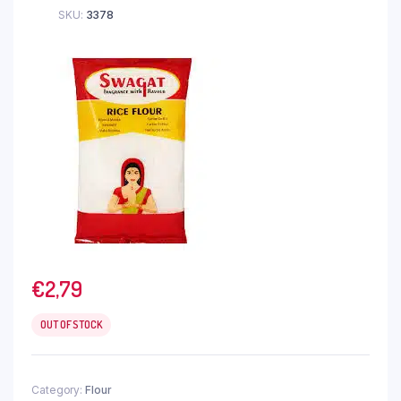
SKU:
3378
€
2,79
OUT OF STOCK
Category:
Flour