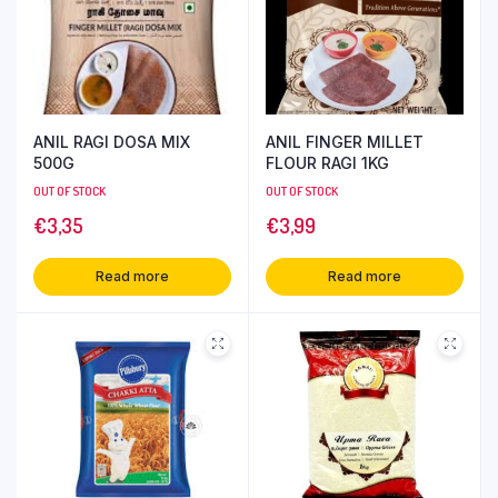
ANIL RAGI DOSA MIX
ANIL FINGER MILLET
500G
FLOUR RAGI 1KG
OUT OF STOCK
OUT OF STOCK
€
3,35
€
3,99
Read more
Read more