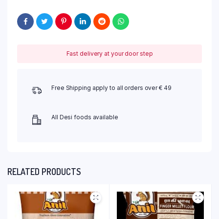
Fast delivery at your door step
Free Shipping apply to all orders over € 49
All Desi foods available
RELATED PRODUCTS