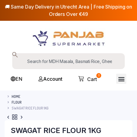
🚚 Same Day Delivery in Utrecht Area | Free Shipping on
Orders Over €49
0
EN
Account
Cart
HOME
FLOUR
SWAGAT RICE FLOUR 1KG
SWAGAT RICE FLOUR 1KG