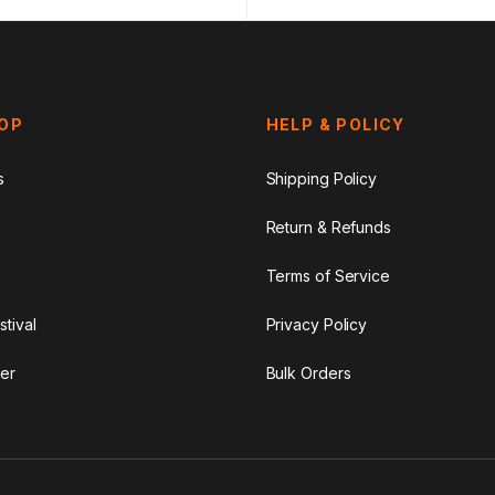
HOP
HELP & POLICY
s
Shipping Policy
Return & Refunds
Terms of Service
stival
Privacy Policy
er
Bulk Orders