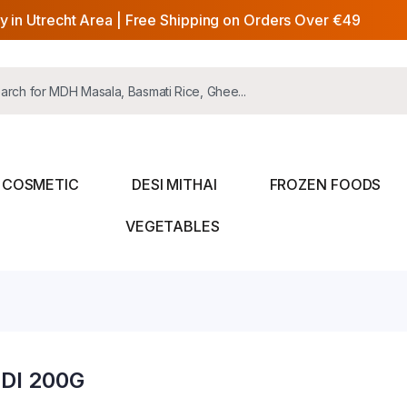
y in Utrecht Area | Free Shipping on Orders Over €49
COSMETIC
DESI MITHAI
FROZEN FOODS
VEGETABLES
DI 200G