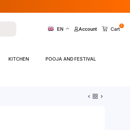
0
Account
Cart
EN
KITCHEN
POOJA AND FESTIVAL