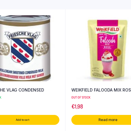
CHE VLAG CONDENSED
WEIKFIELD FALOODA MIX ROS
K
OUT OF STOCK
€
1,98
Read more
Add to cart