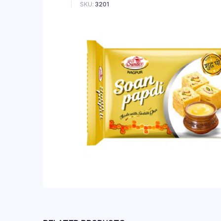
SKU:
3201