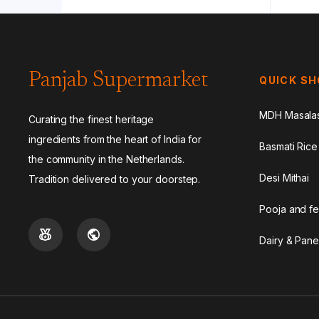
Panjab Supermarket
QUICK S
MDH Masala
Curating the finest heritage
ingredients from the heart of India for
Basmati Rice
the community in the Netherlands.
Desi Mithai
Tradition delivered to your doorstep.
Pooja and fe
Dairy & Pane