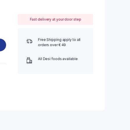
Fast delivery at your door step
Free Shipping apply to all
orders over € 49
All Desi foods available