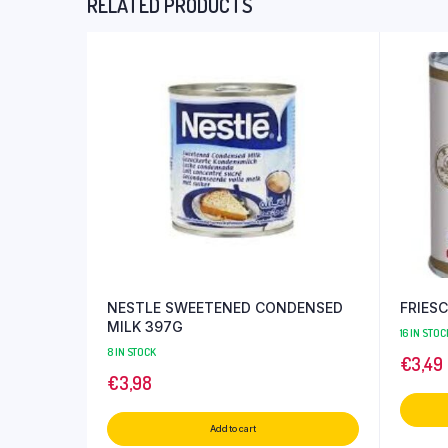
RELATED PRODUCTS
NESTLE SWEETENED CONDENSED
FRIES
MILK 397G
16 IN STOC
8 IN STOCK
€
3,49
€
3,98
Add to cart