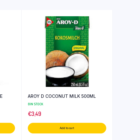
E
AROY D COCONUT MILK 500ML
8 IN STOCK
€
3,49
Add to cart