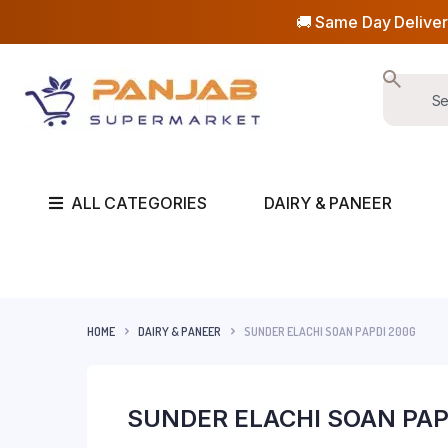
🚚 Same Day Deliver
ALL CATEGORIES
DAIRY & PANEER
HOME
DAIRY & PANEER
SUNDER ELACHI SOAN PAPDI 200G
SUNDER ELACHI SOAN PAP