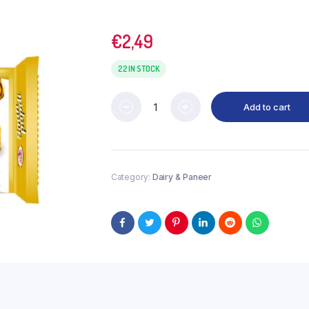
€
2,49
22 IN STOCK
Add to cart
Category:
Dairy & Paneer