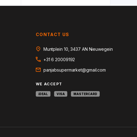
CONTACT US
Muntplein 10, 3437 AN Nieuwegein
+31 6 20009192
panjabsupermarket@gmail.com
WE ACCEPT
iDEAL
VISA
MASTERCARD