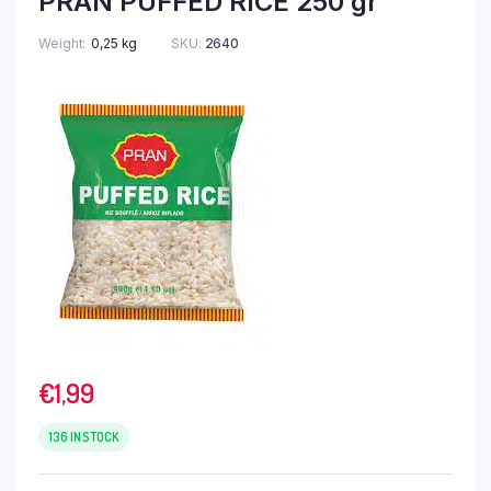
PRAN PUFFED RICE 250 gr
Weight
0,25 kg
SKU:
2640
€
1,99
136 IN STOCK