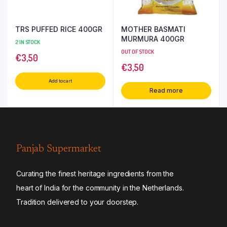
TRS PUFFED RICE 400GR
MOTHER BASMATI
MURMURA 400GR
2 IN STOCK
OUT OF STOCK
€
3,50
€
3,50
Add to cart
Read more
Panjab Supermarket
Curating the finest heritage ingredients from the
heart of India for the community in the Netherlands.
Tradition delivered to your doorstep.