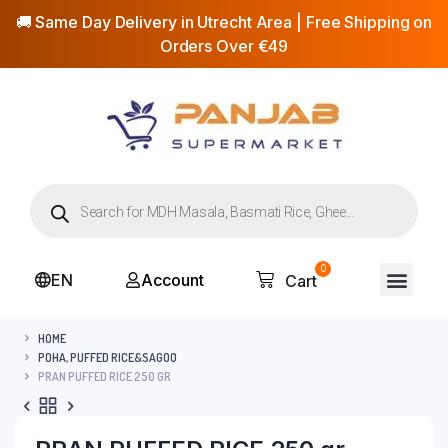
🚚 Same Day Delivery in Utrecht Area | Free Shipping on
Orders Over €49
0
EN
Account
Cart
HOME
POHA, PUFFED RICE&SAGOO
PRAN PUFFED RICE 250 GR