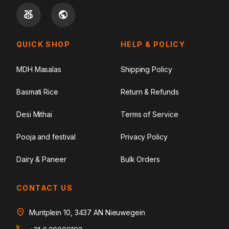
QUICK SHOP
HELP & POLICY
MDH Masalas
Shipping Policy
Basmati Rice
Return & Refunds
Desi Mithai
Terms of Service
Pooja and festival
Privacy Policy
Dairy & Paneer
Bulk Orders
CONTACT US
Muntplein 10, 3437 AN Nieuwegein