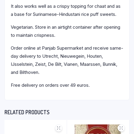
It also works well as a crispy topping for chaat and as
a base for Surinamese-Hindustani rice puff sweets.
Vegetarian. Store in an airtight container after opening
to maintain crispness.
Order online at Panjab Supermarket and receive same-
day delivery to Utrecht, Nieuwegein, Houten,
IJsselstein, Zeist, De Bilt, Vianen, Maarssen, Bunnik,
and Bilthoven.
Free delivery on orders over 49 euros.
RELATED PRODUCTS