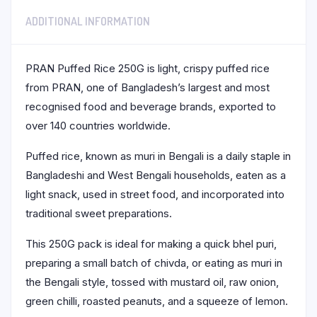
ADDITIONAL INFORMATION
PRAN Puffed Rice 250G is light, crispy puffed rice
from PRAN, one of Bangladesh’s largest and most
recognised food and beverage brands, exported to
over 140 countries worldwide.
Puffed rice, known as muri in Bengali is a daily staple in
Bangladeshi and West Bengali households, eaten as a
light snack, used in street food, and incorporated into
traditional sweet preparations.
This 250G pack is ideal for making a quick bhel puri,
preparing a small batch of chivda, or eating as muri in
the Bengali style, tossed with mustard oil, raw onion,
green chilli, roasted peanuts, and a squeeze of lemon.