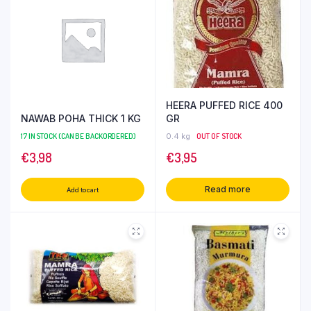
HEERA PUFFED RICE 400
NAWAB POHA THICK 1 KG
GR
17 IN STOCK (CAN BE BACKORDERED)
0.4 kg
OUT OF STOCK
€
3,98
€
3,95
Read more
Add to cart