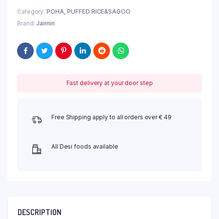
Category:
POHA, PUFFED RICE&SAGOO
Brand:
Jaimin
Fast delivery at your door step
Free Shipping apply to all orders over € 49
All Desi foods available
DESCRIPTION