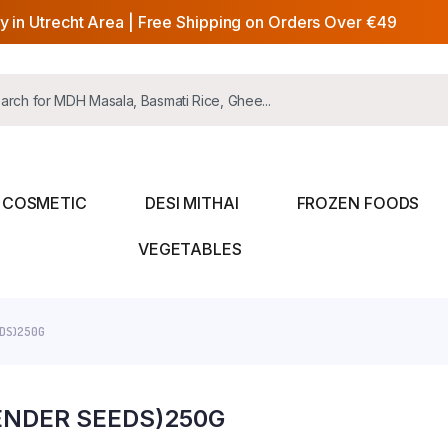
y in Utrecht Area | Free Shipping on Orders Over €49
COSMETIC
DESI MITHAI
FROZEN FOODS
VEGETABLES
EDS)250G
ENDER SEEDS)250G