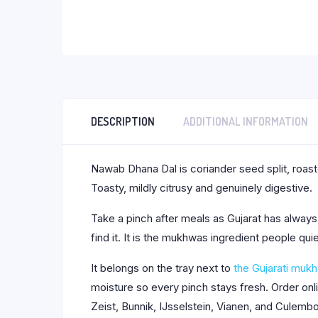
DESCRIPTION
ADDITIONAL INFORMATION
Nawab Dhana Dal is coriander seed split, roas
Toasty, mildly citrusy and genuinely digestive.
Take a pinch after meals as Gujarat has always 
find it. It is the mukhwas ingredient people qui
It belongs on the tray next to
the Gujarati muk
moisture so every pinch stays fresh. Order on
Zeist, Bunnik, IJsselstein, Vianen, and Culemb