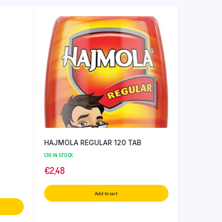
HAJMOLA REGULAR 120 TAB
139 IN STOCK
€
2,48
Add to cart