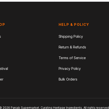
HOP
HELP & POLICY
s
Shipping Policy
Return & Refunds
Terms of Service
stival
Privacy Policy
er
Bulk Orders
© 2026 Panjab Supermarket. Curating Heritage Ingredients. All rights reserved