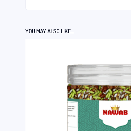
YOU MAY ALSO LIKE…