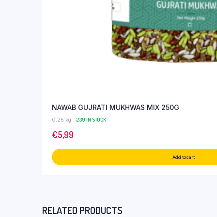
NAWAB GUJRATI MUKHWAS MIX 250G
0.25 kg
239 IN STOCK
€
5,99
Add to cart
RELATED PRODUCTS