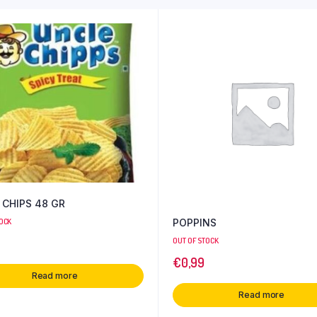
 CHIPS 48 GR
POPPINS
TOCK
OUT OF STOCK
€
0,99
Read more
Read more