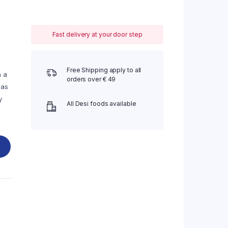
Fast delivery at your door step
Free Shipping apply to all
h a
orders over € 49
was
y
All Desi foods available