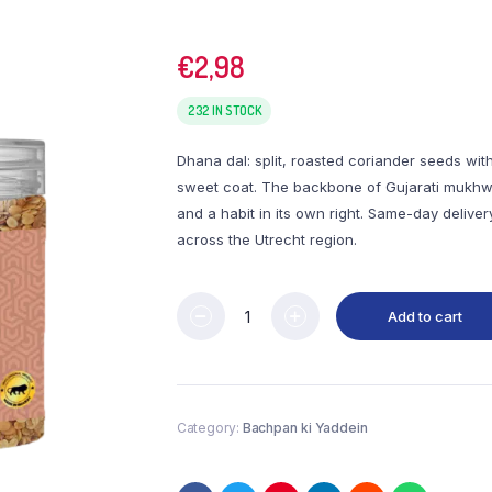
€
2,98
232 IN STOCK
Dhana dal: split, roasted coriander seeds wit
sweet coat. The backbone of Gujarati mukh
and a habit in its own right. Same-day deliver
across the Utrecht region.
Add to cart
Category:
Bachpan ki Yaddein