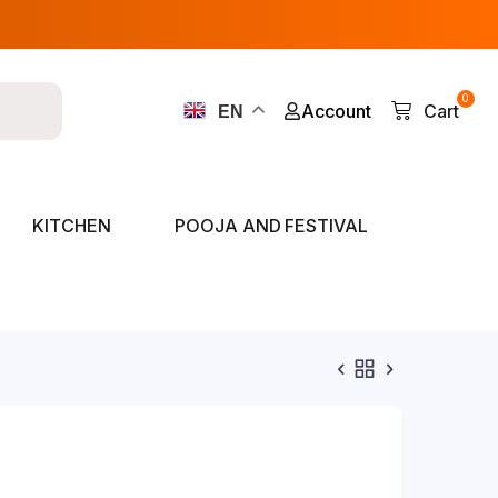
0
Account
Cart
EN
KITCHEN
POOJA AND FESTIVAL