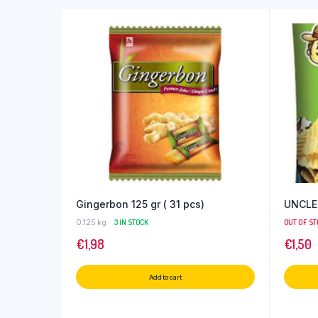
Gingerbon 125 gr ( 31 pcs)
UNCLE
0.125 kg
3 IN STOCK
OUT OF S
€
1,98
€
1,50
Add to cart