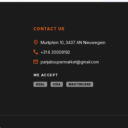
CONTACT US
Muntplein 10, 3437 AN Nieuwegein
+31 6 20009192
panjabsupermarket@gmail.com
WE ACCEPT
iDEAL
VISA
MASTERCARD
.