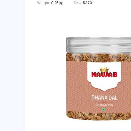
SKU:
5370
Weight
0,25 kg