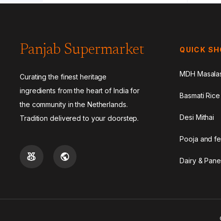
Panjab Supermarket
QUICK S
MDH Masala
Curating the finest heritage
ingredients from the heart of India for
Basmati Rice
the community in the Netherlands.
Desi Mithai
Tradition delivered to your doorstep.
Pooja and fe
Dairy & Pane