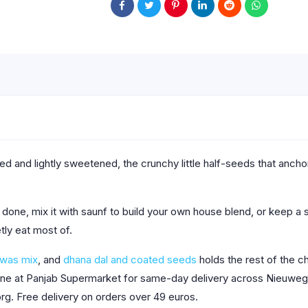
ted and lightly sweetened, the crunchy little half-seeds that anc
done, mix it with saunf to build your own house blend, or keep a s
etly eat most of.
hwas mix
, and
dhana dal and coated seeds
holds the rest of the c
line at Panjab Supermarket for same-day delivery across Nieuwege
org. Free delivery on orders over 49 euros.