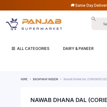
🚚 Same Day Deliver
ALL CATEGORIES
DAIRY & PANEER
HOME
BACHPAN KI YADDEIN
NAWAB DHANA DAL (CORIENDER SE
NAWAB DHANA DAL (CORI