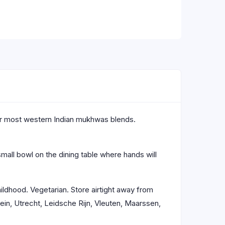
hor most western Indian mukhwas blends.
mall bowl on the dining table where hands will
hildhood. Vegetarian. Store airtight away from
in, Utrecht, Leidsche Rijn, Vleuten, Maarssen,