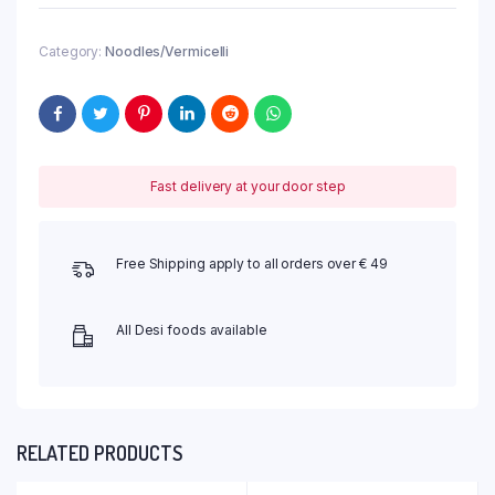
Category:
Noodles/Vermicelli
Fast delivery at your door step
Free Shipping apply to all orders over € 49
All Desi foods available
RELATED PRODUCTS