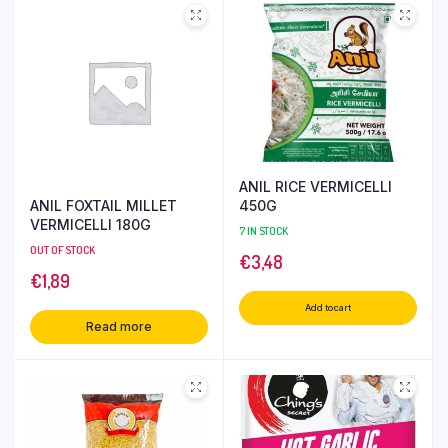
ANIL RICE VERMICELLI
ANIL FOXTAIL MILLET
450G
VERMICELLI 180G
7 IN STOCK
OUT OF STOCK
€
3,48
€
1,89
Add to cart
Read more