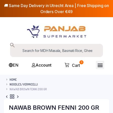
🚚 Same Day Delivery in Utrecht Area | Free Shipping on
Orders Over €49
0
EN
Account
Cart
HOME
NOODLES/VERMICELLI
NAWAB BROWN FENNI 200 GR
NAWAB BROWN FENNI 200 GR