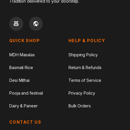
Tradition delivered to your doorstep.
QUICK SHOP
HELP & POLICY
MDH Masalas
Shipping Policy
Basmati Rice
Return & Refunds
Desi Mithai
Terms of Service
Pooja and festival
Privacy Policy
Dairy & Paneer
Bulk Orders
CONTACT US