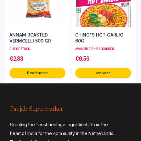
ANNAM ROASTED
CHING”S HOT GARLIC
VERMCELLI 500 GR
60G
OUT OF STOCK
AVAILABLE ON BACKORDER
€
2,88
€
0,56
Read more
Add to cart
Panjab Supermarket
Curating the finest heritage ingredients from the
heart of India for the community in the Netherlands.