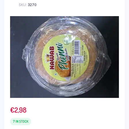
SKU:
3270
€
2,98
7 IN STOCK