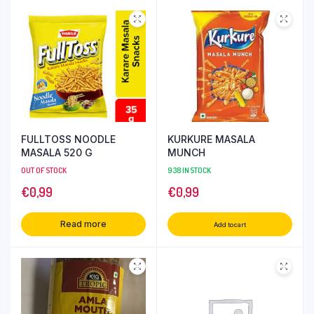
FULLTOSS NOODLE
KURKURE MASALA
MASALA 520 G
MUNCH
OUT OF STOCK
938 IN STOCK
€
0,99
€
0,99
Read more
Add to cart