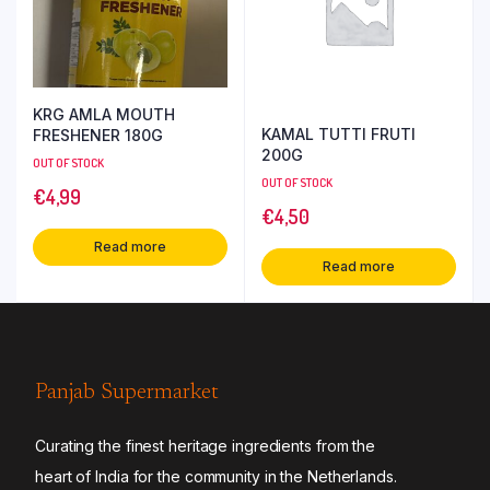
KRG AMLA MOUTH
KAMAL TUTTI FRUTI
FRESHENER 180G
200G
OUT OF STOCK
OUT OF STOCK
€
4,99
€
4,50
Read more
Read more
Panjab Supermarket
Curating the finest heritage ingredients from the
heart of India for the community in the Netherlands.