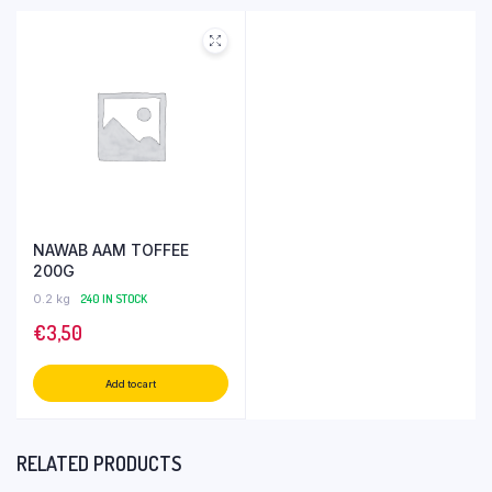
NAWAB AAM TOFFEE
200G
0.2 kg
240 IN STOCK
€
3,50
Add to cart
RELATED PRODUCTS