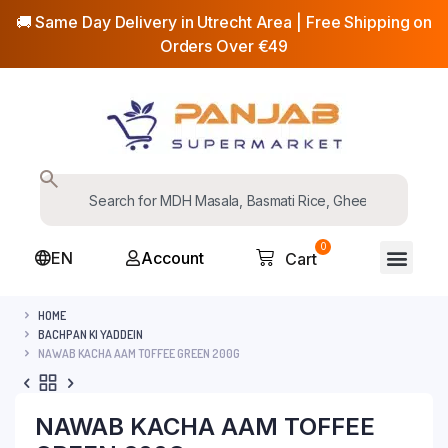
🚚 Same Day Delivery in Utrecht Area | Free Shipping on
Orders Over €49
0
EN
Account
Cart
HOME
BACHPAN KI YADDEIN
NAWAB KACHA AAM TOFFEE GREEN 200G
NAWAB KACHA AAM TOFFEE