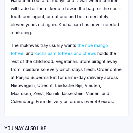
Hand them out at birthdays and Diwali where children
will trade for them, keep a few in the bag for the sour-
tooth contingent, or eat one and be immediately
eleven years old again. Kacha aam has never needed
marketing.
The mukhwas tray usually wants
the ripe mango
toffee
, and
kacha aam toffees and chews
holds the
rest of the childhood. Vegetarian. Store airtight away
from moisture so every pinch stays fresh. Order online
at Panjab Supermarket for same-day delivery across
Nieuwegein, Utrecht, Leidsche Rijn, Vleuten,
Maarssen, Zeist, Bunnik, IJsselstein, Vianen, and
Culemborg. Free delivery on orders over 49 euros.
YOU MAY ALSO LIKE…