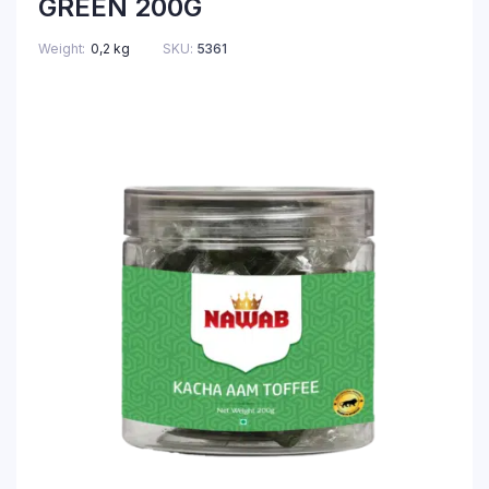
GREEN 200G
Weight
0,2 kg
SKU:
5361