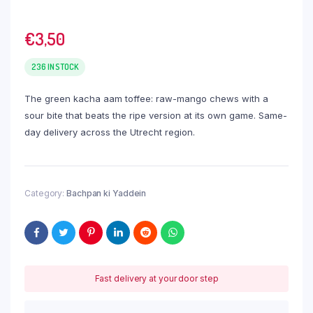
€
3,50
236 IN STOCK
The green kacha aam toffee: raw-mango chews with a
sour bite that beats the ripe version at its own game. Same-
day delivery across the Utrecht region.
Category:
Bachpan ki Yaddein
Fast delivery at your door step