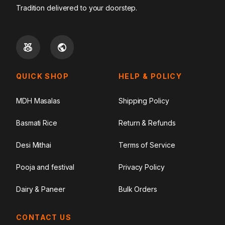
Tradition delivered to your doorstep.
QUICK SHOP
HELP & POLICY
MDH Masalas
Shipping Policy
Basmati Rice
Return & Refunds
Desi Mithai
Terms of Service
Pooja and festival
Privacy Policy
Dairy & Paneer
Bulk Orders
CONTACT US