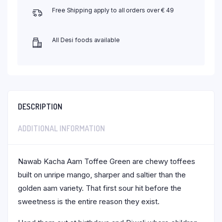
Free Shipping apply to all orders over € 49
All Desi foods available
DESCRIPTION
ADDITIONAL INFORMATION
Nawab Kacha Aam Toffee Green are chewy toffees
built on unripe mango, sharper and saltier than the
golden aam variety. That first sour hit before the
sweetness is the entire reason they exist.