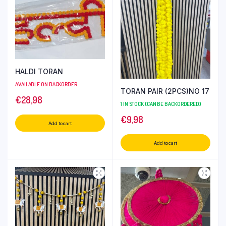
HALDI TORAN
AVAILABLE ON BACKORDER
TORAN PAIR (2PCS)NO 17
€
28,98
1 IN STOCK (CAN BE BACKORDERED)
€
9,98
Add to cart
Add to cart