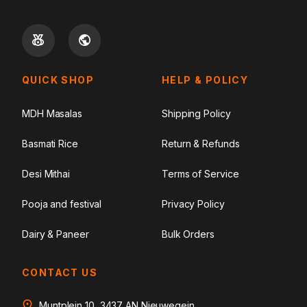
QUICK SHOP
HELP & POLICY
MDH Masalas
Shipping Policy
Basmati Rice
Return & Refunds
Desi Mithai
Terms of Service
Pooja and festival
Privacy Policy
Dairy & Paneer
Bulk Orders
CONTACT US
Muntplein 10, 3437 AN Nieuwegein