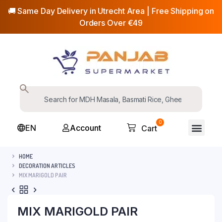
🚚 Same Day Delivery in Utrecht Area | Free Shipping on
Orders Over €49
0
EN
Account
Cart
HOME
DECORATION ARTICLES
MIX MARIGOLD PAIR
MIX MARIGOLD PAIR