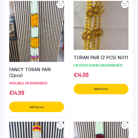
TORAN PAIR (2 PCS) NO11
1 IN STOCK (CAN BE BACKORDERED)
FANCY TORAN PAIR
€
14,98
(2pcs)
AVAILABLE ON BACKORDER
Add to cart
€
14,99
Add to cart