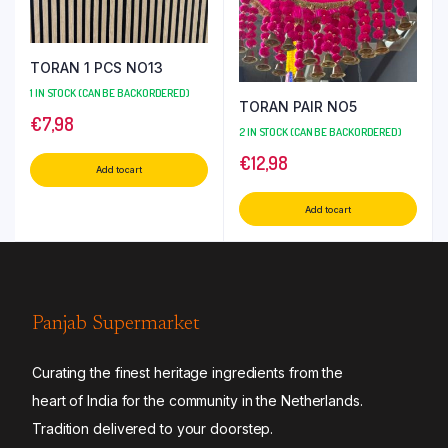
TORAN 1 PCS NO13
1 IN STOCK (CAN BE BACKORDERED)
TORAN PAIR NO5
€
7,98
2 IN STOCK (CAN BE BACKORDERED)
€
12,98
Add to cart
Add to cart
Panjab Supermarket
Curating the finest heritage ingredients from the
heart of India for the community in the Netherlands.
Tradition delivered to your doorstep.