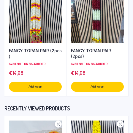
FANCY TORAN PAIR (2pcs
FANCY TORAN PAIR
)
(2pcs)
AVAILABLE ON BACKORDER
AVAILABLE ON BACKORDER
€
14,98
€
14,98
Add to cart
Add to cart
RECENTLY VIEWED PRODUCTS