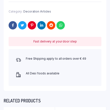
Category:
Decoration Articles
Fast delivery at your door step
Free Shipping apply to all orders over € 49
All Desi foods available
RELATED PRODUCTS