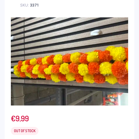
SKU:
3371
€
9,99
OUT OF STOCK