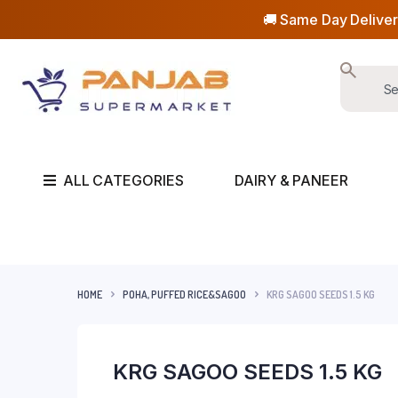
🚚 Same Day Deliver
ALL CATEGORIES
DAIRY & PANEER
HOME
POHA, PUFFED RICE&SAGOO
KRG SAGOO SEEDS 1.5 KG
KRG SAGOO SEEDS 1.5 KG