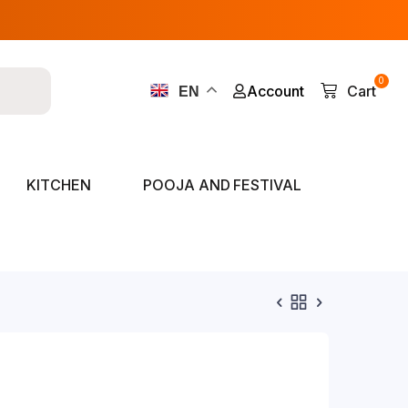
0
Account
Cart
EN
KITCHEN
POOJA AND FESTIVAL