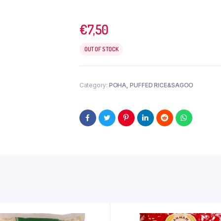
€
7,50
OUT OF STOCK
Category:
POHA, PUFFED RICE&SAGOO