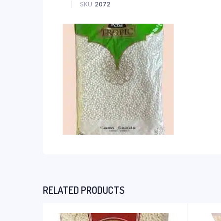
SKU:
2072
RELATED PRODUCTS