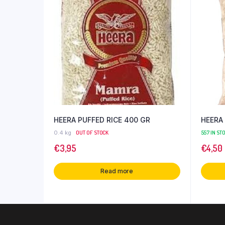
HEERA PUFFED RICE 400 GR
HEERA 
0.4 kg
OUT OF STOCK
557 IN ST
€
3,95
€
4,50
Read more