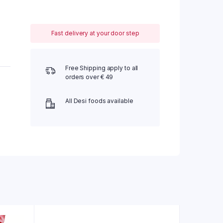
Fast delivery at your door step
Free Shipping apply to all
orders over € 49
All Desi foods available