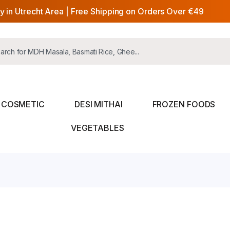
y in Utrecht Area | Free Shipping on Orders Over €49
COSMETIC
DESI MITHAI
FROZEN FOODS
VEGETABLES