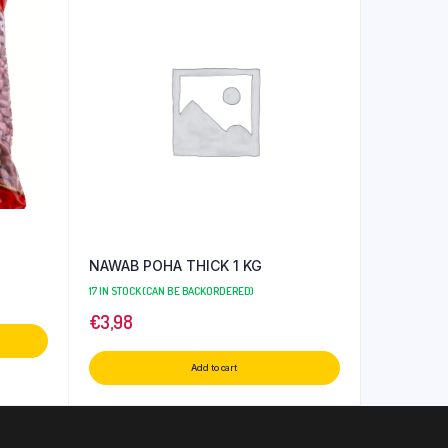
NAWAB POHA THICK 1 KG
17 IN STOCK (CAN BE BACKORDERED)
€
3,98
Add to cart