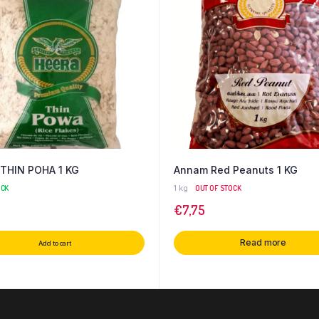
THIN POHA 1 KG
Annam Red Peanuts 1 KG
OCK
1 kg
OUT OF STOCK
€
7,75
Read more
Add to cart