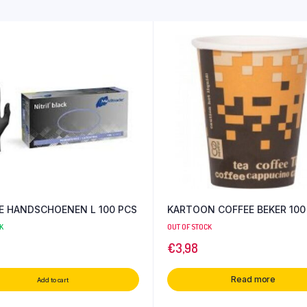
LE HANDSCHOENEN L 100 PCS
KARTOON COFFEE BEKER 100
K
OUT OF STOCK
€
3,98
Read more
Add to cart