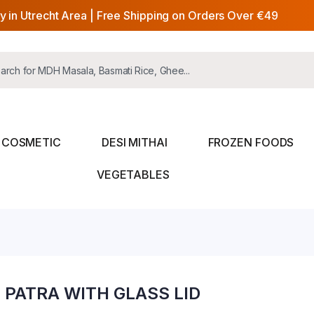
y in Utrecht Area | Free Shipping on Orders Over €49
COSMETIC
DESI MITHAI
FROZEN FOODS
VEGETABLES
PATRA WITH GLASS LID