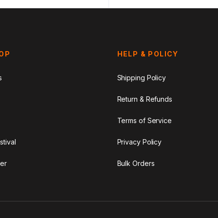
HOP
HELP & POLICY
s
Shipping Policy
Return & Refunds
Terms of Service
stival
Privacy Policy
er
Bulk Orders