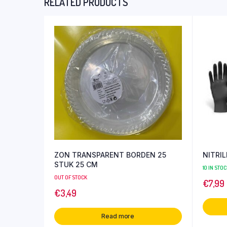
RELATED PRODUCTS
ZON TRANSPARENT BORDEN 25
NITRI
STUK 25 CM
10 IN STOC
OUT OF STOCK
€
7,99
€
3,49
Read more