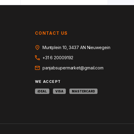
CONTACT US
Muntplein 10, 3437 AN Nieuwegein
+31 6 20009192
panjabsupermarket@gmail.com
WE ACCEPT
iDEAL
VISA
MASTERCARD