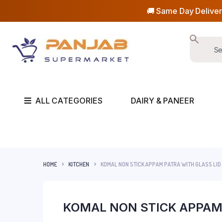
🚚 Same Day Deliver
ALL CATEGORIES
DAIRY & PANEER
HOME
KITCHEN
KOMAL NON STICK APPAM PATRA WITH GLASS LID
KOMAL NON STICK APPAM 