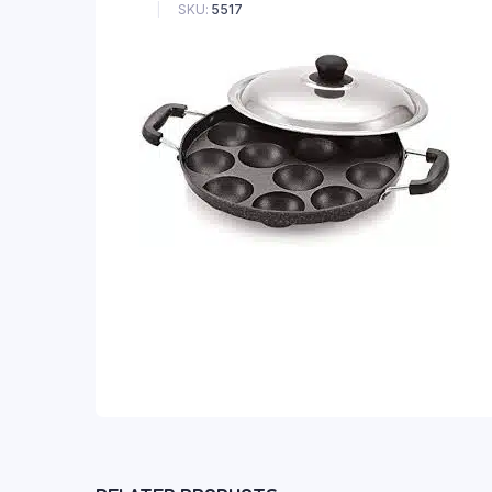
SKU:
5517