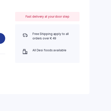
Fast delivery at your door step
Free Shipping apply to all
orders over € 49
All Desi foods available