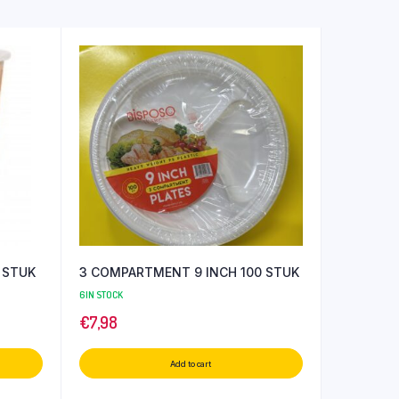
 STUK
3 COMPARTMENT 9 INCH 100 STUK
6 IN STOCK
€
7,98
Add to cart