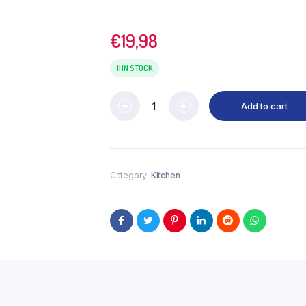
€
19,98
11 IN STOCK
Add to cart
Category:
Kitchen