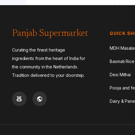
Panjab Supermarket
QUICK S
MDH Masala
Curating the finest heritage
ingredients from the heart of India for
Basmati Rice
the community in the Netherlands.
Desi Mithai
Tradition delivered to your doorstep.
Pooja and fe
Dairy & Pane