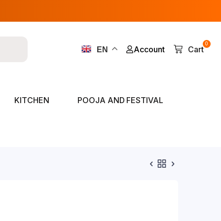
0
Account
Cart
EN
KITCHEN
POOJA AND FESTIVAL