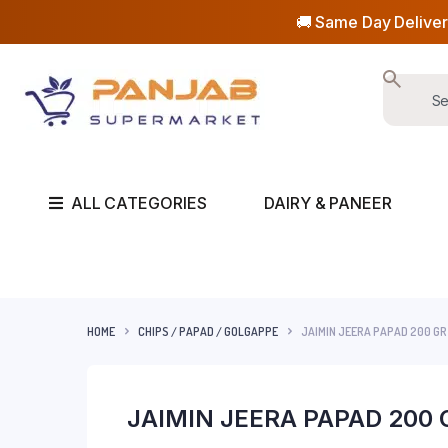
🚚 Same Day Deliver
ALL CATEGORIES
DAIRY & PANEER
HOME
CHIPS / PAPAD / GOLGAPPE
JAIMIN JEERA PAPAD 200 GR
JAIMIN JEERA PAPAD 200 