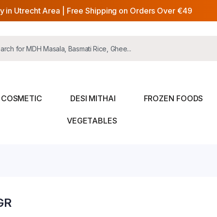
y in Utrecht Area | Free Shipping on Orders Over €49
COSMETIC
DESI MITHAI
FROZEN FOODS
VEGETABLES
GR