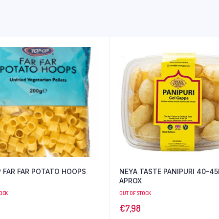
 FAR FAR POTATO HOOPS
NEYA TASTE PANIPURI 40-45PCS
APROX
TOCK
OUT OF STOCK
€
7,98