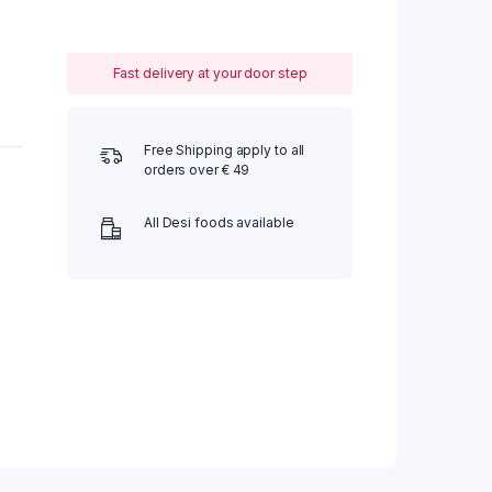
Fast delivery at your door step
Free Shipping apply to all
orders over € 49
All Desi foods available