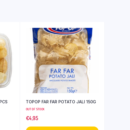
TOPOP FAR FAR POTATO JALI 150G
OUT OF STOCK
€
4,95