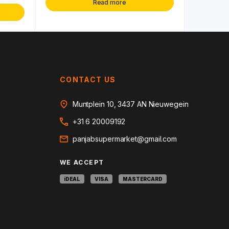
Read more
CONTACT US
Muntplein 10, 3437 AN Nieuwegein
+31 6 20009192
panjabsupermarket@gmail.com
WE ACCEPT
iDEAL
VISA
MASTERCARD