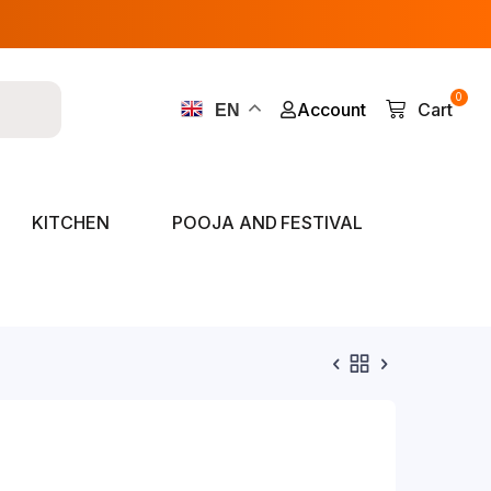
0
Account
Cart
EN
KITCHEN
POOJA AND FESTIVAL