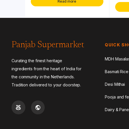
Read more
Panjab Supermarket
QUICK S
MDH Masala
Curating the finest heritage
ingredients from the heart of India for
Basmati Rice
the community in the Netherlands.
Desi Mithai
Tradition delivered to your doorstep.
Pooja and fe
Dairy & Pane