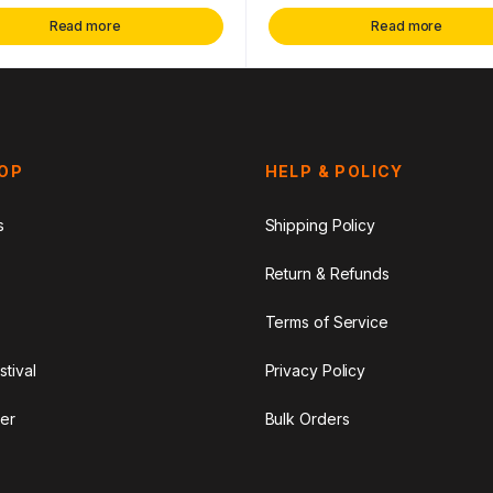
Read more
Read more
HOP
HELP & POLICY
s
Shipping Policy
Return & Refunds
Terms of Service
stival
Privacy Policy
er
Bulk Orders