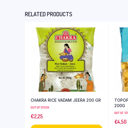
RELATED PRODUCTS
CHAKRA RICE VADAM JEERA 200 GR
TOPOP
200G
OUT OF STOCK
OUT OF S
€
2,25
€
4,50