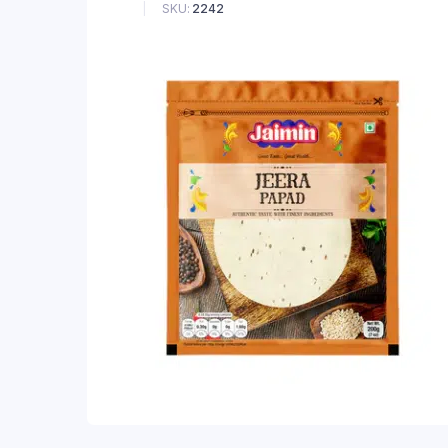
SKU:
2242