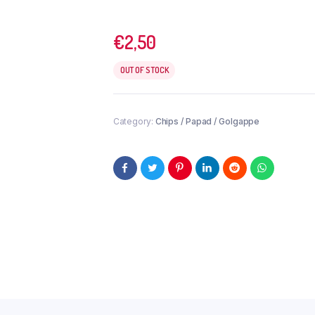
€
2,50
OUT OF STOCK
Category:
Chips / Papad / Golgappe